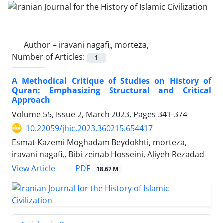
Author =
iravani nagafi,, morteza,
Number of Articles:
1
A Methodical Critique of Studies on History of
Quran: Emphasizing Structural and Critical
Approach
Volume 55, Issue 2, March 2023, Pages
341-374
10.22059/jhic.2023.360215.654417
Esmat Kazemi Moghadam Beydokhti, morteza,
iravani nagafi,, Bibi zeinab Hosseini, Aliyeh Rezadad
PDF
View Article
18.67 M