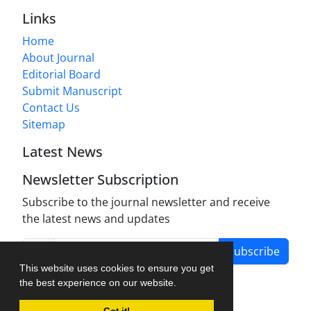
Links
Home
About Journal
Editorial Board
Submit Manuscript
Contact Us
Sitemap
Latest News
Newsletter Subscription
Subscribe to the journal newsletter and receive
the latest news and updates
Subscribe
This website uses cookies to ensure you get
the best experience on our website.