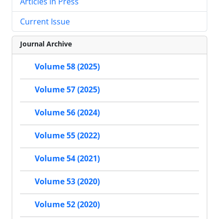
Articles in Press
Current Issue
Journal Archive
Volume 58 (2025)
Volume 57 (2025)
Volume 56 (2024)
Volume 55 (2022)
Volume 54 (2021)
Volume 53 (2020)
Volume 52 (2020)