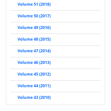
Volume 51 (2018)
Volume 50 (2017)
Volume 49 (2016)
Volume 48 (2015)
Volume 47 (2014)
Volume 46 (2013)
Volume 45 (2012)
Volume 44 (2011)
Volume 43 (2010)