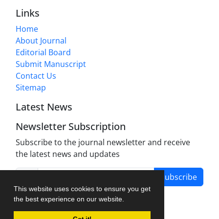
Links
Home
About Journal
Editorial Board
Submit Manuscript
Contact Us
Sitemap
Latest News
Newsletter Subscription
Subscribe to the journal newsletter and receive
the latest news and updates
Subscribe
This website uses cookies to ensure you get
the best experience on our website.