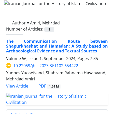
Author =
Amiri, Mehrdad
Number of Articles:
1
The Communication Route between
Shapurkhashat and Hamedan: A Study based on
Archaeological Evidence and Textual Sources
Volume 56, Issue 1, September 2024, Pages
7-35
10.22059/jhic.2023.361102.654422
Yuones Yuosefvand, Shahram Rahnama Hasanvand,
Mehrdad Amiri
PDF
View Article
1.64 M