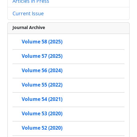
Articles in Press
Current Issue
Journal Archive
Volume 58 (2025)
Volume 57 (2025)
Volume 56 (2024)
Volume 55 (2022)
Volume 54 (2021)
Volume 53 (2020)
Volume 52 (2020)