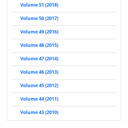
Volume 51 (2018)
Volume 50 (2017)
Volume 49 (2016)
Volume 48 (2015)
Volume 47 (2014)
Volume 46 (2013)
Volume 45 (2012)
Volume 44 (2011)
Volume 43 (2010)