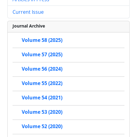
Current Issue
Journal Archive
Volume 58 (2025)
Volume 57 (2025)
Volume 56 (2024)
Volume 55 (2022)
Volume 54 (2021)
Volume 53 (2020)
Volume 52 (2020)