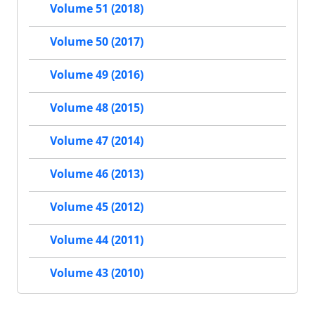
Volume 51 (2018)
Volume 50 (2017)
Volume 49 (2016)
Volume 48 (2015)
Volume 47 (2014)
Volume 46 (2013)
Volume 45 (2012)
Volume 44 (2011)
Volume 43 (2010)