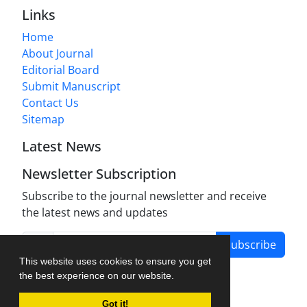
Links
Home
About Journal
Editorial Board
Submit Manuscript
Contact Us
Sitemap
Latest News
Newsletter Subscription
Subscribe to the journal newsletter and receive
the latest news and updates
Subscribe
This website uses cookies to ensure you get
the best experience on our website.
Got it!