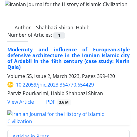
Author =
Shahbazi Shiran, Habib
Number of Articles:
1
Modernity and influence of European-style
defensive architecture in the Iranian-Islamic city
of Ardabil in the 19th century (case study: Narin
Qala)
Volume 55, Issue 2, March 2023, Pages
399-420
10.22059/jhic.2023.364770.654429
Parviz Pourkarimi, Habib Shahbazi Shiran
PDF
View Article
3.6 M
Articles in Press