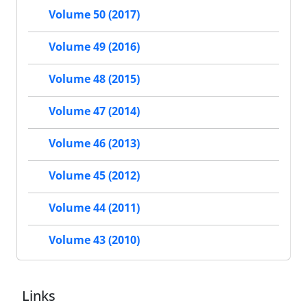
Volume 50 (2017)
Volume 49 (2016)
Volume 48 (2015)
Volume 47 (2014)
Volume 46 (2013)
Volume 45 (2012)
Volume 44 (2011)
Volume 43 (2010)
Links