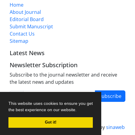
Home
About Journal
Editorial Board
Submit Manuscript
Contact Us
Sitemap
Latest News
Newsletter Subscription
Subscribe to the journal newsletter and receive
the latest news and updates
Subscribe
This website uses cookies to ensure you get
the best experience on our website.
Got it!
Journal management system.
designed by
sinaweb