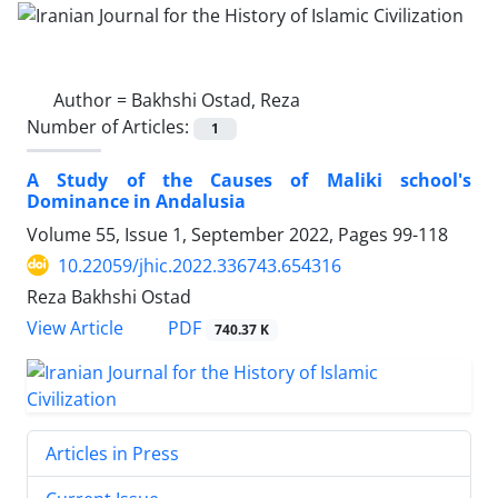
Author =
Bakhshi Ostad, Reza
Number of Articles:
1
A Study of the Causes of Maliki school's
Dominance in Andalusia
Volume 55, Issue 1, September 2022, Pages
99-118
10.22059/jhic.2022.336743.654316
Reza Bakhshi Ostad
PDF
View Article
740.37 K
Articles in Press