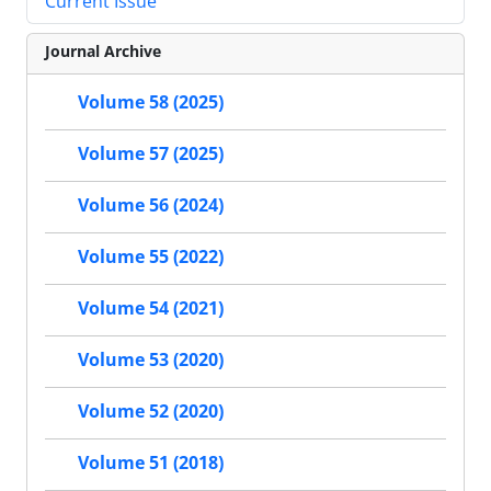
Current Issue
Journal Archive
Volume 58 (2025)
Volume 57 (2025)
Volume 56 (2024)
Volume 55 (2022)
Volume 54 (2021)
Volume 53 (2020)
Volume 52 (2020)
Volume 51 (2018)