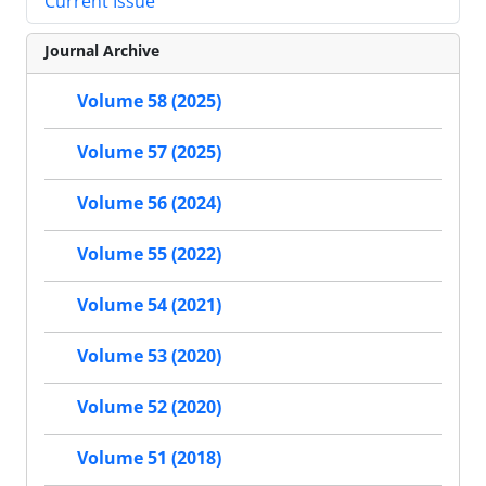
Current Issue
Journal Archive
Volume 58 (2025)
Volume 57 (2025)
Volume 56 (2024)
Volume 55 (2022)
Volume 54 (2021)
Volume 53 (2020)
Volume 52 (2020)
Volume 51 (2018)