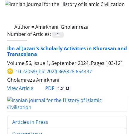
Author =
Amirkhani, Gholamreza
Number of Articles:
1
Ibn al-Jazari's Scholarly Activities in Khorasan and
Transoxiana
Volume 56, Issue 1, September 2024, Pages
103-121
10.22059/jhic.2024.365828.654437
Gholamreza Amirkhani
PDF
View Article
1.21 M
Articles in Press