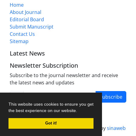
Home
About Journal
Editorial Board
Submit Manuscript
Contact Us
Sitemap
Latest News
Newsletter Subscription
Subscribe to the journal newsletter and receive
the latest news and updates
Subscribe
This website uses cookies to ensure you get
the best experience on our website.
Got it!
Journal management system.
designed by
sinaweb