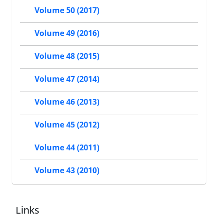
Volume 50 (2017)
Volume 49 (2016)
Volume 48 (2015)
Volume 47 (2014)
Volume 46 (2013)
Volume 45 (2012)
Volume 44 (2011)
Volume 43 (2010)
Links