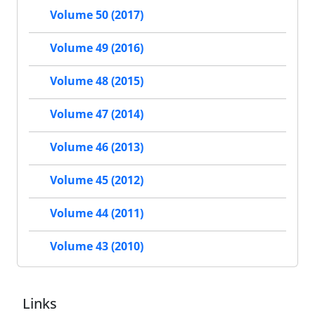
Volume 50 (2017)
Volume 49 (2016)
Volume 48 (2015)
Volume 47 (2014)
Volume 46 (2013)
Volume 45 (2012)
Volume 44 (2011)
Volume 43 (2010)
Links