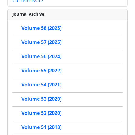
Current Issue
Journal Archive
Volume 58 (2025)
Volume 57 (2025)
Volume 56 (2024)
Volume 55 (2022)
Volume 54 (2021)
Volume 53 (2020)
Volume 52 (2020)
Volume 51 (2018)