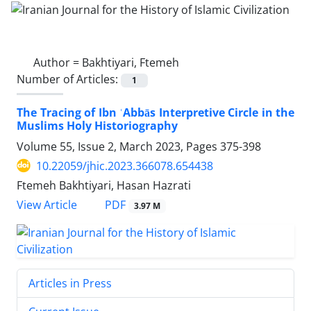
Author =
Bakhtiyari, Ftemeh
Number of Articles:
1
The Tracing of Ibn ʿAbbās Interpretive Circle in the
Muslims Holy Historiography
Volume 55, Issue 2, March 2023, Pages
375-398
10.22059/jhic.2023.366078.654438
Ftemeh Bakhtiyari, Hasan Hazrati
PDF
View Article
3.97 M
Articles in Press