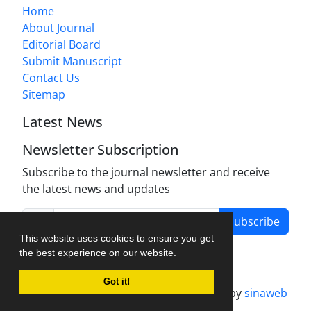
Home
About Journal
Editorial Board
Submit Manuscript
Contact Us
Sitemap
Latest News
Newsletter Subscription
Subscribe to the journal newsletter and receive
the latest news and updates
Subscribe
This website uses cookies to ensure you get
the best experience on our website.
Got it!
Journal management system.
designed by
sinaweb