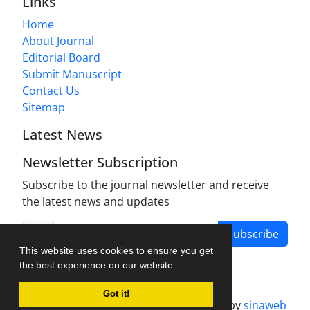
Links
Home
About Journal
Editorial Board
Submit Manuscript
Contact Us
Sitemap
Latest News
Newsletter Subscription
Subscribe to the journal newsletter and receive
the latest news and updates
Subscribe
This website uses cookies to ensure you get
the best experience on our website.
Got it!
Journal management system.
designed by
sinaweb