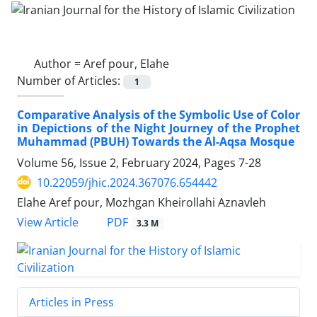
Author =
Aref pour, Elahe
Number of Articles:
1
Comparative Analysis of the Symbolic Use of Color
in Depictions of the Night Journey of the Prophet
Muhammad (PBUH) Towards the Al-Aqsa Mosque
Volume 56, Issue 2, February 2024, Pages
7-28
10.22059/jhic.2024.367076.654442
Elahe Aref pour, Mozhgan Kheirollahi Aznavleh
PDF
View Article
3.3 M
Articles in Press