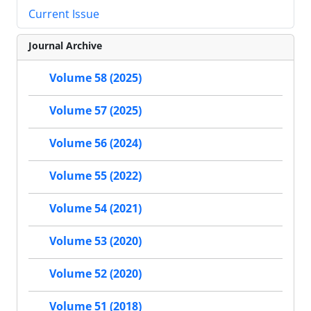
Current Issue
Journal Archive
Volume 58 (2025)
Volume 57 (2025)
Volume 56 (2024)
Volume 55 (2022)
Volume 54 (2021)
Volume 53 (2020)
Volume 52 (2020)
Volume 51 (2018)