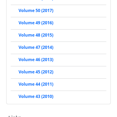
Volume 50 (2017)
Volume 49 (2016)
Volume 48 (2015)
Volume 47 (2014)
Volume 46 (2013)
Volume 45 (2012)
Volume 44 (2011)
Volume 43 (2010)