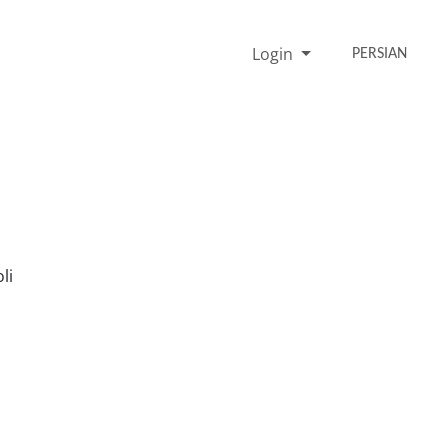
Login
PERSIAN
li