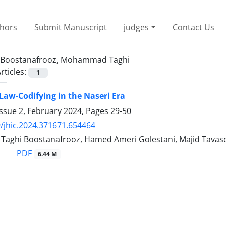
thors
Submit Manuscript
judges
Contact Us
Boostanafrooz, Mohammad Taghi
rticles:
1
Law-Codifying in the Naseri Era
ssue 2, February 2024, Pages
29-50
/jhic.2024.371671.654464
ghi Boostanafrooz, Hamed Ameri Golestani, Majid Tavaso
PDF
6.44 M