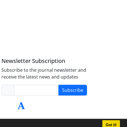
Newsletter Subscription
Subscribe to the journal newsletter and
receive the latest news and updates
Subscribe
Got it!