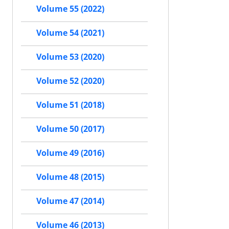
Volume 55 (2022)
Volume 54 (2021)
Volume 53 (2020)
Volume 52 (2020)
Volume 51 (2018)
Volume 50 (2017)
Volume 49 (2016)
Volume 48 (2015)
Volume 47 (2014)
Volume 46 (2013)