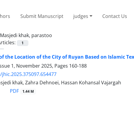
thors
Submit Manuscript
judges
Contact Us
Masjedi khak, parastoo
rticles:
1
of the Location of the City of Ruyan Based on Islamic Te
Issue 1, November 2025, Pages
160-188
/jhic.2025.375097.654477
sjedi khak, Zahra Dehnoei, Hassan Kohansal Vajargah
PDF
1.44 M