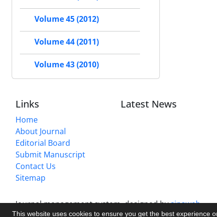
Volume 45 (2012)
Volume 44 (2011)
Volume 43 (2010)
Links
Latest News
Home
About Journal
Editorial Board
Submit Manuscript
Contact Us
Sitemap
Journal management system.
designed by
sinaweb
This website uses cookies to ensure you get the best experience 