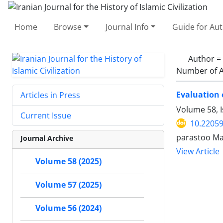
Home
Browse
Journal Info
Guide for Au
Author =
Number of A
Evaluation 
Articles in Press
Volume 58, 
Current Issue
10.22059
parastoo Ma
Journal Archive
View Article
Volume 58 (2025)
Volume 57 (2025)
Volume 56 (2024)