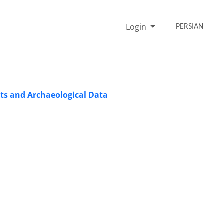
Login
PERSIAN
xts and Archaeological Data