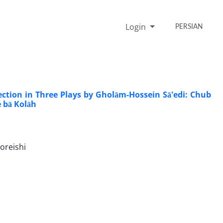
Login
PERSIAN
ction in Three Plays by Gholām-Hossein Sā'edi: Chub
e bā Kolāh
oreishi