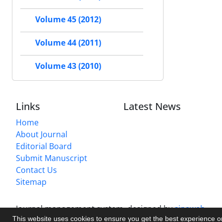
Volume 45 (2012)
Volume 44 (2011)
Volume 43 (2010)
Links
Latest News
Home
About Journal
Editorial Board
Submit Manuscript
Contact Us
Sitemap
Journal management system.
designed by
sinaweb
This website uses cookies to ensure you get the best experience 