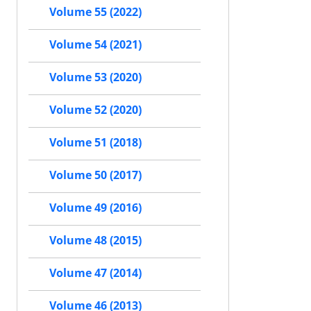
Volume 55 (2022)
Volume 54 (2021)
Volume 53 (2020)
Volume 52 (2020)
Volume 51 (2018)
Volume 50 (2017)
Volume 49 (2016)
Volume 48 (2015)
Volume 47 (2014)
Volume 46 (2013)