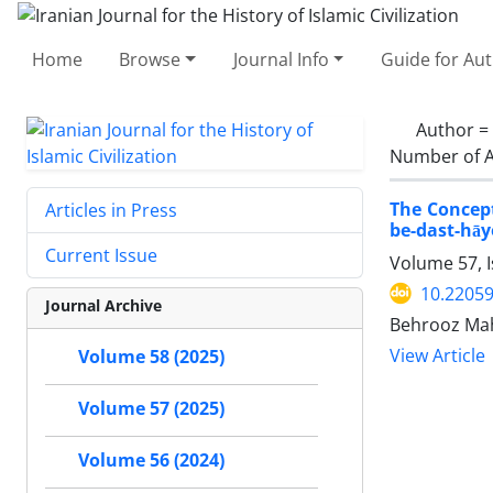
Home
Browse
Journal Info
Guide for Au
Author =
Number of A
The Concept
Articles in Press
be-dast-hāy
Current Issue
Volume 57, I
10.22059
Journal Archive
Behrooz Mah
View Article
Volume 58 (2025)
Volume 57 (2025)
Volume 56 (2024)