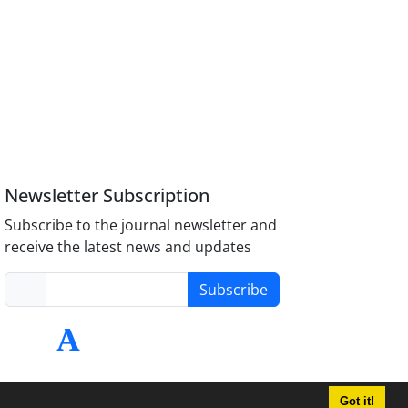
Newsletter Subscription
Subscribe to the journal newsletter and
receive the latest news and updates
Subscribe
Got it!