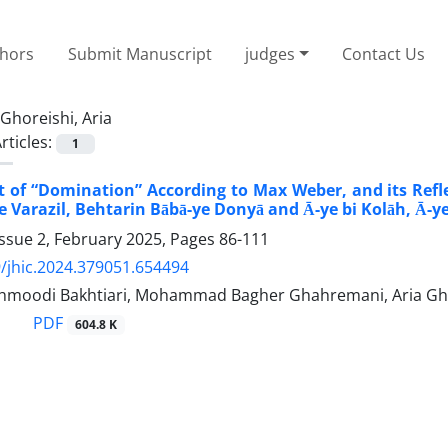
thors
Submit Manuscript
judges
Contact Us
Ghoreishi, Aria
rticles:
1
 of “Domination” According to Max Weber, and its Refle
e Varazil, Behtarin Bābā-ye Donyā and Ā-ye bi Kolāh, Ā-y
ssue 2, February 2025, Pages
86-111
/jhic.2024.379051.654494
moodi Bakhtiari, Mohammad Bagher Ghahremani, Aria Gh
PDF
604.8 K