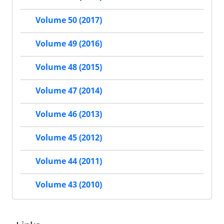
Volume 50 (2017)
Volume 49 (2016)
Volume 48 (2015)
Volume 47 (2014)
Volume 46 (2013)
Volume 45 (2012)
Volume 44 (2011)
Volume 43 (2010)