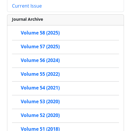
Current Issue
Journal Archive
Volume 58 (2025)
Volume 57 (2025)
Volume 56 (2024)
Volume 55 (2022)
Volume 54 (2021)
Volume 53 (2020)
Volume 52 (2020)
Volume 51 (2018)