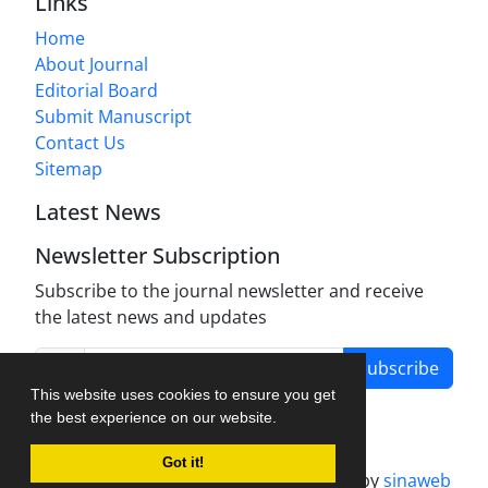
Links
Home
About Journal
Editorial Board
Submit Manuscript
Contact Us
Sitemap
Latest News
Newsletter Subscription
Subscribe to the journal newsletter and receive
the latest news and updates
Subscribe
This website uses cookies to ensure you get
the best experience on our website.
Got it!
Journal management system.
designed by
sinaweb