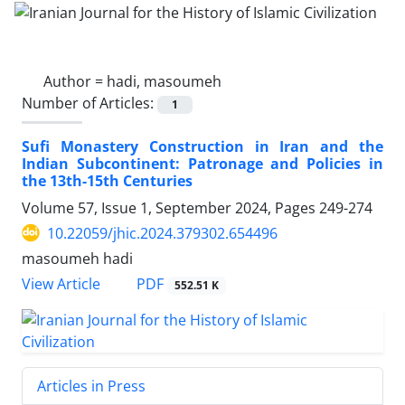
Author =
hadi, masoumeh
Number of Articles:
1
Sufi Monastery Construction in Iran and the
Indian Subcontinent: Patronage and Policies in
the 13th-15th Centuries
Volume 57, Issue 1, September 2024, Pages
249-274
10.22059/jhic.2024.379302.654496
masoumeh hadi
PDF
View Article
552.51 K
Articles in Press