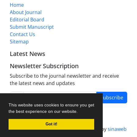
Home
About Journal
Editorial Board
Submit Manuscript
Contact Us
Sitemap
Latest News
Newsletter Subscription
Subscribe to the journal newsletter and receive
the latest news and updates
Subscribe
This website uses cookies to ensure you get
the best experience on our website.
Got it!
Journal management system.
designed by
sinaweb