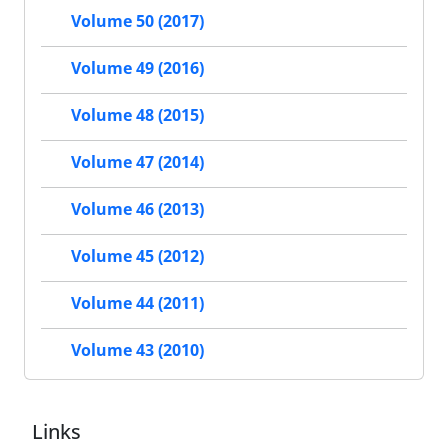
Volume 50 (2017)
Volume 49 (2016)
Volume 48 (2015)
Volume 47 (2014)
Volume 46 (2013)
Volume 45 (2012)
Volume 44 (2011)
Volume 43 (2010)
Links