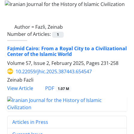
Author =
Fazli, Zeinab
Number of Articles:
1
Fāṭimid Cairo: From a Royal City to a Civilizational
Center of the Islamic World
Volume 57, Issue 2, February 2025, Pages
231-258
10.22059/jhic.2025.387443.654547
Zeinab Fazli
PDF
View Article
1.07 M
Articles in Press