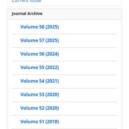
Current Issue
Journal Archive
Volume 58 (2025)
Volume 57 (2025)
Volume 56 (2024)
Volume 55 (2022)
Volume 54 (2021)
Volume 53 (2020)
Volume 52 (2020)
Volume 51 (2018)