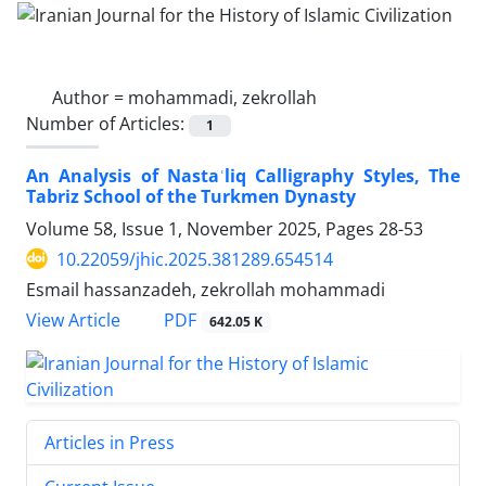
Author =
mohammadi, zekrollah
Number of Articles:
1
An Analysis of Nastaʿliq Calligraphy Styles, The
Tabriz School of the Turkmen Dynasty
Volume 58, Issue 1, November 2025, Pages
28-53
10.22059/jhic.2025.381289.654514
Esmail hassanzadeh, zekrollah mohammadi
PDF
View Article
642.05 K
Articles in Press