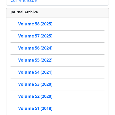
Current Issue
Journal Archive
Volume 58 (2025)
Volume 57 (2025)
Volume 56 (2024)
Volume 55 (2022)
Volume 54 (2021)
Volume 53 (2020)
Volume 52 (2020)
Volume 51 (2018)