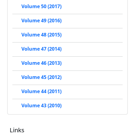
Volume 50 (2017)
Volume 49 (2016)
Volume 48 (2015)
Volume 47 (2014)
Volume 46 (2013)
Volume 45 (2012)
Volume 44 (2011)
Volume 43 (2010)
Links