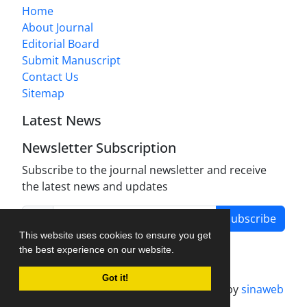
Home
About Journal
Editorial Board
Submit Manuscript
Contact Us
Sitemap
Latest News
Newsletter Subscription
Subscribe to the journal newsletter and receive
the latest news and updates
Subscribe
This website uses cookies to ensure you get
the best experience on our website.
Got it!
Journal management system.
designed by
sinaweb