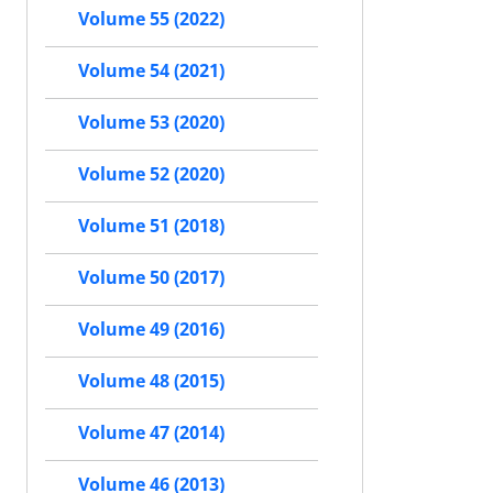
Volume 55 (2022)
Volume 54 (2021)
Volume 53 (2020)
Volume 52 (2020)
Volume 51 (2018)
Volume 50 (2017)
Volume 49 (2016)
Volume 48 (2015)
Volume 47 (2014)
Volume 46 (2013)