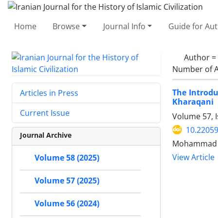
Home
Browse
Journal Info
Guide for Au
Author =
Number of A
The Introdu
Articles in Press
Kharaqani
Current Issue
Volume 57, I
10.22059
Journal Archive
Mohammad So
View Article
Volume 58 (2025)
Volume 57 (2025)
Volume 56 (2024)