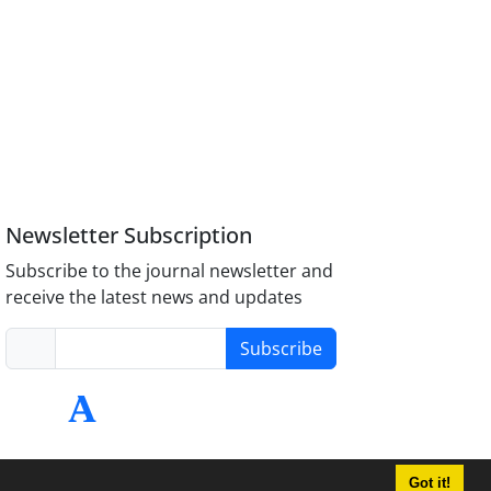
Newsletter Subscription
Subscribe to the journal newsletter and
receive the latest news and updates
Subscribe
Got it!