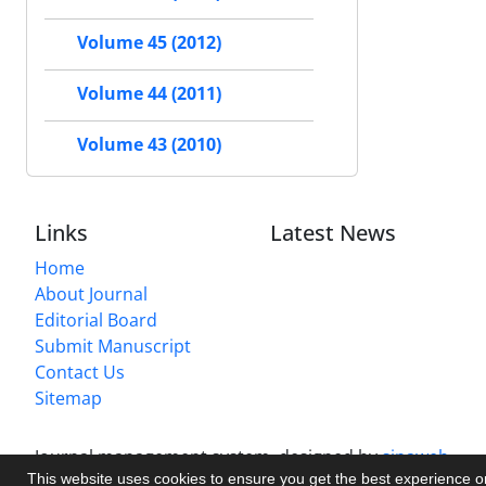
Volume 45 (2012)
Volume 44 (2011)
Volume 43 (2010)
Links
Latest News
Home
About Journal
Editorial Board
Submit Manuscript
Contact Us
Sitemap
Journal management system.
designed by
sinaweb
This website uses cookies to ensure you get the best experience 