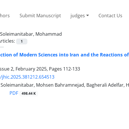
thors
Submit Manuscript
judges
Contact Us
Soleimanitabar, Mohammad
rticles:
1
ction of Modern Sciences into Iran and the Reactions of
ssue 2, February 2025, Pages
112-133
/jhic.2025.381212.654513
leimanitabar, Mohsen Bahramnejad, Bagherali Adelfar, H
PDF
498.44 K