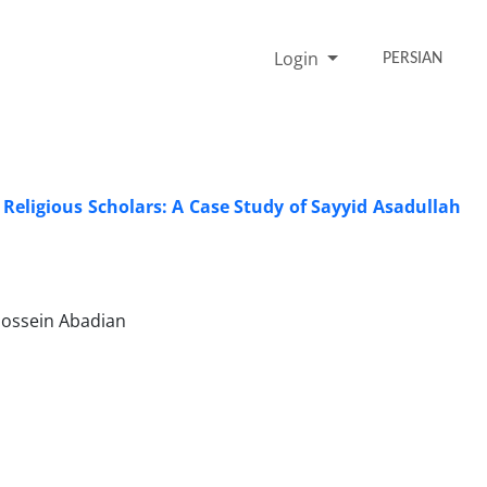
Login
PERSIAN
 Religious Scholars: A Case Study of Sayyid Asadullah
ossein Abadian