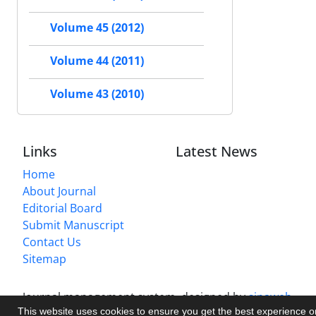
Volume 45 (2012)
Volume 44 (2011)
Volume 43 (2010)
Links
Latest News
Home
About Journal
Editorial Board
Submit Manuscript
Contact Us
Sitemap
Journal management system.
designed by
sinaweb
This website uses cookies to ensure you get the best experience 