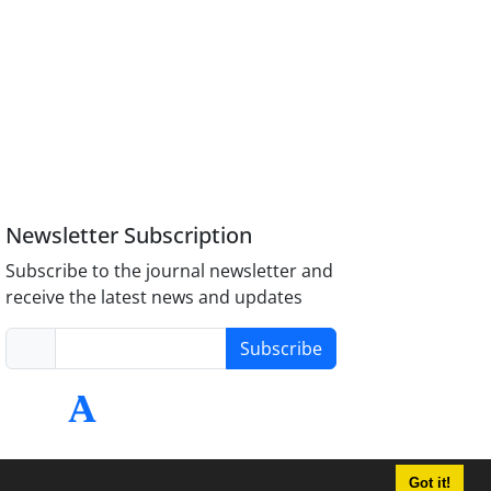
Newsletter Subscription
Subscribe to the journal newsletter and
receive the latest news and updates
Subscribe
Got it!