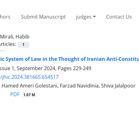
thors
Submit Manuscript
judges
Contact Us
Mirali, Habib
rticles:
1
c System of Law in the Thought of Iranian Anti-Constitu
Issue 1, September 2024, Pages
229-249
/jhic.2024.381665.654517
, Hamed Ameri Golestani, Farzad Navidinia, Shiva Jalalpoor
PDF
1.07 M