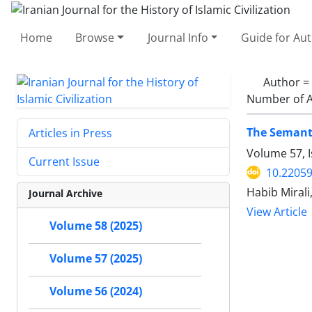
Home
Browse
Journal Info
Guide for Au
Author =
Number of A
The Semanti
Articles in Press
Volume 57, 
Current Issue
10.22059
Habib Mirali
Journal Archive
View Article
Volume 58 (2025)
Volume 57 (2025)
Volume 56 (2024)