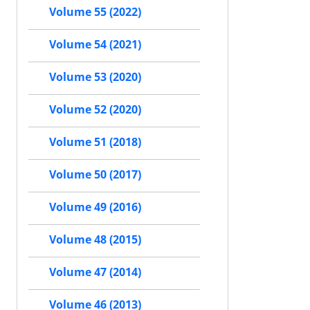
Volume 55 (2022)
Volume 54 (2021)
Volume 53 (2020)
Volume 52 (2020)
Volume 51 (2018)
Volume 50 (2017)
Volume 49 (2016)
Volume 48 (2015)
Volume 47 (2014)
Volume 46 (2013)