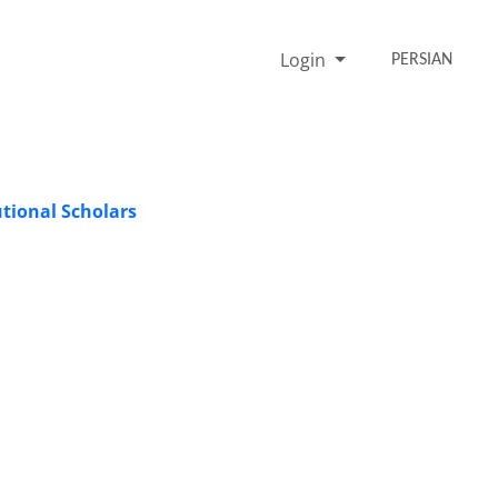
Login
PERSIAN
tional Scholars