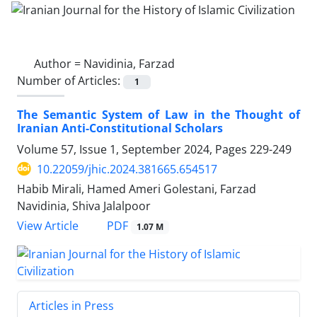
Author =
Navidinia, Farzad
Number of Articles:
1
The Semantic System of Law in the Thought of
Iranian Anti-Constitutional Scholars
Volume 57, Issue 1, September 2024, Pages
229-249
10.22059/jhic.2024.381665.654517
Habib Mirali, Hamed Ameri Golestani, Farzad
Navidinia, Shiva Jalalpoor
PDF
View Article
1.07 M
Articles in Press