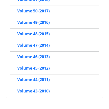
Volume 50 (2017)
Volume 49 (2016)
Volume 48 (2015)
Volume 47 (2014)
Volume 46 (2013)
Volume 45 (2012)
Volume 44 (2011)
Volume 43 (2010)