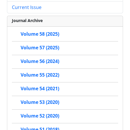
Current Issue
Journal Archive
Volume 58 (2025)
Volume 57 (2025)
Volume 56 (2024)
Volume 55 (2022)
Volume 54 (2021)
Volume 53 (2020)
Volume 52 (2020)
Volume 51 (2018)