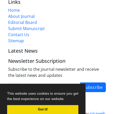
Links
Home
About Journal
Editorial Board
Submit Manuscript
Contact Us
Sitemap
Latest News
Newsletter Subscription
Subscribe to the journal newsletter and receive
the latest news and updates
Subscribe
This website uses cookies to ensure you get
the best experience on our website.
Got it!
Journal management system.
designed by
sinaweb