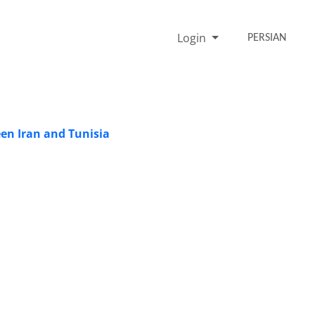
Login
PERSIAN
een Iran and Tunisia