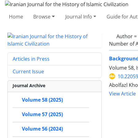
Home
Browse
Journal Info
Guide for Au
Author =
Number of A
Background 
Articles in Press
Volume 58, 
Current Issue
10.22059
Abolfazl K
Journal Archive
View Article
Volume 58 (2025)
Volume 57 (2025)
Volume 56 (2024)