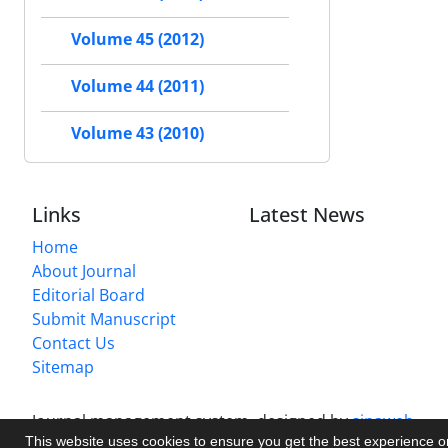
Volume 45 (2012)
Volume 44 (2011)
Volume 43 (2010)
Links
Latest News
Home
About Journal
Editorial Board
Submit Manuscript
Contact Us
Sitemap
Journal management system.
designed by
sinaweb
This website uses cookies to ensure you get the best experience 