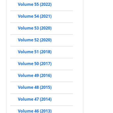
Volume 55 (2022)
Volume 54 (2021)
Volume 53 (2020)
Volume 52 (2020)
Volume 51 (2018)
Volume 50 (2017)
Volume 49 (2016)
Volume 48 (2015)
Volume 47 (2014)
Volume 46 (2013)