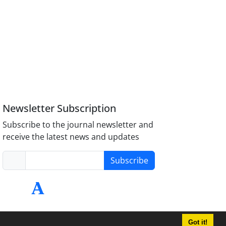
Newsletter Subscription
Subscribe to the journal newsletter and
receive the latest news and updates
Subscribe
Got it!