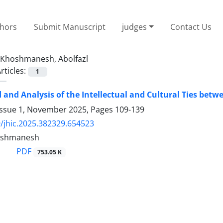
thors
Submit Manuscript
judges
Contact Us
Khoshmanesh, Abolfazl
rticles:
1
and Analysis of the Intellectual and Cultural Ties betw
Issue 1, November 2025, Pages
109-139
/jhic.2025.382329.654523
hoshmanesh
PDF
753.05 K