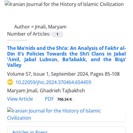
Author =
Jmali, Maryam
Number of Articles:
1
The Ma‘nids and the Shī‘a: An Analysis of Fakhr al-
Dīn II's Policies Towards the Shī‘ī Clans in Jabal
‘Āmil, Jabal Lubnān, Ba‘labakk, and the Biqā‘
Valley
Volume 57, Issue 1, September 2024, Pages
85-108
10.22059/jhic.2024.370464.654459
Maryam Jmali, Ghadrieh Tajbakhsh
PDF
View Article
706.34 K
Articles in Press