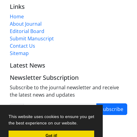
Links
Home
About Journal
Editorial Board
Submit Manuscript
Contact Us
Sitemap
Latest News
Newsletter Subscription
Subscribe to the journal newsletter and receive
the latest news and updates
Subscribe
This website uses cookies to ensure you get
the best experience on our website.
Got it!