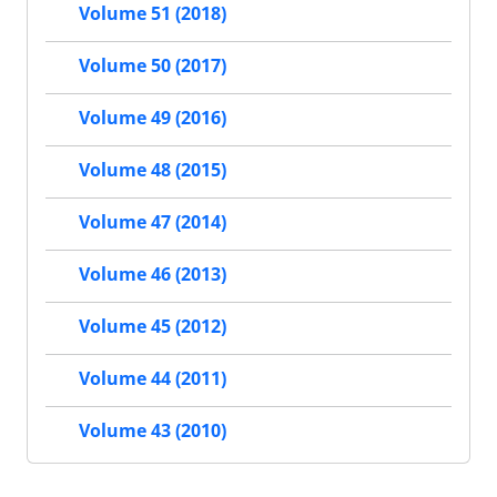
Volume 51 (2018)
Volume 50 (2017)
Volume 49 (2016)
Volume 48 (2015)
Volume 47 (2014)
Volume 46 (2013)
Volume 45 (2012)
Volume 44 (2011)
Volume 43 (2010)