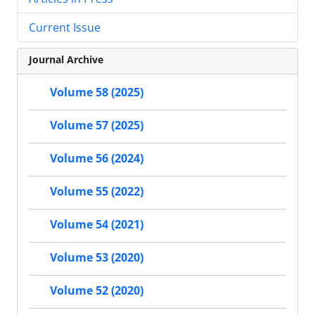
Current Issue
Journal Archive
Volume 58 (2025)
Volume 57 (2025)
Volume 56 (2024)
Volume 55 (2022)
Volume 54 (2021)
Volume 53 (2020)
Volume 52 (2020)