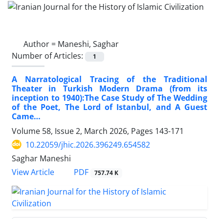
Author =
Maneshi, Saghar
Number of Articles:
1
A Narratological Tracing of the Traditional
Theater in Turkish Modern Drama (from its
inception to 1940):The Case Study of The Wedding
of the Poet, The Lord of Istanbul, and A Guest
Came…
Volume 58, Issue 2, March 2026, Pages
143-171
10.22059/jhic.2026.396249.654582
Saghar Maneshi
PDF
View Article
757.74 K