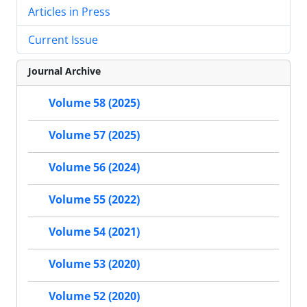
Articles in Press
Current Issue
Journal Archive
Volume 58 (2025)
Volume 57 (2025)
Volume 56 (2024)
Volume 55 (2022)
Volume 54 (2021)
Volume 53 (2020)
Volume 52 (2020)