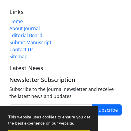
Links
Home
About Journal
Editorial Board
Submit Manuscript
Contact Us
Sitemap
Latest News
Newsletter Subscription
Subscribe to the journal newsletter and receive
the latest news and updates
Subscribe
This website uses cookies to ensure you get
the best experience on our website.