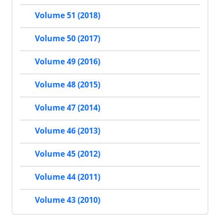
Volume 51 (2018)
Volume 50 (2017)
Volume 49 (2016)
Volume 48 (2015)
Volume 47 (2014)
Volume 46 (2013)
Volume 45 (2012)
Volume 44 (2011)
Volume 43 (2010)