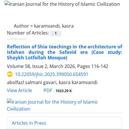
Author =
karamvandi, kasra
Number of Articles:
1
Reflection of Shia teachings in the architecture of
Isfahan during the Safavid era (Case study:
Shaykh Lotfollah Mosque)
Volume 58, Issue 2, March 2026, Pages
116-142
10.22059/jhic.2025.399050.654591
abolfazl salmani gavari, kasra karamvandi
PDF
View Article
1023.29 K
Articles in Press