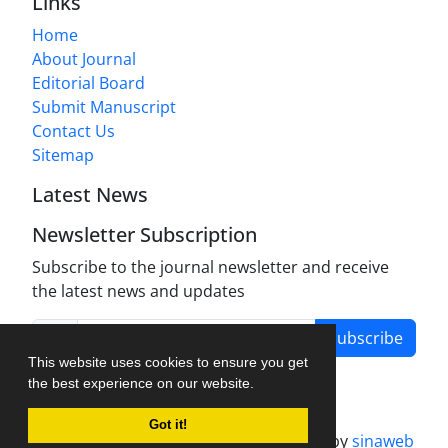
Links
Home
About Journal
Editorial Board
Submit Manuscript
Contact Us
Sitemap
Latest News
Newsletter Subscription
Subscribe to the journal newsletter and receive
the latest news and updates
Subscribe
This website uses cookies to ensure you get
the best experience on our website.
Got it!
Journal management system.
designed by
sinaweb