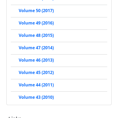
Volume 50 (2017)
Volume 49 (2016)
Volume 48 (2015)
Volume 47 (2014)
Volume 46 (2013)
Volume 45 (2012)
Volume 44 (2011)
Volume 43 (2010)