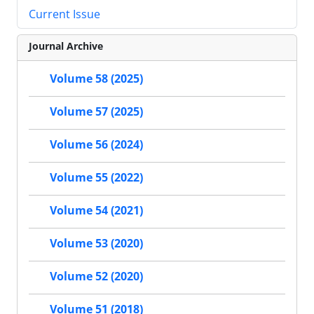
Current Issue
Journal Archive
Volume 58 (2025)
Volume 57 (2025)
Volume 56 (2024)
Volume 55 (2022)
Volume 54 (2021)
Volume 53 (2020)
Volume 52 (2020)
Volume 51 (2018)