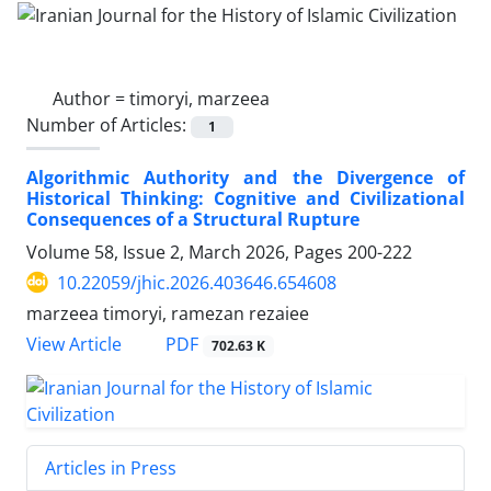
Author =
timoryi, marzeea
Number of Articles:
1
Algorithmic Authority and the Divergence of
Historical Thinking: Cognitive and Civilizational
Consequences of a Structural Rupture
Volume 58, Issue 2, March 2026, Pages
200-222
10.22059/jhic.2026.403646.654608
marzeea timoryi, ramezan rezaiee
PDF
View Article
702.63 K
Articles in Press