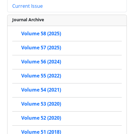
Current Issue
Journal Archive
Volume 58 (2025)
Volume 57 (2025)
Volume 56 (2024)
Volume 55 (2022)
Volume 54 (2021)
Volume 53 (2020)
Volume 52 (2020)
Volume 51 (2018)