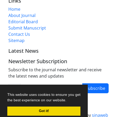
Links
Home
About Journal
Editorial Board
Submit Manuscript
Contact Us
Sitemap
Latest News
Newsletter Subscription
Subscribe to the journal newsletter and receive
the latest news and updates
Subscribe
This website uses cookies to ensure you get
the best experience on our website.
Got it!
Journal management system.
designed by
sinaweb