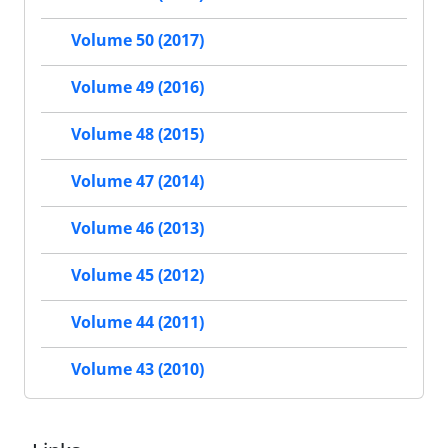
Volume 50 (2017)
Volume 49 (2016)
Volume 48 (2015)
Volume 47 (2014)
Volume 46 (2013)
Volume 45 (2012)
Volume 44 (2011)
Volume 43 (2010)