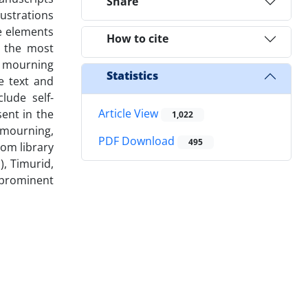
Share
lustrations
he elements
How to cite
e the most
at mourning
Statistics
e text and
lude self-
Article View
ent in the
1,022
 mourning,
PDF Download
495
rom library
), Timurid,
 prominent