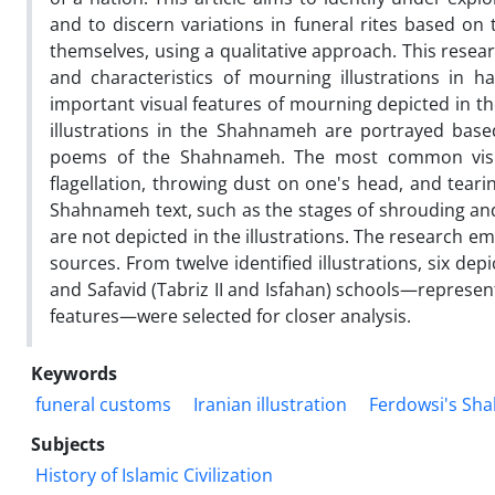
and to discern variations in funeral rites based on 
themselves, using a qualitative approach. This resea
and characteristics of mourning illustrations in
important visual features of mourning depicted in th
illustrations in the Shahnameh are portrayed base
poems of the Shahnameh. The most common visual 
flagellation, throwing dust on one's head, and tear
Shahnameh text, such as the stages of shrouding and
are not depicted in the illustrations. The research e
sources. From twelve identified illustrations, six de
and Safavid (Tabriz II and Isfahan) schools—represe
features—were selected for closer analysis.
Keywords
funeral customs
Iranian illustration
Ferdowsi's Sh
Subjects
History of Islamic Civilization