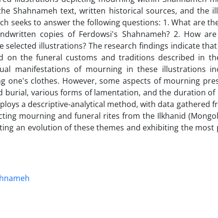
the Shahnameh text, written historical sources, and the il
rch seeks to answer the following questions: 1. What are t
 handwritten copies of Ferdowsi's Shahnameh? 2. How ar
e selected illustrations? The research findings indicate th
d on the funeral customs and traditions described in th
manifestations of mourning in these illustrations inc
ing one's clothes. However, some aspects of mourning pres
 burial, various forms of lamentation, and the duration of
mploys a descriptive-analytical method, with data gathered f
picting mourning and funeral rites from the Ilkhanid (Mongol
nting an evolution of these themes and exhibiting the most
ahnameh