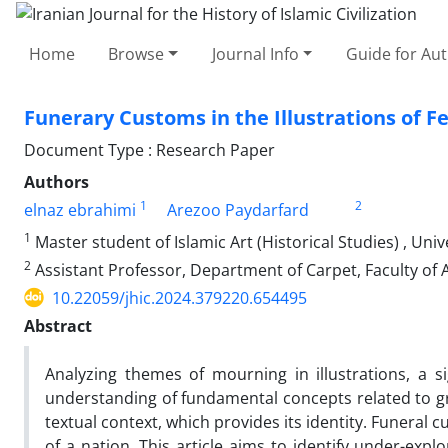
Home
Browse
Journal Info
Guide for Au
Funerary Customs in the Illustrations of 
Document Type : Research Paper
Authors
1
2
elnaz ebrahimi
Arezoo Paydarfard
1
Master student of Islamic Art (Historical Studies) , Unive
2
Assistant Professor, Department of Carpet, Faculty of Art
10.22059/jhic.2024.379220.654495
Abstract
Analyzing themes of mourning in illustrations, a s
understanding of fundamental concepts related to grief
textual context, which provides its identity. Funeral c
of a nation. This article aims to identify under-ex