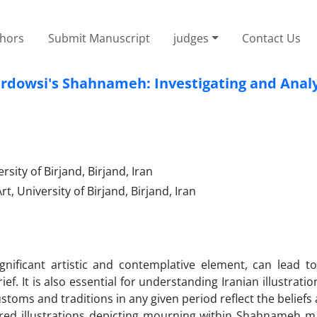
thors
Submit Manuscript
judges
Contact Us
Ferdowsi's Shahnameh: Investigating and Anal
rsity of Birjand, Birjand, Iran
, University of Birjand, Birjand, Iran
ignificant artistic and contemplative element, can lead t
. It is also essential for understanding Iranian illustration
ustoms and traditions in any given period reflect the beliefs
plored illustrations depicting mourning within Shahnameh m