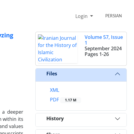
Login
PERSIAN
yzing
Volume 57, Issue
1
September 2024
Pages
1-26
Files
XML
PDF
1.17 M
o a deeper
History
 within its
 and values
anuscripts