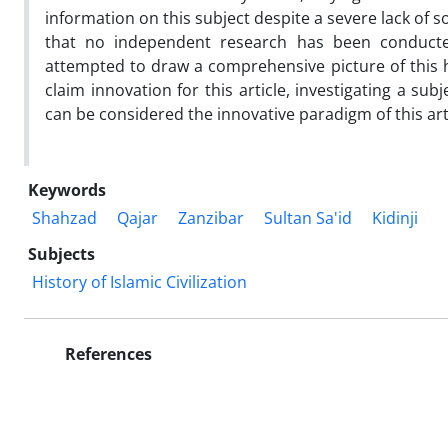
information on this subject despite a severe lack of s
that no independent research has been conducted
attempted to draw a comprehensive picture of this h
claim innovation for this article, investigating a s
can be considered the innovative paradigm of this art
Keywords
Shahzad
Qajar
Zanzibar
Sultan Sa'id
Kidinji
Subjects
History of Islamic Civilization
References