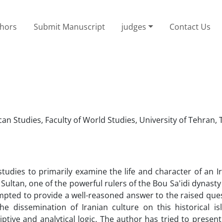
thors
Submit Manuscript
judges
Contact Us
n Studies, Faculty of World Studies, University of Tehran, 
 studies to primarily examine the life and character of an I
 Sultan, one of the powerful rulers of the Bou Sa'idi dynast
mpted to provide a well-reasoned answer to the raised ques
the dissemination of Iranian culture on this historical is
ptive and analytical logic. The author has tried to present