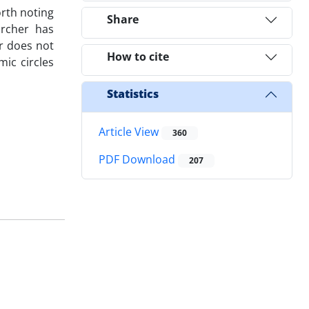
orth noting
Share
archer has
r does not
How to cite
mic circles
Statistics
Article View
360
PDF Download
207