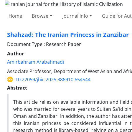
Home
Browse
Journal Info
Guide for Au
Shahzad: The Iranian Princess in Zanzibar
Document Type : Research Paper
Author
Amirbahram Arabahmadi
Associate Professor, Department of West Asian and Africa
10.22059/jhic.2025.386910.654544
Abstract
This article relies on available information and field
who was married for several years to Sultan Sa'id bin
Oman and Zanzibar. In addition, the author has atte
this Iranian princess be considered influential in 
research method is library-based, relying on a descri