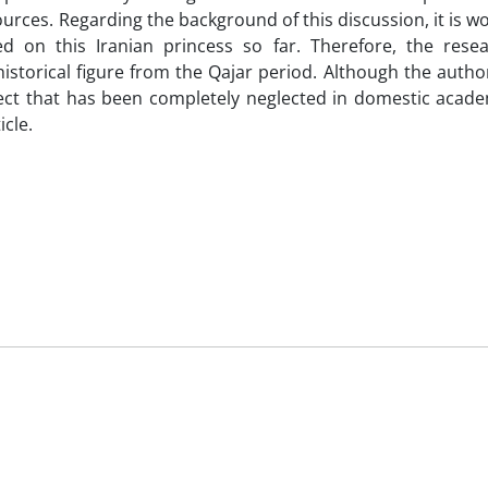
ources. Regarding the background of this discussion, it is w
 on this Iranian princess so far. Therefore, the rese
istorical figure from the Qajar period. Although the autho
ubject that has been completely neglected in domestic acade
icle.