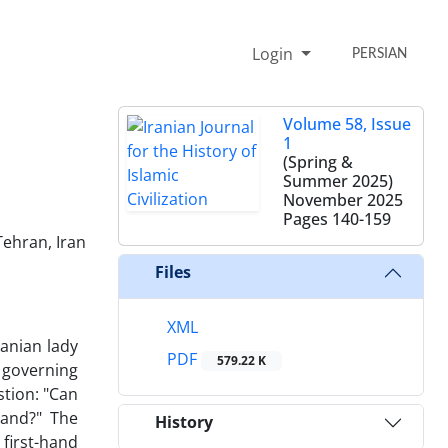
Login
PERSIAN
Volume 58, Issue
1
(Spring &
Summer 2025)
November 2025
Pages
140-159
Tehran, Iran
Files
XML
ranian lady
PDF
579.22 K
y governing
tion: "Can
land?" The
History
 first-hand