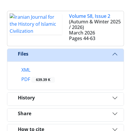
Volume 58, Issue 2
(Autumn & Winter 2025
/ 2026)
March 2026
Pages
44-63
Files
XML
PDF
639.39 K
History
Share
How to cite