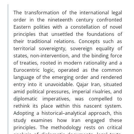
The transformation of the international legal
order in the nineteenth century confronted
Eastern polities with a constellation of novel
principles that unsettled the foundations of
their traditional relations. Concepts such as
territorial sovereignty, sovereign equality of
states, non-intervention, and the binding force
of treaties, rooted in modern rationality and a
Eurocentric logic, operated as the common
language of the emerging order and rendered
entry into it unavoidable. Qajar Iran, situated
amid political pressures, imperial rivalries, and
diplomatic imperatives, was compelled to
rethink its place within this nascent system.
Adopting a historical–analytical approach, this
study examines how Iran engaged these
principles. The methodology rests on critical