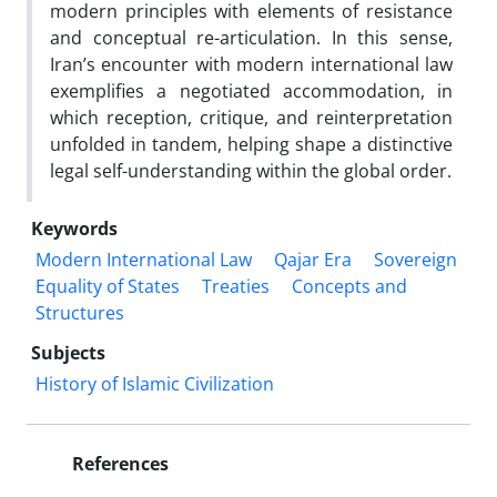
modern principles with elements of resistance
and conceptual re-articulation. In this sense,
Iran’s encounter with modern international law
exemplifies a negotiated accommodation, in
which reception, critique, and reinterpretation
unfolded in tandem, helping shape a distinctive
legal self-understanding within the global order.
Keywords
Modern International Law
Qajar Era
Sovereign
Equality of States
Treaties
Concepts and
Structures
Subjects
History of Islamic Civilization
References