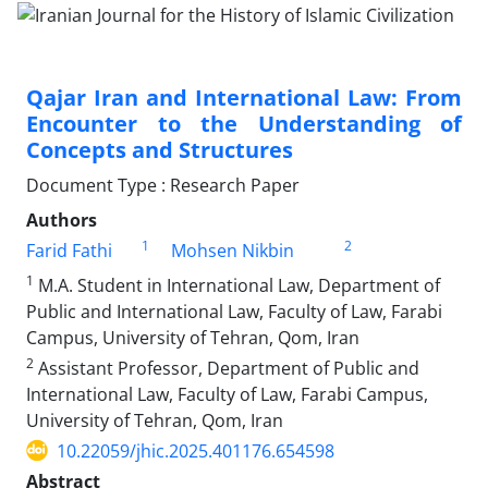
Qajar Iran and International Law: From
Encounter to the Understanding of
Concepts and Structures
Document Type : Research Paper
Authors
1
2
Farid Fathi
Mohsen Nikbin
1
M.A. Student in International Law, Department of
Public and International Law, Faculty of Law, Farabi
Campus, University of Tehran, Qom, Iran
2
Assistant Professor, Department of Public and
International Law, Faculty of Law, Farabi Campus,
University of Tehran, Qom, Iran
10.22059/jhic.2025.401176.654598
Abstract