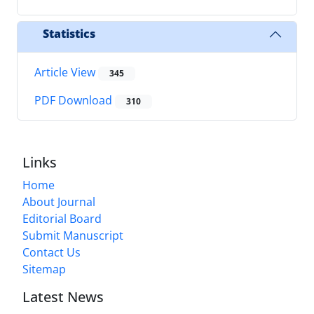
Statistics
Article View
345
PDF Download
310
Links
Home
About Journal
Editorial Board
Submit Manuscript
Contact Us
Sitemap
Latest News