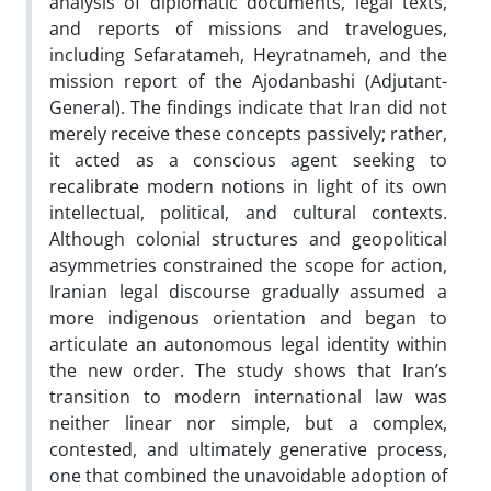
analysis of diplomatic documents, legal texts,
and reports of missions and travelogues,
including Sefaratameh, Heyratnameh, and the
mission report of the Ajodanbashi (Adjutant-
General). The findings indicate that Iran did not
merely receive these concepts passively; rather,
it acted as a conscious agent seeking to
recalibrate modern notions in light of its own
intellectual, political, and cultural contexts.
Although colonial structures and geopolitical
asymmetries constrained the scope for action,
Iranian legal discourse gradually assumed a
more indigenous orientation and began to
articulate an autonomous legal identity within
the new order. The study shows that Iran’s
transition to modern international law was
neither linear nor simple, but a complex,
contested, and ultimately generative process,
one that combined the unavoidable adoption of