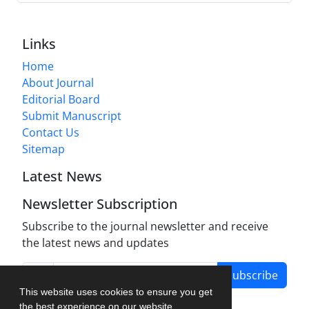
Links
Home
About Journal
Editorial Board
Submit Manuscript
Contact Us
Sitemap
Latest News
Newsletter Subscription
Subscribe to the journal newsletter and receive
the latest news and updates
Subscribe
This website uses cookies to ensure you get
the best experience on our website.