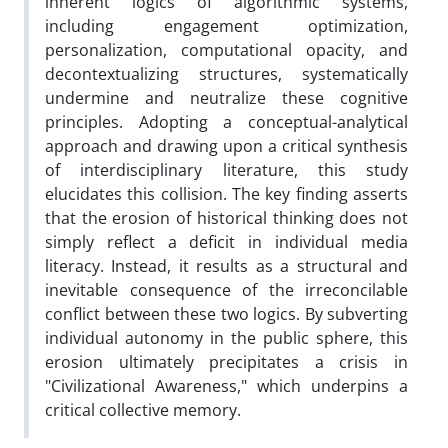
inherent logics of algorithmic systems,
including engagement optimization,
personalization, computational opacity, and
decontextualizing structures, systematically
undermine and neutralize these cognitive
principles. Adopting a conceptual-analytical
approach and drawing upon a critical synthesis
of interdisciplinary literature, this study
elucidates this collision. The key finding asserts
that the erosion of historical thinking does not
simply reflect a deficit in individual media
literacy. Instead, it results as a structural and
inevitable consequence of the irreconcilable
conflict between these two logics. By subverting
individual autonomy in the public sphere, this
erosion ultimately precipitates a crisis in
"Civilizational Awareness," which underpins a
critical collective memory.