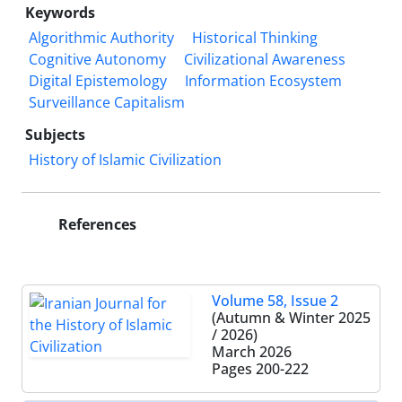
Keywords
Algorithmic Authority
Historical Thinking
Cognitive Autonomy
Civilizational Awareness
Digital Epistemology
Information Ecosystem
Surveillance Capitalism
Subjects
History of Islamic Civilization
References
Volume 58, Issue 2
(Autumn & Winter 2025
/ 2026)
March 2026
Pages
200-222