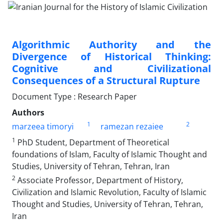
Algorithmic Authority and the
Divergence of Historical Thinking:
Cognitive and Civilizational
Consequences of a Structural Rupture
Document Type : Research Paper
Authors
1
2
marzeea timoryi
ramezan rezaiee
1
PhD Student, Department of Theoretical
foundations of Islam, Faculty of Islamic Thought and
Studies, University of Tehran, Tehran, Iran
2
Associate Professor, Department of History,
Civilization and Islamic Revolution, Faculty of Islamic
Thought and Studies, University of Tehran, Tehran,
Iran