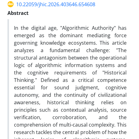
10.22059/jhic.2026.403646.654608
Abstract
In the digital age, "Algorithmic Authority" has
emerged as the dominant mediating force
governing knowledge ecosystems. This article
analyzes a fundamental challenge: "The
structural antagonism between the operational
logic of algorithmic information systems and
the cognitive requirements of "Historical
Thinking." Defined as a critical competence
essential for sound judgment, cognitive
autonomy, and the continuity of civilizational
awareness, historical thinking relies on
principles such as contextual analysis, source
verification, corroboration, and the
comprehension of multi-causal complexity. This
research tackles the central problem of how the