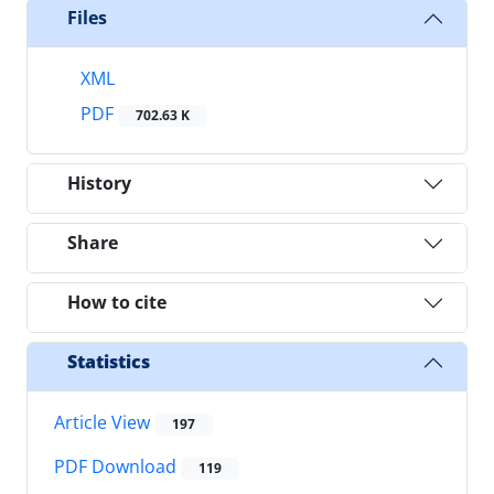
Files
XML
PDF
702.63 K
History
Share
How to cite
Statistics
Article View
197
PDF Download
119