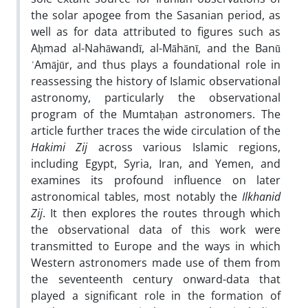
the solar apogee from the Sasanian period, as
well as for data attributed to figures such as
Aḥmad al-Nahāwandī, al-Māhānī, and the Banū
ʾAmājūr, and thus plays a foundational role in
reassessing the history of Islamic observational
astronomy, particularly the observational
program of the Mumtaḥan astronomers. The
article further traces the wide circulation of the
Hakimi Zij
across various Islamic regions,
including Egypt, Syria, Iran, and Yemen, and
examines its profound influence on later
astronomical tables, most notably the
Ilkhanid
Zij
. It then explores the routes through which
the observational data of this work were
transmitted to Europe and the ways in which
Western astronomers made use of them from
the seventeenth century onward-data that
played a significant role in the formation of