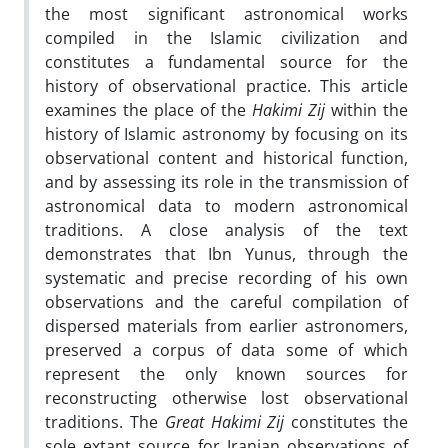
the most significant astronomical works
compiled in the Islamic civilization and
constitutes a fundamental source for the
history of observational practice. This article
examines the place of the
Hakimi Zij
within the
history of Islamic astronomy by focusing on its
observational content and historical function,
and by assessing its role in the transmission of
astronomical data to modern astronomical
traditions. A close analysis of the text
demonstrates that Ibn Yunus, through the
systematic and precise recording of his own
observations and the careful compilation of
dispersed materials from earlier astronomers,
preserved a corpus of data some of which
represent the only known sources for
reconstructing otherwise lost observational
traditions. The
Great Hakimi Zij
constitutes the
sole extant source for Iranian observations of