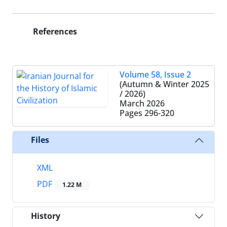
References
Volume 58, Issue 2
(Autumn & Winter 2025
/ 2026)
March 2026
Pages
296-320
Files
XML
PDF
1.22 M
History