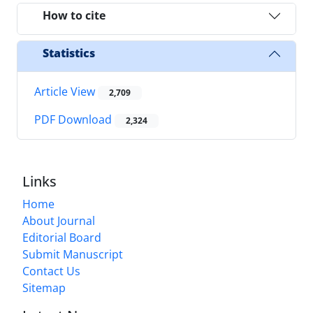
How to cite
Statistics
Article View
2,709
PDF Download
2,324
Links
Home
About Journal
Editorial Board
Submit Manuscript
Contact Us
Sitemap