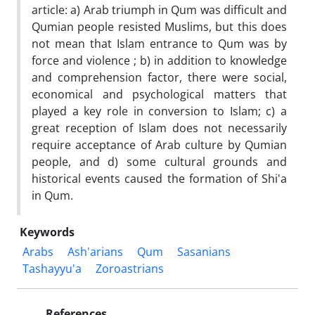
article: a) Arab triumph in Qum was difficult and
Qumian people resisted Muslims, but this does
not mean that Islam entrance to Qum was by
force and violence ; b) in addition to knowledge
and comprehension factor, there were social,
economical and psychological matters that
played a key role in conversion to Islam; c) a
great reception of Islam does not necessarily
require acceptance of Arab culture by Qumian
people, and d) some cultural grounds and
historical events caused the formation of Shi'a
in Qum.
Keywords
Arabs
Ash'arians
Qum
Sasanians
Tashayyu'a
Zoroastrians
References