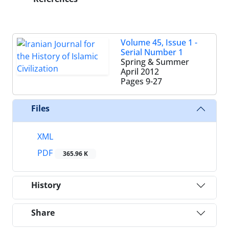
Volume 45, Issue 1 -
Serial Number 1
Spring & Summer
April 2012
Pages
9-27
Files
XML
PDF
365.96 K
History
Share