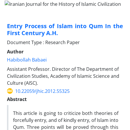
Entry Process of Islam into Qum In the
First Century A.H.
Document Type : Research Paper
Author
Habibollah Babaei
Assistant Professor. Director of The Department of
Civilization Studies, Academy of Islamic Science and
Culture (AISC).
10.22059/jhic.2012.55325
Abstract
This article is going to criticize both theories of
forcefully entry, and of kindly entry, of Islam into
Qum. Three points will be proved through this