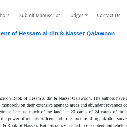
thors
Submit Manuscript
judges
Contact Us
ent of Hessam al-din & Nasser Qalawoon
uence on Rook of Hesam al-din & Nasser Qalawoon. The authors have 
the monopoly on their extensive apanage areas and abundant revenues co
mes; because much of the land, i.e 20 carats of 24 carats of thr la
the power of military officers and to restructure of organization surv
 & Rook of Nasseri. But this policy has led to discontent and rebellio