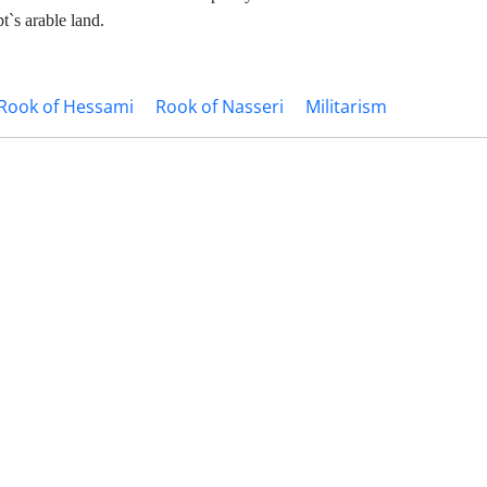
t`s arable land.
Rook of Hessami
Rook of Nasseri
Militarism