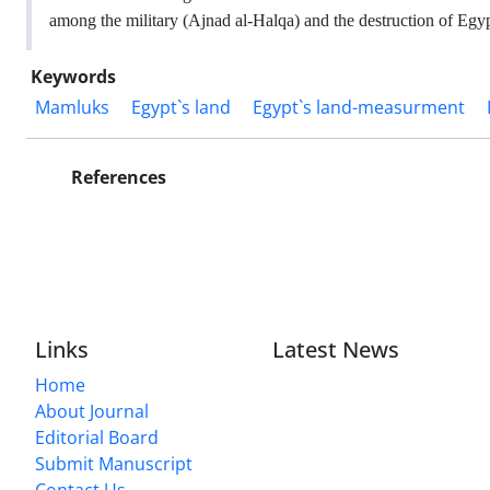
among the military (Ajnad al-Halqa) and the destruction of Egyp
Keywords
Mamluks
Egypt`s land
Egypt`s land-measurment
References
Links
Latest News
Home
About Journal
Editorial Board
Submit Manuscript