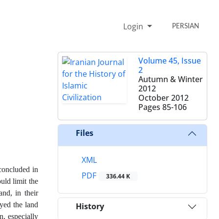
Login
PERSIAN
Volume 45, Issue
2
Autumn & Winter
2012
October 2012
Pages
85-106
Files
XML
concluded in
PDF
336.44 K
uld limit the
nd, in their
eyed the land
History
n, especially