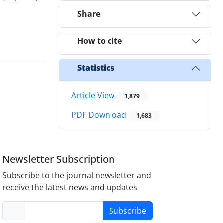
Share
How to cite
Statistics
Article View
1,879
PDF Download
1,683
Newsletter Subscription
Subscribe to the journal newsletter and
receive the latest news and updates
Subscribe