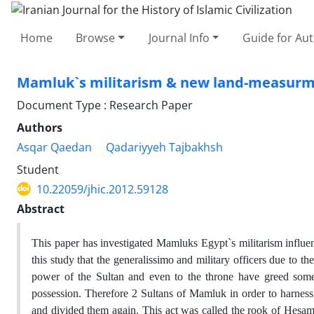
Home
Browse
Journal Info
Guide for Au
Mamluk`s militarism & new land-measurm
Document Type : Research Paper
Authors
Asqar Qaedan
Qadariyyeh Tajbakhsh
Student
10.22059/jhic.2012.59128
Abstract
This paper has investigated Mamluks Egypt`s militarism infl
this study that the generalissimo and military officers due to 
power of the Sultan and even to the throne have greed someti
possession. Therefore 2 Sultans of Mamluk in order to harness 
and divided them again. This act was called the rook of Hesami