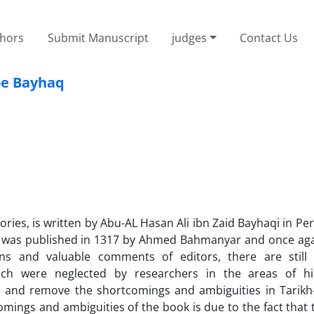
thors
Submit Manuscript
judges
Contact Us
-e Bayhaq
ries, is written by Abu-AL Hasan Ali ibn Zaid Bayhaqi in Per
ork was published in 1317 by Ahmed Bahmanyar and once aga
ns and valuable comments of editors, there are still s
ich were neglected by researchers in the areas of hi
ze and remove the shortcomings and ambiguities in Tarikh
omings and ambiguities of the book is due to the fact that