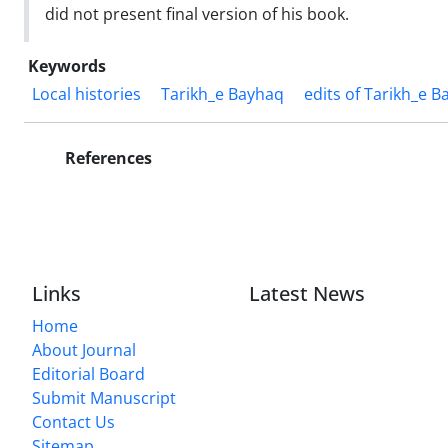
did not present final version of his book.
Keywords
Local histories
Tarikh_e Bayhaq
edits of Tarikh_e B
References
Links
Latest News
Home
About Journal
Editorial Board
Submit Manuscript
Contact Us
Sitemap