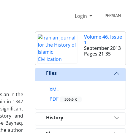
Login
PERSIAN
Volume 46, Issue
1
September 2013
Pages
21-35
Files
XML
sian in the
PDF
506.6 K
in in 1347
ignificant
story and
History
-e Bayhaq.
 the author