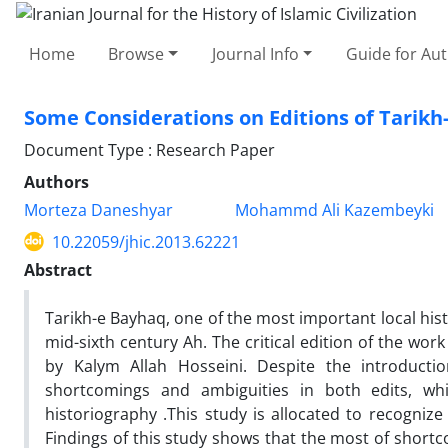
Home
Browse
Journal Info
Guide for Au
Some Considerations on Editions of Tarikh
Document Type : Research Paper
Authors
Morteza Daneshyar
Mohammd Ali Kazembeyki
10.22059/jhic.2013.62221
Abstract
Tarikh-e Bayhaq, one of the most important local histo
mid-sixth century Ah. The critical edition of the w
by Kalym Allah Hosseini. Despite the introductio
shortcomings and ambiguities in both edits, wh
historiography .This study is allocated to recogni
Findings of this study shows that the most of shortc