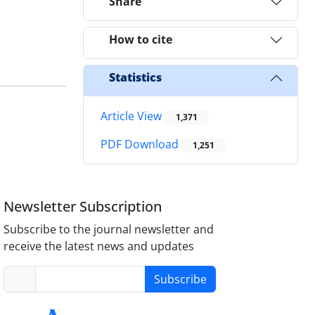
Share
How to cite
Statistics
Article View
1,371
PDF Download
1,251
Newsletter Subscription
Subscribe to the journal newsletter and
receive the latest news and updates
Subscribe