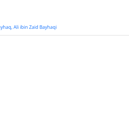
ayhaq, Ali ibin Zaid Bayhaqi