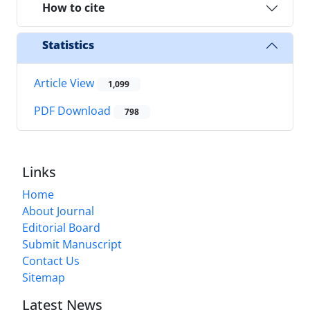
How to cite
Statistics
Article View
1,099
PDF Download
798
Links
Home
About Journal
Editorial Board
Submit Manuscript
Contact Us
Sitemap
Latest News