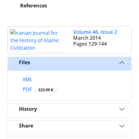
References
Volume 46, Issue 2
March 2014
Pages
129-144
Files
XML
PDF
223.09 K
History
Share