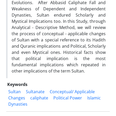
Evolutions. After Abbasid Caliphate Fall and
Weakness of Dependent and Independent
Dynasties, Sultan endured Scholarly and
Mystical Implications too. In this Study, through
Analytical - Descriptive Method, we will review
the process of conceptual - applicable changes
of Sultan with a special reference to its Hadith
and Quranic implications and Political, Scholarly
and even Mystical ones. Historical facts show
that political implication is the most
fundamental implications which repeated in
other implications of the term Sultan.
Keywords
Sultan
Sultanate
Conceptual/ Applicable
Changes
caliphate
Political Power
Islamic
Dynasties