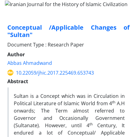
Conceptual /Applicable Changes of
"Sultan"
Document Type : Research Paper
Author
Abbas Ahmadwand
10.22059/jhic.2017.225469.653743
Abstract
Sultan is a Concept which was in Circulation in
th
Political Literature of Islamic World from 4
A.H
onwards; The Term almost referred to
Governor and Occasionally Government
th
(Sultanate). However, until 4
Century, It
endured a lot of Conceptual/ Applicable