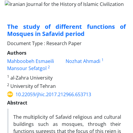
The study of different functions of
Mosques in Safavid period
Document Type : Research Paper
Authors
1
Mahboobeh Esmaeili
Nozhat Ahmadi
2
Mansour Sefatgol
1
al-Zahra University
2
University of Tehran
10.22059/jhic.2017.212966.653713
Abstract
The multiplicity of Safavid religious and cultural
buildings such as mosques, through their
functions suggests that the focus of this reign is