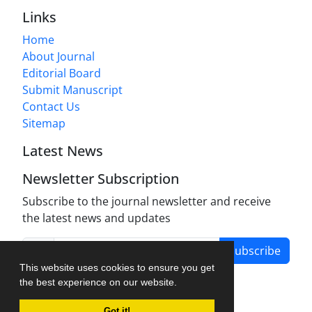
Links
Home
About Journal
Editorial Board
Submit Manuscript
Contact Us
Sitemap
Latest News
Newsletter Subscription
Subscribe to the journal newsletter and receive
the latest news and updates
Subscribe
This website uses cookies to ensure you get
the best experience on our website.
Got it!