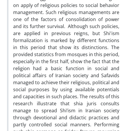
on apply of religious policies to social behavior
management. Such religious managements are
one of the factors of consolidation of power
and its further survival. Although such policies,
are applied in previous reigns, but Shi'ism
formalization is marked by different functions
in this period that show its distinctions. The
provided statistics from mosques in this period,
especially in the first half, show the fact that the
religion had a basic function in social and
political affairs of Iranian society and Safavids
managed to achieve their religious, political and
social purposes by using available potentials
and capacities in such places. The results of this
research illustrate that shia juris consults
manage to spread Shi’ism in Iranian society
through devotional and didactic practices and
partly controlled social manners. Performing