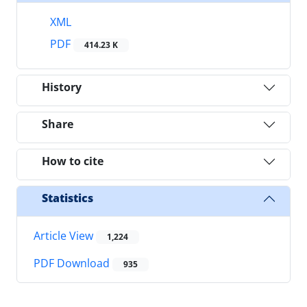
XML
PDF
414.23 K
History
Share
How to cite
Statistics
Article View
1,224
PDF Download
935