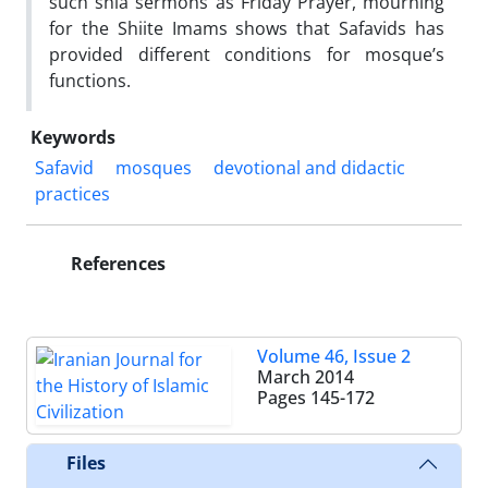
such shia sermons as Friday Prayer, mourning
for the Shiite Imams shows that Safavids has
provided different conditions for mosque’s
functions.
Keywords
Safavid
mosques
devotional and didactic
practices
References
Volume 46, Issue 2
March 2014
Pages
145-172
Files