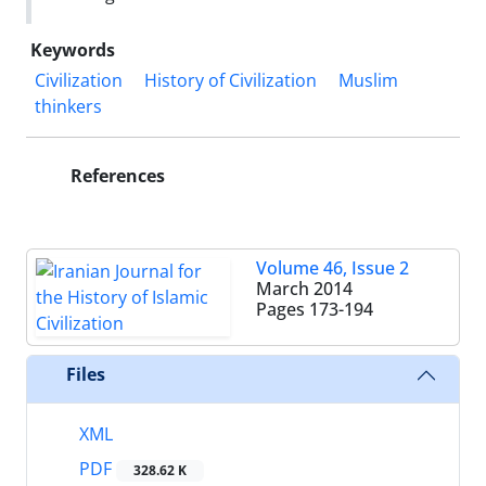
Keywords
Civilization
History of Civilization
Muslim
thinkers
References
Volume 46, Issue 2
March 2014
Pages
173-194
Files
XML
PDF
328.62 K