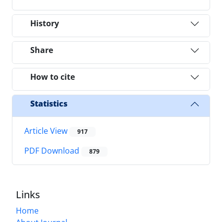
History
Share
How to cite
Statistics
Article View
917
PDF Download
879
Links
Home