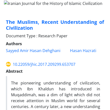
The Muslims, Recent Understanding of
Civilization
Document Type : Research Paper
Authors
Sayyed Amir Hasan Dehghani
Hasan Hazrati
10.22059/jhic.2017.209299.653707
Abstract
The pioneering understanding of civilization,
which Ibn Khaldun has introduced in
Muqaddimah, was a dim of light which did not
receive attention in Muslim world for several
centuries. A century later, a new understanding