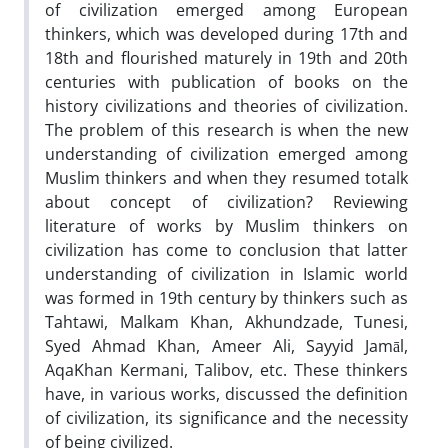
of civilization emerged among European
thinkers, which was developed during 17th and
18th and flourished maturely in 19th and 20th
centuries with publication of books on the
history civilizations and theories of civilization.
The problem of this research is when the new
understanding of civilization emerged among
Muslim thinkers and when they resumed totalk
about concept of civilization? Reviewing
literature of works by Muslim thinkers on
civilization has come to conclusion that latter
understanding of civilization in Islamic world
was formed in 19th century by thinkers such as
Tahtawi, Malkam Khan, Akhundzade, Tunesi,
Syed Ahmad Khan, Ameer Ali, Sayyid Jamāl,
AqaKhan Kermani, Talibov, etc. These thinkers
have, in various works, discussed the definition
of civilization, its significance and the necessity
of being civilized.