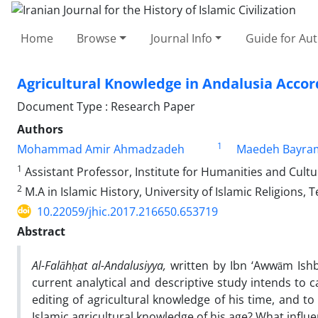
Home
Browse
Journal Info
Guide for Au
Agricultural Knowledge in Andalusia Accor
Document Type : Research Paper
Authors
1
Mohammad Amir Ahmadzadeh
Maedeh Bayra
1
Assistant Professor, Institute for Humanities and Cultur
2
M.A in Islamic History, University of Islamic Religions, T
10.22059/jhic.2017.216650.653719
Abstract
Al-Falāhḥat al-Andalusiyya,
written by Ibn ‘Awwām Ishbī
current analytical and descriptive study intends to 
editing of agricultural knowledge of his time, and t
Islamic agricultural knowledge of his age? What infl