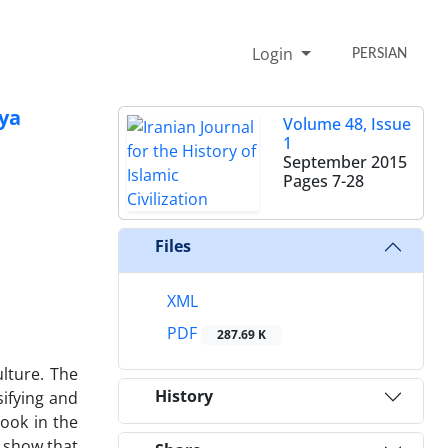
Login
PERSIAN
yya
Volume 48, Issue
1
September 2015
Pages
7-28
Files
XML
PDF
287.69 K
ulture. The
History
sifying and
book in the
s show that