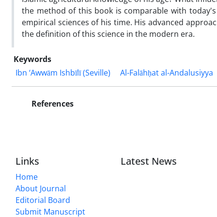
the method of this book is comparable with today's 
empirical sciences of his time. His advanced approach 
the definition of this science in the modern era.
Keywords
Ibn ‘Awwām Ishbīlī (Seville)
Al-Falāhḥat al-Andalusiyya
References
Links
Latest News
Home
About Journal
Editorial Board
Submit Manuscript