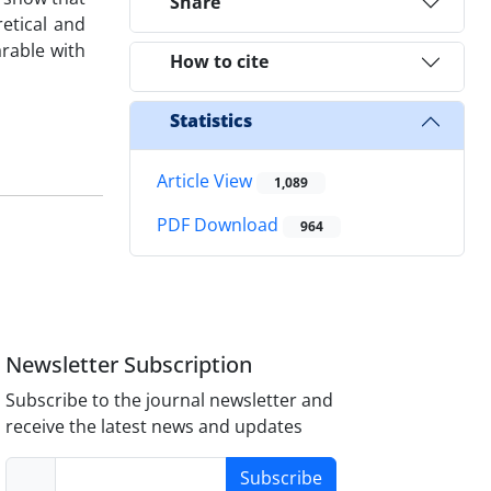
Share
etical and
arable with
How to cite
Statistics
Article View
1,089
PDF Download
964
Newsletter Subscription
Subscribe to the journal newsletter and
receive the latest news and updates
Subscribe