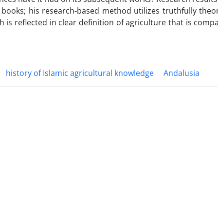
books; his research-based method utilizes truthfully theor
is reflected in clear definition of agriculture that is comp
history of Islamic agricultural knowledge
Andalusia