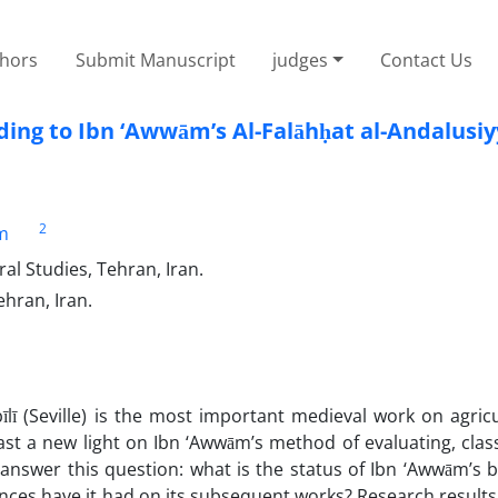
thors
Submit Manuscript
judges
Contact Us
ding to Ibn ‘Awwām’s Al-Falāhḥat al-Andalusi
2
m
al Studies, Tehran, Iran.
ehran, Iran.
lī (Seville) is the most important medieval work on agric
cast a new light on Ibn ‘Awwām’s method of evaluating, clas
o answer this question: what is the status of Ibn ‘Awwām’s 
uences have it had on its subsequent works? Research result