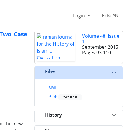
Login
PERSIAN
 Two Case
Volume 48, Issue
1
September 2015
Pages
93-110
Files
XML
PDF
242.87 K
History
nd the new