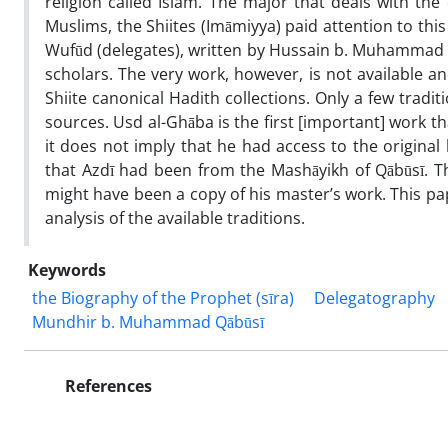
religion called Islam. The major that deals with the
Muslims, the Shiites (Imāmiyya) paid attention to this
Wufūd (delegates), written by Hussain b. Muhammad
scholars. The very work, however, is not available an
Shiite canonical Hadith collections. Only a few tradi
sources. Usd al-Ghāba is the first [important] work t
it does not imply that he had access to the origin
that Azdī had been from the Mashāyikh of Qābūsī. Thi
might have been a copy of his master’s work. This pap
analysis of the available traditions.
Keywords
the Biography of the Prophet (sīra)
Delegatography
Mundhir b. Muhammad Qābūsī
References