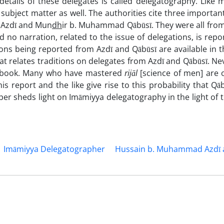
 details of these delegates is called delegatography. Like
 subject matter as well. The authorities cite three importan
 Azdī and Mun
dh
ir b. Muhammad Qābūsī. They were all from
d no narration, related to the issue of delegations, is repo
tions being reported from Azdī and Qābūsī are available in 
hat relates traditions on delegates from Azdī and Qābūsī. Ne
al book. Many who have mastered
rijāl
[science of men] are o
s report and the like give rise to this probability that Qā
er sheds light on Imāmiyya delegatography in the light of t
Imāmiyya Delegatographer
Hussain b. Muhammad Azdī 