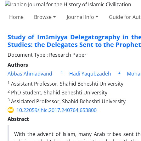
Home
Browse
Journal Info
Guide for Au
Study of Imāmiyya Delegatography in the
Studies: the Delegates Sent to the Prophet
Document Type : Research Paper
Authors
1
2
Abbas Ahmadvand
Hadi Yaqubzadeh
Moham
1
Assistant Professor, Shahid Beheshti University
2
PhD Student, Shahid Beheshti University
3
Assiciated Professor, Shahid Beheshti University
10.22059/jhic.2017.240764.653800
Abstract
With the advent of Islam, many Arab tribes sent t