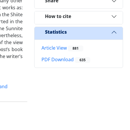
 many other
Share
t works as:
 the Shiite
How to cite
rted in the
the Sunnite
Statistics
vertheless,
f the view
Article View
881
būsī’s book
he writer’s
PDF Download
635
and