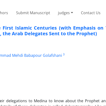
thors
Submit Manuscript
judges
Contact Us
 First Islamic Centuries (with Emphasis on
, the Arab Delegates Sent to the Prophet)
3
mad Mehdi Babapour Golafshani
heir delegations to Medina to know about the Prophet a