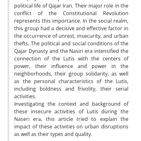
political life of Qajar Iran. Their major role in the
conflict of the Constitutional Revolution
represents this importance. In the social realm,
this group had a decisive and effective factor in
the occurrence of unrest, insecurity, and urban
thefts. The political and social conditions of the
Qajar Dynasty and the Nasiri era intensified the
connection of the Lutis with the centers of
power, their influence and power in the
neighborhoods, their group solidarity, as well
as the personal characteristics of the Lutis,
including boldness and frivolity, their serial
activities.
Investigating the context and background of
these insecure activities of Lutis during the
Naseri era, this article tried to explain the
impact of these activities on urban disruptions
as well as their types and quality.