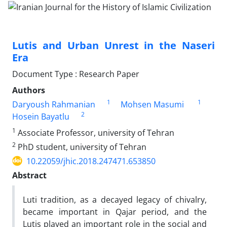
Lutis and Urban Unrest in the Naseri
Era
Document Type : Research Paper
Authors
1
1
Daryoush Rahmanian
Mohsen Masumi
2
Hosein Bayatlu
1
Associate Professor, university of Tehran
2
PhD student, university of Tehran
10.22059/jhic.2018.247471.653850
Abstract
Luti tradition, as a decayed legacy of chivalry,
became important in Qajar period, and the
Lutis played an important role in the social and