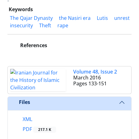
Keywords
The Qajar Dynasty
the Nasiri era
Lutis
unrest
insecurity
Theft
rape
References
Volume 48, Issue 2
March 2016
Pages
133-151
Files
XML
PDF
217.1 K