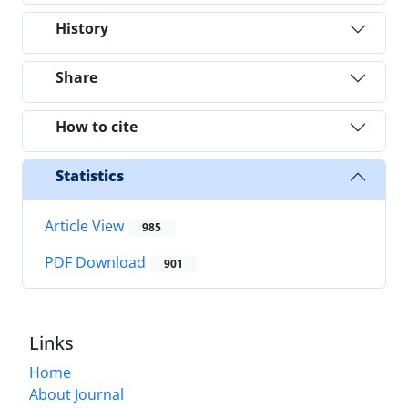
History
Share
How to cite
Statistics
Article View
985
PDF Download
901
Links
Home
About Journal