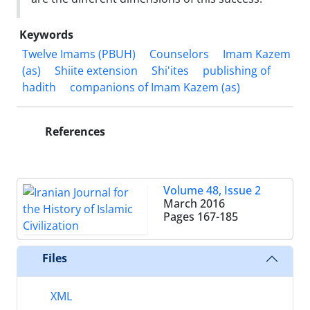
Keywords
Twelve Imams (PBUH)
Counselors
Imam Kazem
(as)
Shiite extension
Shi'ites
publishing of
hadith
companions of Imam Kazem (as)
References
Volume 48, Issue 2
March 2016
Pages
167-185
Files
XML