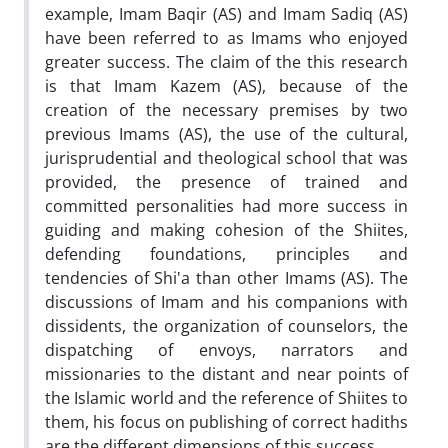
example, Imam Baqir (AS) and Imam Sadiq (AS)
have been referred to as Imams who enjoyed
greater success. The claim of the this research
is that Imam Kazem (AS), because of the
creation of the necessary premises by two
previous Imams (AS), the use of the cultural,
jurisprudential and theological school that was
provided, the presence of trained and
committed personalities had more success in
guiding and making cohesion of the Shiites,
defending foundations, principles and
tendencies of Shi'a than other Imams (AS). The
discussions of Imam and his companions with
dissidents, the organization of counselors, the
dispatching of envoys, narrators and
missionaries to the distant and near points of
the Islamic world and the reference of Shiites to
them, his focus on publishing of correct hadiths
are the different dimensions of this success.