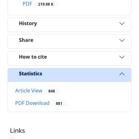
PDF
219.98 K
History
Share
How to cite
Statistics
Article View
848
PDF Download
881
Links