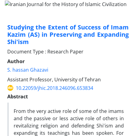
Studying the Extent of Success of Imam
Kazim (AS) in Preserving and Expanding
Shi'ism
Document Type : Research Paper
Author
S. hassan Ghazavi
Assistant Professor, University of Tehran
10.22059/jhic.2018.246096.653834
Abstract
From the very active role of some of the imams
and the passive or less active role of others in
revitalizing religion and defending Shi'ism and
expanding its teachings has been spoken. For