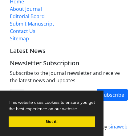
Home
About Journal
Editorial Board
Submit Manuscript
Contact Us
Sitemap
Latest News
Newsletter Subscription
Subscribe to the journal newsletter and receive
the latest news and updates
Subscribe
This website uses cookies to ensure you get
the best experience on our website.
Got it!
Journal management system.
designed by
sinaweb