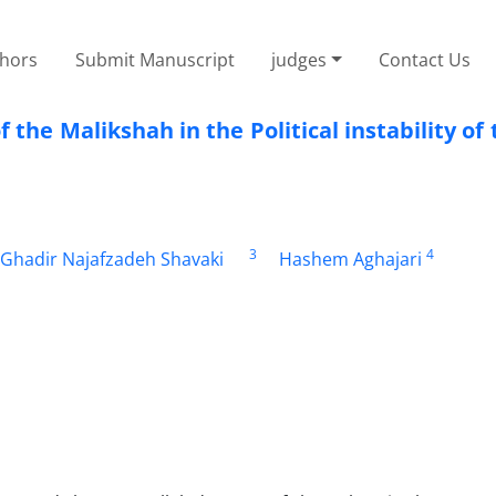
thors
Submit Manuscript
judges
Contact Us
f the Malikshah in the Political instability of 
3
4
Ghadir Najafzadeh Shavaki
Hashem Aghajari