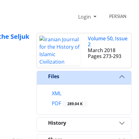
Login
PERSIAN
the Seljuk
Volume 50, Issue
2
March 2018
Pages
273-293
Files
XML
PDF
289.04 K
History