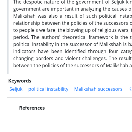
The despotic nature of the government of Seljuk king
government are important in analyzing the causes of
Malikshah was also a result of such political instab
relationship between the policies of the successors o
to people's welfare, the blowing up of religious wars, th
period. The authors' theoretical framework is the th
political instability in the successor of Malikshah 
indicators have been identified through four cate
changing borders and violent challenges. The results
between the policies of the successors of Malikshah an
Keywords
Seljuk
political instability
Malikshah successors
K
References