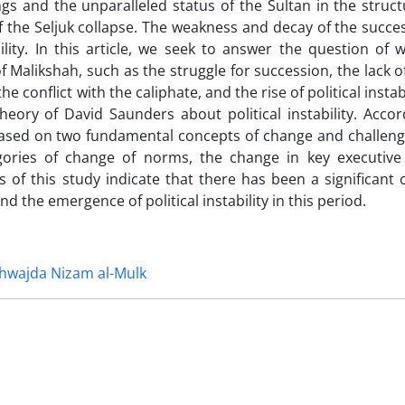
s and the unparalleled status of the Sultan in the struct
 the Seljuk collapse. The weakness and decay of the succes
ility. In this article, we seek to answer the question of 
f Malikshah, such as the struggle for succession, the lack o
e conflict with the caliphate, and the rise of political instabi
eory of David Saunders about political instability. Accor
is based on two fundamental concepts of change and challeng
gories of change of norms, the change in key executive 
 of this study indicate that there has been a significant 
d the emergence of political instability in this period.
hwajda Nizam al-Mulk