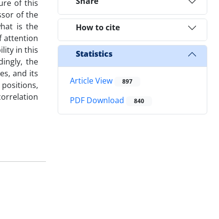
Share
ure of this
sor of the
what is the
How to cite
f attention
lity in this
Statistics
dingly, the
es, and its
Article View
897
positions,
correlation
PDF Download
840