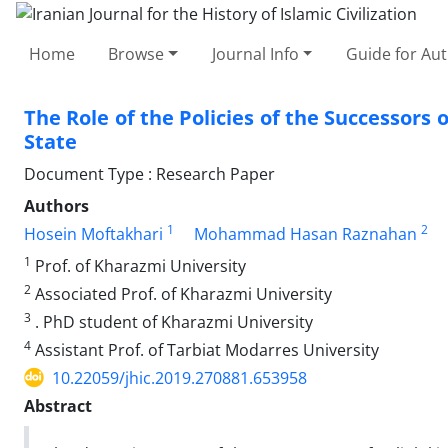
Home
Browse
Journal Info
Guide for Au
The Role of the Policies of the Successors o
State
Document Type : Research Paper
Authors
1
2
Hosein Moftakhari
Mohammad Hasan Raznahan
1
Prof. of Kharazmi University
2
Associated Prof. of Kharazmi University
3
. PhD student of Kharazmi University
4
Assistant Prof. of Tarbiat Modarres University
10.22059/jhic.2019.270881.653958
Abstract