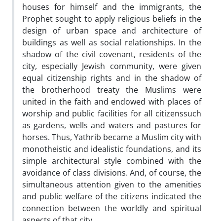
houses for himself and the immigrants, the
Prophet sought to apply religious beliefs in the
design of urban space and architecture of
buildings as well as social relationships. In the
shadow of the civil covenant, residents of the
city, especially Jewish community, were given
equal citizenship rights and in the shadow of
the brotherhood treaty the Muslims were
united in the faith and endowed with places of
worship and public facilities for all citizenssuch
as gardens, wells and waters and pastures for
horses. Thus, Yathrib became a Muslim city with
monotheistic and idealistic foundations, and its
simple architectural style combined with the
avoidance of class divisions. And, of course, the
simultaneous attention given to the amenities
and public welfare of the citizens indicated the
connection between the worldly and spiritual
aspects of that city.