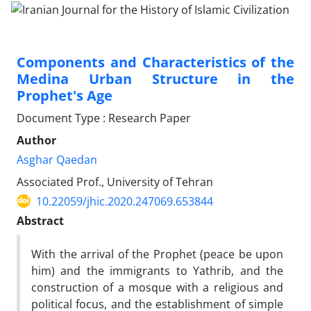
Components and Characteristics of the
Medina Urban Structure in the
Prophet's Age
Document Type : Research Paper
Author
Asghar Qaedan
Associated Prof., University of Tehran
10.22059/jhic.2020.247069.653844
Abstract
With the arrival of the Prophet (peace be upon
him) and the immigrants to Yathrib, and the
construction of a mosque with a religious and
political focus, and the establishment of simple