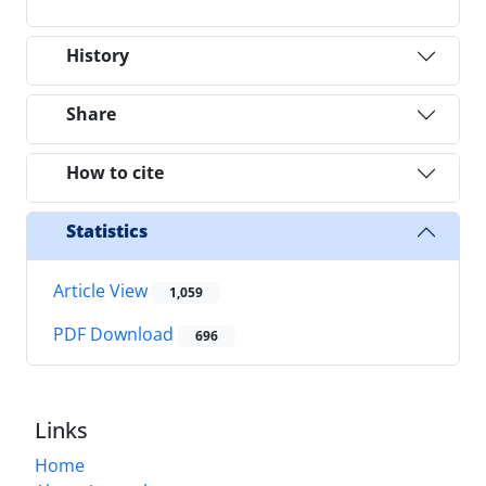
History
Share
How to cite
Statistics
Article View
1,059
PDF Download
696
Links
Home