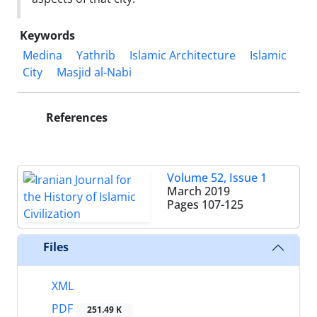
Keywords
Medina
Yathrib
Islamic Architecture
Islamic
City
Masjid al-Nabi
References
Volume 52, Issue 1
March 2019
Pages
107-125
Files
XML
PDF
251.49 K