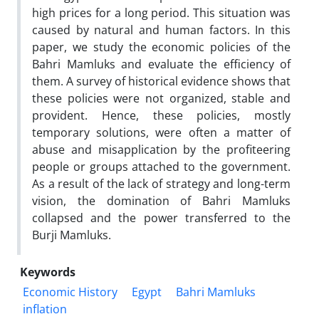
high prices for a long period. This situation was
caused by natural and human factors. In this
paper, we study the economic policies of the
Bahri Mamluks and evaluate the efficiency of
them. A survey of historical evidence shows that
these policies were not organized, stable and
provident. Hence, these policies, mostly
temporary solutions, were often a matter of
abuse and misapplication by the profiteering
people or groups attached to the government.
As a result of the lack of strategy and long-term
vision, the domination of Bahri Mamluks
collapsed and the power transferred to the
Burji Mamluks.
Keywords
Economic History
Egypt
Bahri Mamluks
inflation