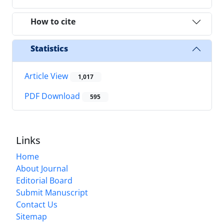
How to cite
Statistics
Article View
1,017
PDF Download
595
Links
Home
About Journal
Editorial Board
Submit Manuscript
Contact Us
Sitemap