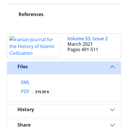
References
Volume 53, Issue 2
March 2021
Pages
491-511
Files
XML
PDF
315.59 K
History
Share