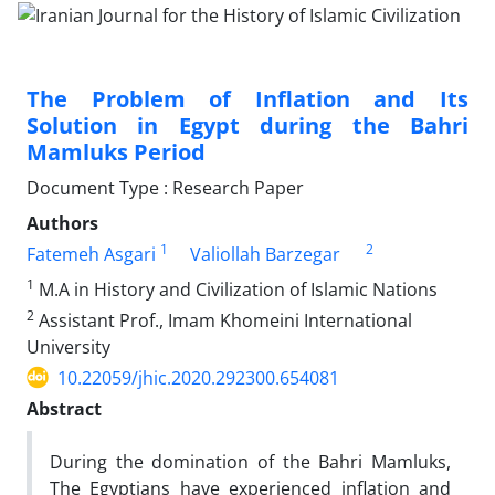
The Problem of Inflation and Its
Solution in Egypt during the Bahri
Mamluks Period
Document Type : Research Paper
Authors
1
2
Fatemeh Asgari
Valiollah Barzegar
1
M.A in History and Civilization of Islamic Nations
2
Assistant Prof., Imam Khomeini International
University
10.22059/jhic.2020.292300.654081
Abstract
During the domination of the Bahri Mamluks,
The Egyptians have experienced inflation and