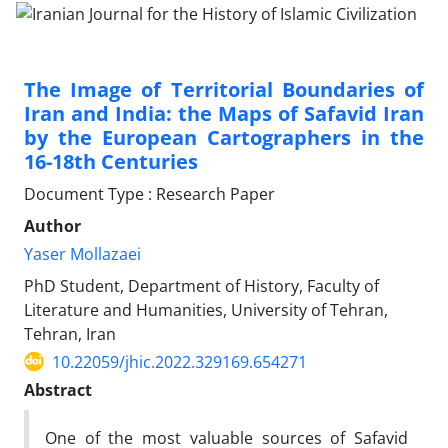
The Image of Territorial Boundaries of
Iran and India: the Maps of Safavid Iran
by the European Cartographers in the
16-18th Centuries
Document Type : Research Paper
Author
Yaser Mollazaei
PhD Student, Department of History, Faculty of
Literature and Humanities, University of Tehran,
Tehran, Iran
10.22059/jhic.2022.329169.654271
Abstract
One of the most valuable sources of Safavid