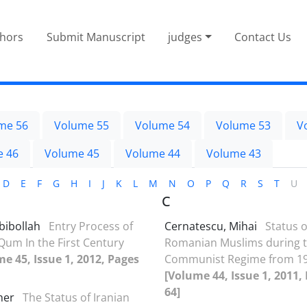
thors
Submit Manuscript
judges
Contact Us
me 56
Volume 55
Volume 54
Volume 53
V
e 46
Volume 45
Volume 44
Volume 43
D
E
F
G
H
I
J
K
L
M
N
O
P
Q
R
S
T
U
C
bibollah
Entry Process of
Cernatescu, Mihai
Status o
 Qum In the First Century
Romanian Muslims during 
e 45, Issue 1, 2012, Pages
Communist Regime from 19
[Volume 44, Issue 1, 2011,
64]
aher
The Status of Iranian