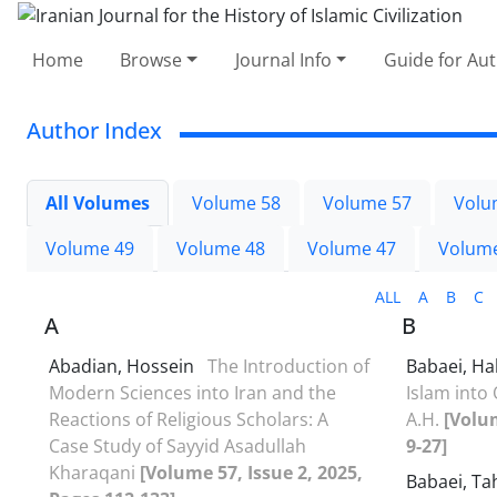
Home
Browse
Journal Info
Guide for Au
Author Index
All Volumes
Volume 58
Volume 57
Volu
Volume 49
Volume 48
Volume 47
Volum
ALL
A
B
C
A
B
Abadian, Hossein
The Introduction of
Babaei, Ha
Modern Sciences into Iran and the
Islam into
Reactions of Religious Scholars: A
A.H.
[Volum
Case Study of Sayyid Asadullah
9-27]
Kharaqani
[Volume 57, Issue 2, 2025,
Babaei, T