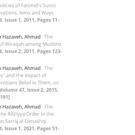
olicies of Fatimid's Sunni
tivations, Aims and Ways
, Issue 1, 2011, Pages 11-
h Hazaveh, Ahmad
The
 of Wiraqah among Muslims
, Issue 2, 2011, Pages 123-
h Hazaveh, Ahmad
The
es" and the Impact of
ristians Belief in Them, on
[Volume 47, Issue 2, 2015,
191]
h Hazaveh, Ahmad
The
the Rifā’iyya Order in the
bn Sarrāj al-Dimashqi
, Issue 1, 2021, Pages 51-