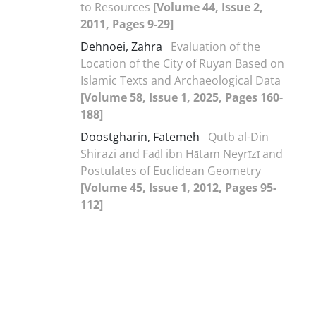
to Resources
[Volume 44, Issue 2,
2011, Pages 9-29]
Dehnoei, Zahra
Evaluation of the
Location of the City of Ruyan Based on
Islamic Texts and Archaeological Data
[Volume 58, Issue 1, 2025, Pages 160-
188]
Doostgharin, Fatemeh
Qutb al-Din
Shirazi and Faḍl ibn Hātam Neyrīzī and
Postulates of Euclidean Geometry
[Volume 45, Issue 1, 2012, Pages 95-
112]