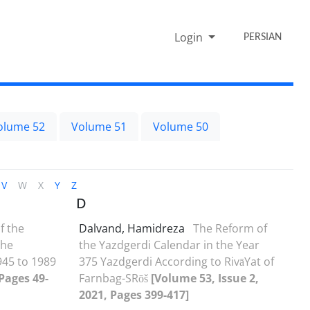
Login
PERSIAN
olume 52
Volume 51
Volume 50
V
W
X
Y
Z
D
f the
Dalvand, Hamidreza
The Reform of
the
the Yazdgerdi Calendar in the Year
45 to 1989
375 Yazdgerdi According to RivāYat of
 Pages 49-
Farnbag-SRōš
[Volume 53, Issue 2,
2021, Pages 399-417]