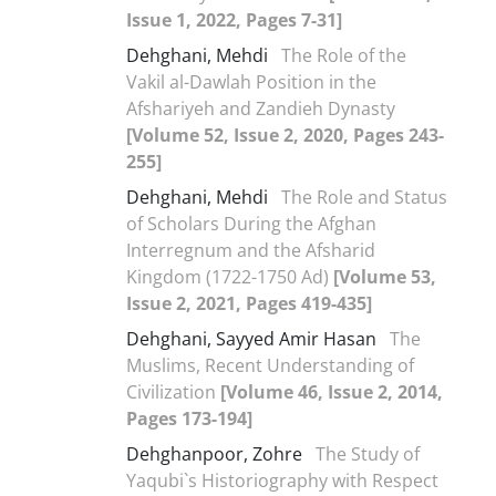
Issue 1, 2022, Pages 7-31]
Dehghani, Mehdi
The Role of the
Vakil al-Dawlah Position in the
Afshariyeh and Zandieh Dynasty
[Volume 52, Issue 2, 2020, Pages 243-
255]
Dehghani, Mehdi
The Role and Status
of Scholars During the Afghan
Interregnum and the Afsharid
Kingdom (1722-1750 Ad)
[Volume 53,
Issue 2, 2021, Pages 419-435]
Dehghani, Sayyed Amir Hasan
The
Muslims, Recent Understanding of
Civilization
[Volume 46, Issue 2, 2014,
Pages 173-194]
Dehghanpoor, Zohre
The Study of
Yaqubi`s Historiography with Respect