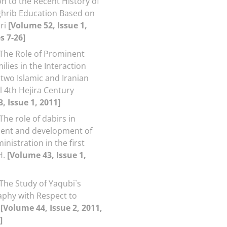
on to the Recent History of
hrib Education Based on
iri
[Volume 52, Issue 1,
s 7-26]
The Role of Prominent
ilies in the Interaction
 two Islamic and Iranian
ll 4th Hejira Century
, Issue 1, 2011]
The role of dabirs in
ment and development of
inistration in the first
H.
[Volume 43, Issue 1,
The Study of Yaqubi`s
aphy with Respect to
s
[Volume 44, Issue 2, 2011,
]