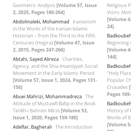
Geometric Analysis
[Volume 57, Issue
Religious P
2, 2025, Pages 180-204]
Vizirs: Mo
[Volume 43
Abdolmaleki, Mohammad
Iranianism
24]
in the Works of the Iranian-Islamic
Historian – from the Third to the Fifth
Badkoube
Centuries (Hegira)
[Volume 47, Issue
Beginning
2, 2015, Pages 247-266]
[Volume 44
144]
Abtahi, Sayed Alireza
Charities,
Agency, and the Shia Imamiyyah Social
Badkoube
Movement in the Early Islamic Period
"Holy Plac
[Volume 57, Issue 1, 2024, Pages 131-
Popular Ch
156]
Crusades
Pages 169-
Abuei Mahrizi, Mohammadreza
The
Attitude of Mustuwfī Bāfqī in the Book
Badkoube
Tārīkh-i Bahrām Mīrzā
[Volume 53,
History of 
Issue 1, 2020, Pages 159-180]
Works of I
[Volume 54
Adelfar, Bagherali
The Introduction