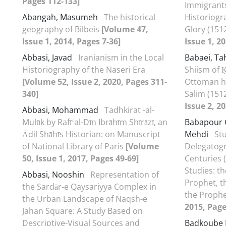
Pages 112-133]
Immigrants
Abangah, Masumeh
The historical
Historiogr
geography of Bilbeis
[Volume 47,
Glory (151
Issue 1, 2014, Pages 7-36]
Issue 1, 2
Abbasi, Javad
Iranianism in the Local
Babaei, T
Historiography of the Naseri Era
Shiism of Ḳ
[Volume 52, Issue 2, 2020, Pages 311-
Ottoman hi
340]
Salim (151
Issue 2, 2
Abbasi, Mohammad
Tadhkirat -al-
Mulūk by Rafīʻal-Dīn Ibrāhīm Shīrāzī, an
Babapour 
Ādil Shāhīs Historian: on Manuscript
Mehdi
St
of National Library of Paris
[Volume
Delegatogr
50, Issue 1, 2017, Pages 49-69]
Centuries 
Studies: t
Abbasi, Nooshin
Representation of
Prophet, t
the Sardār-e Qaysariyya Complex in
the Proph
the Urban Landscape of Naqsh-e
2015, Page
Jahan Square: A Study Based on
Descriptive-Visual Sources and
Badkoube