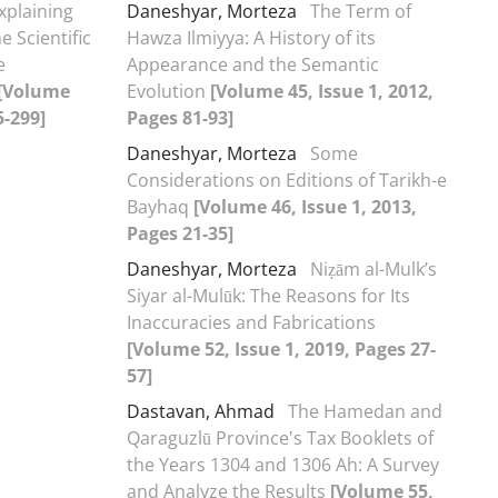
xplaining
Daneshyar, Morteza
The Term of
e Scientific
Hawza Ilmiyya: A History of its
e
Appearance and the Semantic
[Volume
Evolution
[Volume 45, Issue 1, 2012,
5-299]
Pages 81-93]
Daneshyar, Morteza
Some
Considerations on Editions of Tarikh-e
Bayhaq
[Volume 46, Issue 1, 2013,
Pages 21-35]
Daneshyar, Morteza
Niẓām al-Mulk’s
Siyar al-Mulūk: The Reasons for Its
Inaccuracies and Fabrications
[Volume 52, Issue 1, 2019, Pages 27-
57]
Dastavan, Ahmad
The Hamedan and
Qaraguzlū Province's Tax Booklets of
the Years 1304 and 1306 Ah: A Survey
and Analyze the Results
[Volume 55,