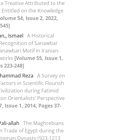
 a Treatise Attributed to the
a Entitled on the Knowledge
Volume 54, Issue 2, 2022,
545]
an,, Ismael
A Historical
Recognition of Sanawbar
anawbari Motif in Iranian-
tworks
[Volume 55, Issue 1,
s 223-248]
Mohammad Reza
A Survey on
actors in Scientific Flourish
Civilization during Fatimid
on Orientalists’ Perspective
, Issue 1, 2014, Pages 37-
ali-allah
The Maghrebians
n Trade of Egypt during the
ttoman Dynasty (923-1213