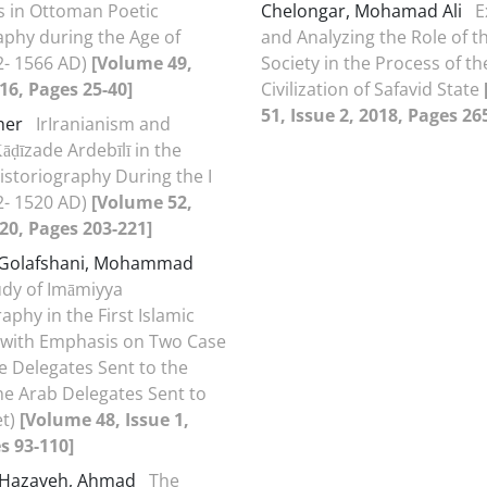
 in Ottoman Poetic
Chelongar, Mohamad Ali
E
aphy during the Age of
and Analyzing the Role of th
2- 1566 AD)
[Volume 49,
Society in the Process of th
016, Pages 25-40]
Civilization of Safavid State
51, Issue 2, 2018, Pages 26
aher
IrIranianism and
āḍīzade Ardebīlī in the
storiography During the I
2- 1520 AD)
[Volume 52,
020, Pages 203-221]
Golafshani, Mohammad
udy of Imāmiyya
aphy in the First Islamic
(with Emphasis on Two Case
he Delegates Sent to the
he Arab Delegates Sent to
et)
[Volume 48, Issue 1,
s 93-110]
 Hazaveh, Ahmad
The