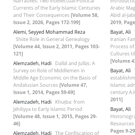
Narratives: Two Intellectual-Political
Introducti
Currents of the Early Islamic Centuries
Arabic Mag
and Their Consequences
[Volume 58,
Abid al-Jab
Issue 2, 2026, Pages 172-199]
2019, Page
Alemi, Seyyed Mohammad Reza
Bayat, Ali
Shiite Role in General Genealogy
Iranian Fam
[Volume 44, Issue 2, 2011, Pages 103-
Process of
121]
Cultures ti
[Volume 43
Alemzadeh, Hadi
Dallāl and Jullās: A
Survey on Role of Middlemen in
Bayat, Ali
Middle Age Economic on the Basis of
establish
Andalusian Sources
[Volume 47,
Islamic adm
Issue 1, 2014, Pages 59-69]
century A.
2011]
Alemzadeh, Hadi
Khuṭba: from
Jāhiliyya to Early Islamic Period
Bayat, Ali
[Volume 48, Issue 1, 2015, Pages 29-
Historiogr
46]
Resource
Pages 9-29
Alemzadeh, Hadi
The Confiscation of