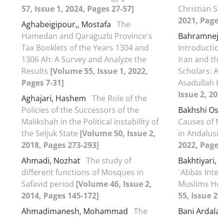
57, Issue 1, 2024, Pages 27-57]
Christian 
2021, Page
Aghabeigipour,, Mostafa
The
Hamedan and Qaraguzlū Province's
Bahramne
Tax Booklets of the Years 1304 and
Introducti
1306 Ah: A Survey and Analyze the
Iran and t
Results
[Volume 55, Issue 1, 2022,
Scholars: 
Pages 7-31]
Asadullah
Issue 2, 2
Aghajari, Hashem
The Role of the
Policies of the Successors of the
Bakhshi O
Malikshah in the Political instability of
Causes of 
the Seljuk State
[Volume 50, Issue 2,
in Andalus
2018, Pages 273-293]
2022, Page
Ahmadi, Nozhat
The study of
Bakhtiyari
different functions of Mosques in
ʿAbbās Inte
Safavid period
[Volume 46, Issue 2,
Muslims H
2014, Pages 145-172]
55, Issue 
Ahmadimanesh, Mohammad
The
Bani Ardal