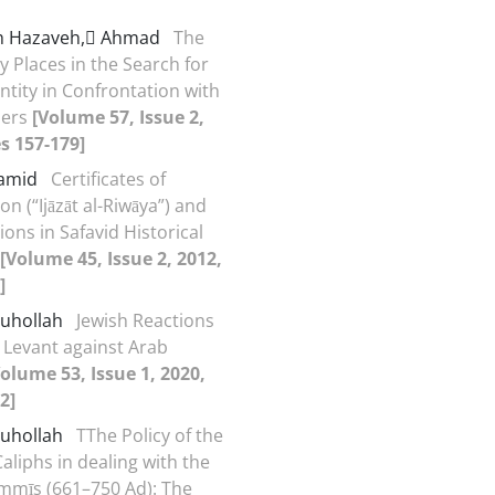
h Hazaveh, َAhmad
The
y Places in the Search for
ntity in Confrontation with
ders
[Volume 57, Issue 2,
s 157-179]
Hamid
Certificates of
n (“Ijāzāt al-Riwāya”) and
ions in Safavid Historical
[Volume 45, Issue 2, 2012,
]
Ruhollah
Jewish Reactions
d Levant against Arab
Volume 53, Issue 1, 2020,
2]
Ruhollah
TThe Policy of the
liphs in dealing with the
mmīs (661–750 Ad): The