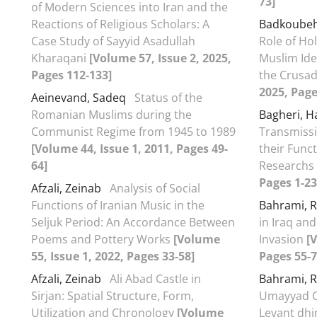
73]
of Modern Sciences into Iran and the
Reactions of Religious Scholars: A
Badkoube
Case Study of Sayyid Asadullah
Role of Hol
Kharaqani
[Volume 57, Issue 2, 2025,
Muslim Ide
Pages 112-133]
the Crusa
2025, Page
Aeinevand, Sadeq
Status of the
Romanian Muslims during the
Bagheri, 
Communist Regime from 1945 to 1989
Transmissio
[Volume 44, Issue 1, 2011, Pages 49-
their Funct
64]
Researchs
Pages 1-23
Afzali, Zeinab
Analysis of Social
Functions of Iranian Music in the
Bahrami, 
Seljuk Period: An Accordance Between
in Iraq an
Poems and Pottery Works
[Volume
Invasion
[
55, Issue 1, 2022, Pages 33-58]
Pages 55-7
Afzali, Zeinab
Ali Abad Castle in
Bahrami, 
Sirjan: Spatial Structure, Form,
Umayyad Ca
Utilization and Chronology
[Volume
Levant dhi