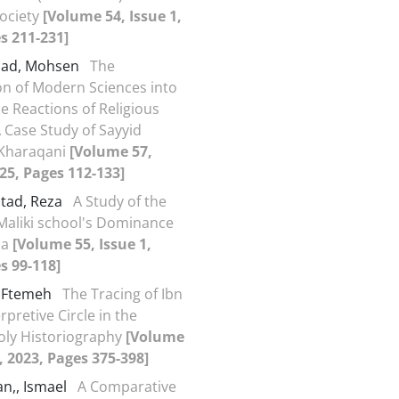
Society
[Volume 54, Issue 1,
s 211-231]
jad, Mohsen
The
on of Modern Sciences into
he Reactions of Religious
A Case Study of Sayyid
 Kharaqani
[Volume 57,
025, Pages 112-133]
stad, Reza
A Study of the
Maliki school's Dominance
ia
[Volume 55, Issue 1,
s 99-118]
, Ftemeh
The Tracing of Ibn
rpretive Circle in the
oly Historiography
[Volume
2, 2023, Pages 375-398]
an,, Ismael
A Comparative