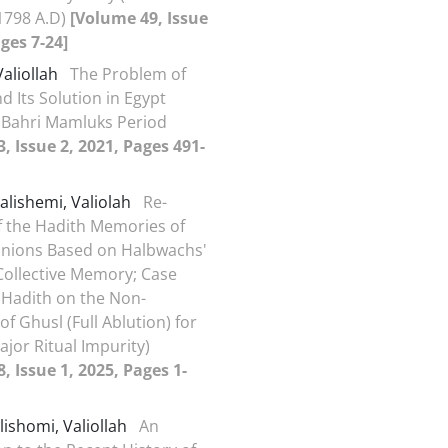
1798 A.D)
[Volume 49, Issue
ages 7-24]
Valiollah
The Problem of
nd Its Solution in Egypt
 Bahri Mamluks Period
, Issue 2, 2021, Pages 491-
alishemi, Valiolah
Re-
f the Hadith Memories of
nions Based on Halbwachs'
Collective Memory; Case
 Hadith on the Non-
of Ghusl (Full Ablution) for
ajor Ritual Impurity)
, Issue 1, 2025, Pages 1-
lishomi, Valiollah
An