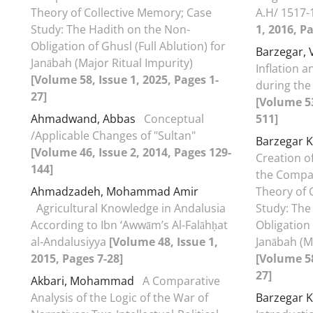
Theory of Collective Memory; Case
A.H/ 1517-
Study: The Hadith on the Non-
1, 2016, P
Obligation of Ghusl (Full Ablution) for
Barzegar, 
Janābah (Major Ritual Impurity)
Inflation a
[Volume 58, Issue 1, 2025, Pages 1-
during the
27]
[Volume 53
Ahmadwand, Abbas
Conceptual
511]
/Applicable Changes of "Sultan"
Barzegar K
[Volume 46, Issue 2, 2014, Pages 129-
Creation o
144]
the Compa
Ahmadzadeh, Mohammad Amir
Theory of 
Agricultural Knowledge in Andalusia
Study: The
According to Ibn ‘Awwām’s Al-Falāhḥat
Obligation 
al-Andalusiyya
[Volume 48, Issue 1,
Janābah (M
2015, Pages 7-28]
[Volume 58
27]
Akbari, Mohammad
A Comparative
Analysis of the Logic of the War of
Barzegar K