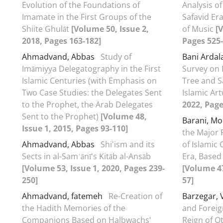
Evolution of the Foundations of
Analysis of
Imamate in the First Groups of the
Safavid Er
Shiite Ghulāt
[Volume 50, Issue 2,
of Music
[
2018, Pages 163-182]
Pages 525-
Ahmadvand, Abbas
Study of
Bani Ardal
Imāmiyya Delegatography in the First
Survey on 
Islamic Centuries (with Emphasis on
Tree and S
Two Case Studies: the Delegates Sent
Islamic Ar
to the Prophet, the Arab Delegates
2022, Page
Sent to the Prophet)
[Volume 48,
Barani, 
Issue 1, 2015, Pages 93-110]
the Major F
Ahmadvand, Abbas
Shi'ism and its
of Islamic 
Sects in al-Samʿānī's Kitāb al-Ansāb
Era, Based 
[Volume 53, Issue 1, 2020, Pages 239-
[Volume 47
250]
57]
Ahmadvand, fatemeh
Re-Creation of
Barzegar, V
the Hadith Memories of the
and Foreig
Companions Based on Halbwachs'
Reign of O