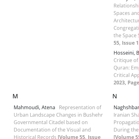
Relationsh
Spaces and
Architectur
Congregat
the Space
55, Issue 
Hosseini, 
Critique of
Quran: Emp
Critical A
2023, Page
M
N
Mahmoudi, Atena
Representation of
Naghshban
Urban Landscape Changes in Bushehr
Iranian Sha
Governmental Citadel based on
Propagation
Documentation of the Visual and
During the
Historical Records
[Volume 55, Issue
[Volume 55