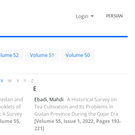
Login
PERSIAN
lume 52
Volume 51
Volume 50
V
W
X
Y
Z
E
medan and
Ebadi, Mahdi
A Historical Survey on
oklets of
Tea Cultivation and Its Problems in
: A Survey
Guilan Province During the Qajar Era
olume 55,
[Volume 55, Issue 1, 2022, Pages 193-
221]