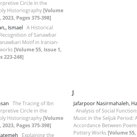
rpretive Circle in the
oly Historiography
[Volume
2, 2023, Pages 375-398]
an,, Ismael
A Historical
Recognition of Sanawbar
anawbari Motif in Iranian-
tworks
[Volume 55, Issue 1,
s 223-248]
J
Hasan
The Tracing of Ibn
Jafarpoor Nasirmahaleh, H
rpretive Circle in the
Analysis of Social Function
oly Historiography
[Volume
Music in the Seljuk Period: 
2, 2023, Pages 375-398]
Accordance Between Poem
Pottery Works
[Volume 55, 
 Fatemeh
Explaining the