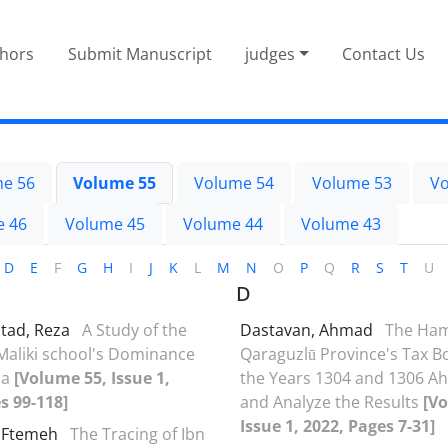
thors
Submit Manuscript
judges
Contact Us
e 56
Volume 55
Volume 54
Volume 53
Vo
e 46
Volume 45
Volume 44
Volume 43
D
E
F
G
H
I
J
K
L
M
N
O
P
Q
R
S
T
U
D
stad, Reza
A Study of the
Dastavan, Ahmad
The Ha
Maliki school's Dominance
Qaraguzlū Province's Tax Bo
ia
[Volume 55, Issue 1,
the Years 1304 and 1306 Ah
s 99-118]
and Analyze the Results
[V
Issue 1, 2022, Pages 7-31]
, Ftemeh
The Tracing of Ibn