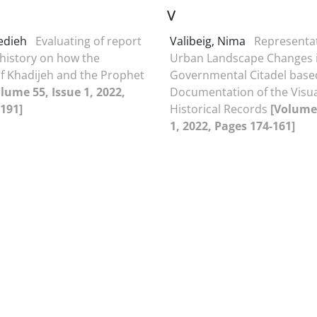
V
Hedieh
Evaluating of report
Valibeig, Nima
Representat
 history on how the
Urban Landscape Changes 
f Khadijeh and the Prophet
Governmental Citadel base
lume 55, Issue 1, 2022,
Documentation of the Visu
191]
Historical Records
[Volume 
1, 2022, Pages 174-161]