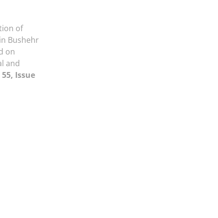
ion of
in Bushehr
d on
al and
55, Issue