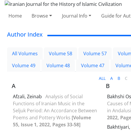
Home
Browse
Journal Info
Guide for Au
Author Index
All Volumes
Volume 58
Volume 57
Volum
Volume 49
Volume 48
Volume 47
Volum
ALL
A
B
C
A
B
Afzali, Zeinab
Analysis of Social
Bakhshi O
Functions of Iranian Music in the
Causes of 
Seljuk Period: An Accordance Between
in Andalus
Poems and Pottery Works
[Volume
2022, Page
55, Issue 1, 2022, Pages 33-58]
Bakhtiyari