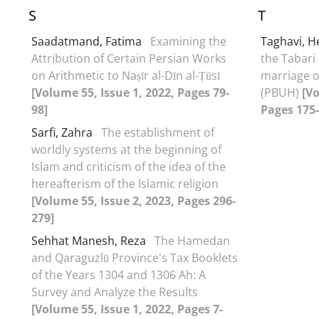
S
T
Saadatmand, Fatima
Examining the
Taghavi, 
Attribution of Certain Persian Works
the Tabari
on Arithmetic to Naṣīr al-Dīn al-Ṭūsī
marriage o
[Volume 55, Issue 1, 2022, Pages 79-
(PBUH)
[Vo
98]
Pages 175-
Sarfi, Zahra
The establishment of
worldly systems at the beginning of
Islam and criticism of the idea of the
hereafterism of the Islamic religion
[Volume 55, Issue 2, 2023, Pages 296-
279]
Sehhat Manesh, Reza
The Hamedan
and Qaraguzlū Province's Tax Booklets
of the Years 1304 and 1306 Ah: A
Survey and Analyze the Results
[Volume 55, Issue 1, 2022, Pages 7-