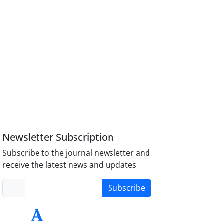
Newsletter Subscription
Subscribe to the journal newsletter and
receive the latest news and updates
Subscribe