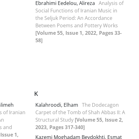
Ebrahimi Eedelou, Alireza
Analysis of
Social Functions of Iranian Music in
the Seljuk Period: An Accordance
Between Poems and Pottery Works
[Volume 55, Issue 1, 2022, Pages 33-
58]
K
alimeh
Kalahroodi, Elham
The Dodecagon
s of Iranian
Carpet of the Tomb of Shah Abbas II: A
An
Structural Study
[Volume 55, Issue 2,
s and
2023, Pages 317-340]
Issue 1,
Kazemi Moghadam Beydokhti, Esmat