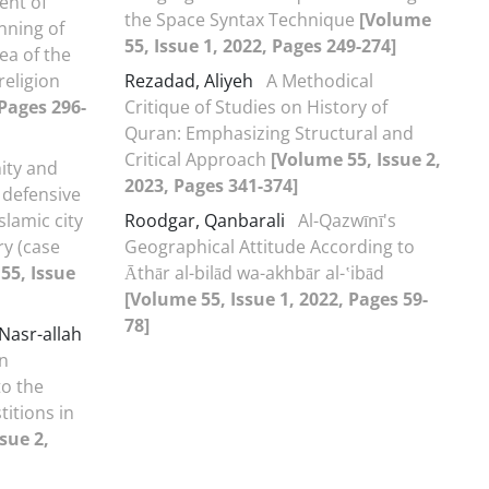
ent of
the Space Syntax Technique
[Volume
nning of
55, Issue 1, 2022, Pages 249-274]
dea of the
religion
Rezadad, Aliyeh
A Methodical
 Pages 296-
Critique of Studies on History of
Quran: Emphasizing Structural and
Critical Approach
[Volume 55, Issue 2,
ity and
2023, Pages 341-374]
 defensive
slamic city
Roodgar, Qanbarali
Al-Qazwīnī's
ry (case
Geographical Attitude According to
55, Issue
Āthār al-bilād wa-akhbār al-ʽibād
[Volume 55, Issue 1, 2022, Pages 59-
78]
asr-allah
n
to the
itions in
sue 2,