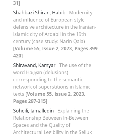
31]
Shahbazi Shiran, Habib
Modernity
and influence of European-style
defensive architecture in the Iranian-
Islamic city of Ardabil in the 19th
century (case study: Narin Qala)
[Volume 55, Issue 2, 2023, Pages 399-
420]
Shiravand, Kamyar
The use of the
word Haḍyān (delusions)
corresponding to the semantic
network of superstitions in Islamic
texts
[Volume 55, Issue 2, 2023,
Pages 297-315]
Soheili, Jamalledin
Explaining the
Relationship Between In-Between
Spaces and the Quality of
Architectural Legibility in the Seljuk