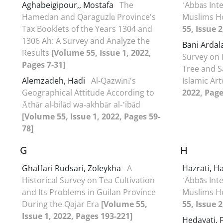
Aghabeigipour,, Mostafa
The
ʿAbbās Inte
Hamedan and Qaraguzlū Province's
Muslims H
Tax Booklets of the Years 1304 and
55, Issue 
1306 Ah: A Survey and Analyze the
Bani Ardal
Results
[Volume 55, Issue 1, 2022,
Survey on 
Pages 7-31]
Tree and S
Alemzadeh, Hadi
Al-Qazwīnī's
Islamic Ar
Geographical Attitude According to
2022, Page
Āthār al-bilād wa-akhbār al-ʽibād
[Volume 55, Issue 1, 2022, Pages 59-
78]
G
H
Ghaffari Rudsari, Zoleykha
A
Hazrati, 
Historical Survey on Tea Cultivation
ʿAbbās Inte
and Its Problems in Guilan Province
Muslims H
During the Qajar Era
[Volume 55,
55, Issue 
Issue 1, 2022, Pages 193-221]
Hedayati,