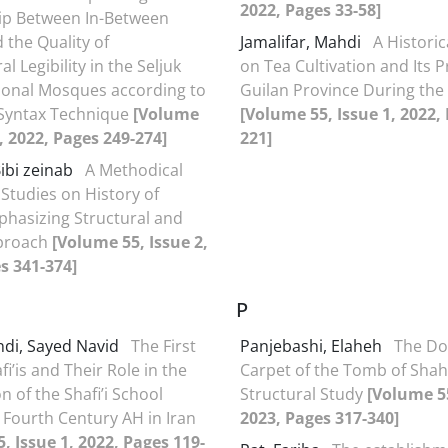
2022, Pages 33-58]
ip Between In-Between
 the Quality of
Jamalifar, Mahdi
A Historic
al Legibility in the Seljuk
on Tea Cultivation and Its 
ional Mosques according to
Guilan Province During the
 Syntax Technique
[Volume
[Volume 55, Issue 1, 2022,
1, 2022, Pages 249-274]
221]
Bibi zeinab
A Methodical
 Studies on History of
hasizing Structural and
pproach
[Volume 55, Issue 2,
s 341-374]
P
di, Sayed Navid
The First
Panjebashi, Elaheh
The D
fi’is and Their Role in the
Carpet of the Tomb of Shah 
 of the Shafi’i School
Structural Study
[Volume 55
 Fourth Century AH in Iran
2023, Pages 317-340]
, Issue 1, 2022, Pages 119-