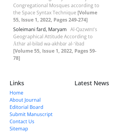
Congregational Mosques according to
the Space Syntax Technique
[Volume
55, Issue 1, 2022, Pages 249-274]
Soleimani fard, Maryam
Al-Qazwīnī's
Geographical Attitude According to
Āthār al-bilād wa-akhbār al-ʽibād
[Volume 55, Issue 1, 2022, Pages 59-
78]
Links
Latest News
Home
About Journal
Editorial Board
Submit Manuscript
Contact Us
Sitemap