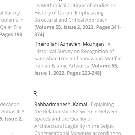
A Methodical Critique of Studies on
al Survey
History of Quran: Emphasizing
Problems in
Structural and Critical Approach
 Qajar Era
[Volume 55, Issue 2, 2023, Pages 341-
 Pages 193-
374]
Kheirollahi Aznavleh, Mozhgan
A
Historical Survey on Recognition of
Sanawbar Tree and Sanawbari Motif in
Iranian-Islamic Artworks
[Volume 55,
Issue 1, 2022, Pages 223-248]
R
odecagon
Rahbarimanesh, Kamal
Explaining
Abbas II: A
the Relationship Between In-Between
, Issue 2,
Spaces and the Quality of
Architectural Legibility in the Seljuk
Congregational Mosques according to