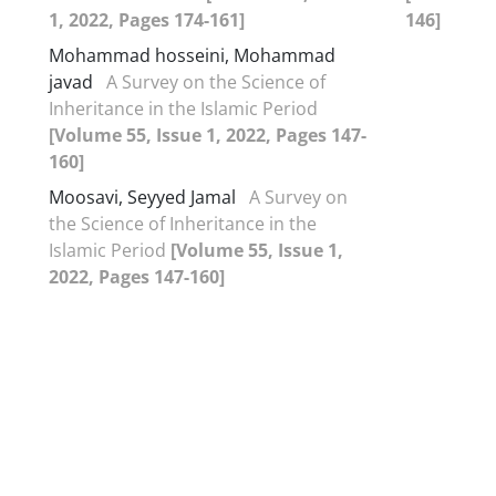
1, 2022, Pages 174-161]
146]
Mohammad hosseini, Mohammad
javad
A Survey on the Science of
Inheritance in the Islamic Period
[Volume 55, Issue 1, 2022, Pages 147-
160]
Moosavi, Seyyed Jamal
A Survey on
the Science of Inheritance in the
Islamic Period
[Volume 55, Issue 1,
2022, Pages 147-160]