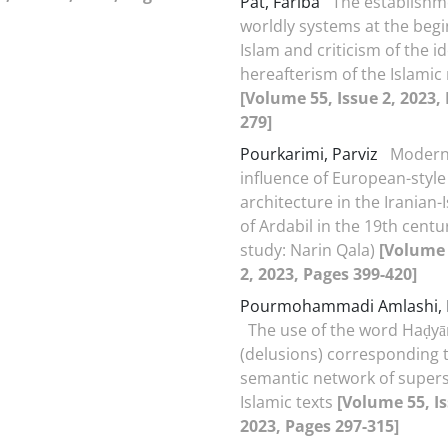
Pat, Fariba
The establishm
worldly systems at the begi
Islam and criticism of the i
hereafterism of the Islamic 
[Volume 55, Issue 2, 2023,
279]
Pourkarimi, Parviz
Modern
influence of European-style
architecture in the Iranian-I
of Ardabil in the 19th centu
study: Narin Qala)
[Volume 
2, 2023, Pages 399-420]
Pourmohammadi Amlashi, N
The use of the word Haḍyā
(delusions) corresponding 
semantic network of superst
Islamic texts
[Volume 55, Is
2023, Pages 297-315]