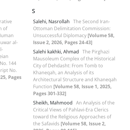
S
ative
Salehi, Nasrollah
The Second Iran-
n of
Ottoman Delimitation Commission:
 Human
Unsuccessful Diplomacy
[Volume 58,
Ṣuwar al-
Issue 2, 2026, Pages 24-43]
l-
Salehi kakhki, Ahmad
The Pirghazi
eian
Mausoleum Complex of the Historical
 No. 144
City of Dehdasht: From Tomb to
ript No.
Khaneqah, an Analysis of its
025, Pages
Architectural Structure and Khaneqah
Function
[Volume 58, Issue 1, 2025,
Pages 301-332]
Sheikh, Mahmood
An Analysis of the
Critical Views of Pahlavi-Era Clerics
toward the Religious Approaches of
the Safavids
[Volume 58, Issue 2,