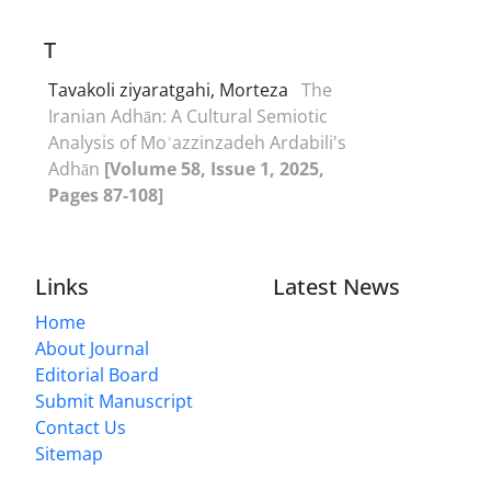
T
Tavakoli ziyaratgahi, Morteza
The
Iranian Adhān: A Cultural Semiotic
Analysis of Moʾazzinzadeh Ardabili's
Adhān
[Volume 58, Issue 1, 2025,
Pages 87-108]
Links
Latest News
Home
About Journal
Editorial Board
Submit Manuscript
Contact Us
Sitemap