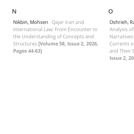
N
O
Nikbin, Mohsen
Qajar Iran and
Oshrieh, 
International Law: From Encounter to
Analysis of
the Understanding of Concepts and
Narratives:
Structures
[Volume 58, Issue 2, 2026,
Currents of
Pages 44-63]
and Their
Issue 2, 2