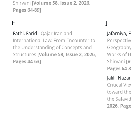
Shirvani
[Volume 58, Issue 2, 2026,
Pages 64-89]
F
J
Fathi, Farid
Qajar Iran and
Jafarniya,
International Law: From Encounter to
Perspectiv
the Understanding of Concepts and
Geography 
Structures
[Volume 58, Issue 2, 2026,
Works of H
Pages 44-63]
Shirvani
[V
Pages 64-8
Jalili, Naz
Critical Vi
toward the
the Safavi
2026, Page