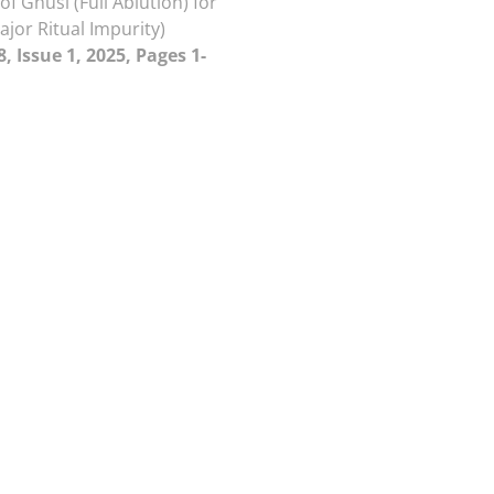
of Ghusl (Full Ablution) for
ajor Ritual Impurity)
, Issue 1, 2025, Pages 1-