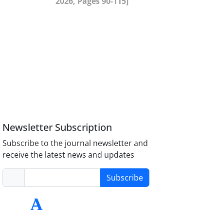
2026, Pages 90-115]
Newsletter Subscription
Subscribe to the journal newsletter and
receive the latest news and updates
Subscribe