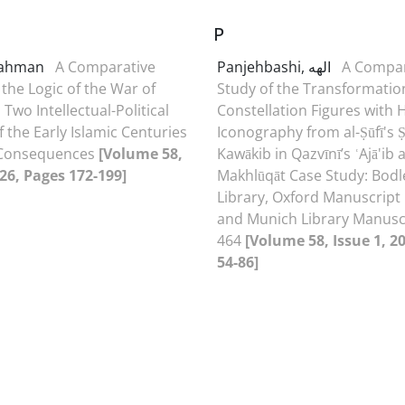
P
Rahman
A Comparative
Panjehbashi, الهه
A Compar
 the Logic of the War of
Study of the Transformatio
 Two Intellectual-Political
Constellation Figures with
 the Early Islamic Centuries
Iconography from al-Ṣūfī's 
 Consequences
[Volume 58,
Kawākib in Qazvīnī’s ʿAjā'ib a
026, Pages 172-199]
Makhlūqāt Case Study: Bodl
Library, Oxford Manuscript
and Munich Library Manusc
464
[Volume 58, Issue 1, 2
54-86]