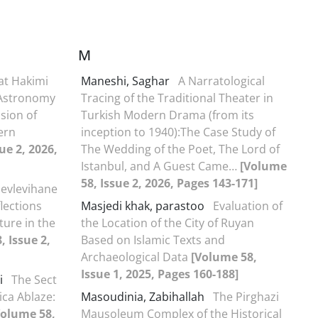
M
at Hakimi
Maneshi, Saghar
A Narratological
c Astronomy
Tracing of the Traditional Theater in
sion of
Turkish Modern Drama (from its
ern
inception to 1940):The Case Study of
ue 2, 2026,
The Wedding of the Poet, The Lord of
Istanbul, and A Guest Came…
[Volume
58, Issue 2, 2026, Pages 143-171]
evlevihane
flections
Masjedi khak, parastoo
Evaluation of
ture in the
the Location of the City of Ruyan
, Issue 2,
Based on Islamic Texts and
Archaeological Data
[Volume 58,
Issue 1, 2025, Pages 160-188]
i
The Sect
ica Ablaze:
Masoudinia, Zabihallah
The Pirghazi
Volume 58,
Mausoleum Complex of the Historical