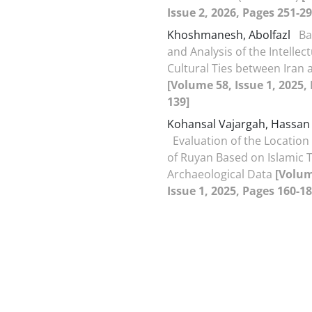
Issue 2, 2026, Pages 251-29
Khoshmanesh, Abolfazl
Ba
and Analysis of the Intellec
Cultural Ties between Iran 
[Volume 58, Issue 1, 2025,
139]
Kohansal Vajargah, Hassan
Evaluation of the Location 
of Ruyan Based on Islamic 
Archaeological Data
[Volum
Issue 1, 2025, Pages 160-18