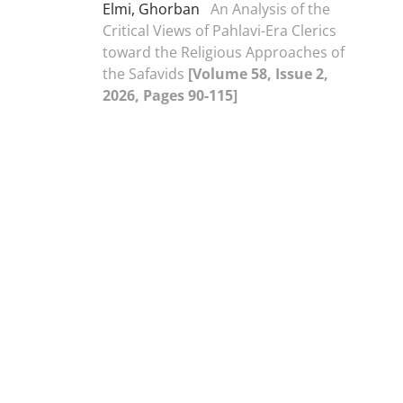
Elmi, Ghorban
An Analysis of the
Critical Views of Pahlavi-Era Clerics
toward the Religious Approaches of
the Safavids
[Volume 58, Issue 2,
2026, Pages 90-115]