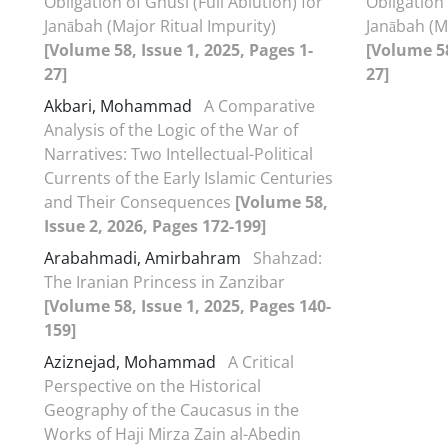
Obligation of Ghusl (Full Ablution) for
Obligation 
Janābah (Major Ritual Impurity)
Janābah (M
[Volume 58, Issue 1, 2025, Pages 1-
[Volume 58
27]
27]
Akbari, Mohammad
A Comparative
Analysis of the Logic of the War of
Narratives: Two Intellectual-Political
Currents of the Early Islamic Centuries
and Their Consequences
[Volume 58,
Issue 2, 2026, Pages 172-199]
Arabahmadi, Amirbahram
Shahzad:
The Iranian Princess in Zanzibar
[Volume 58, Issue 1, 2025, Pages 140-
159]
Aziznejad, Mohammad
A Critical
Perspective on the Historical
Geography of the Caucasus in the
Works of Haji Mirza Zain al-Abedin