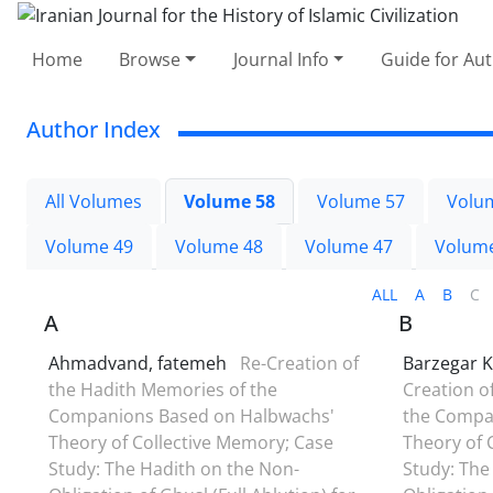
Home
Browse
Journal Info
Guide for Au
Author Index
All Volumes
Volume 58
Volume 57
Volu
Volume 49
Volume 48
Volume 47
Volum
ALL
A
B
C
A
B
Ahmadvand, fatemeh
Re-Creation of
Barzegar K
the Hadith Memories of the
Creation o
Companions Based on Halbwachs'
the Compa
Theory of Collective Memory; Case
Theory of 
Study: The Hadith on the Non-
Study: The