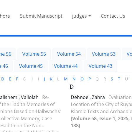
thors
Submit Manuscript
judges
Contact Us
me 56
Volume 55
Volume 54
Volume 53
Vo
e 46
Volume 45
Volume 44
Volume 43
D
E
F
G
H
I
J
K
L
M
N
O
P
Q
R
S
T
U
D
alishemi, Valiolah
Re-
Dehnoei, Zahra
Evaluation
f the Hadith Memories of
Location of the City of Ruy
nions Based on Halbwachs'
Islamic Texts and Archaeolo
Collective Memory; Case
[Volume 58, Issue 1, 2025,
 Hadith on the Non-
188]