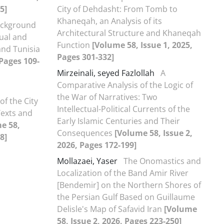
5]
City of Dehdasht: From Tomb to
Khaneqah, an Analysis of its
ckground
Architectural Structure and Khaneqah
tual and
Function
[Volume 58, Issue 1, 2025,
and Tunisia
Pages 301-332]
 Pages 109-
Mirzeinali, seyed Fazlollah
A
Comparative Analysis of the Logic of
the War of Narratives: Two
of the City
Intellectual-Political Currents of the
Texts and
Early Islamic Centuries and Their
e 58,
Consequences
[Volume 58, Issue 2,
8]
2026, Pages 172-199]
Mollazaei, Yaser
The Onomastics and
Localization of the Band Amir River
[Bendemir] on the Northern Shores of
the Persian Gulf Based on Guillaume
Delisle's Map of Safavid Iran
[Volume
58, Issue 2, 2026, Pages 223-250]