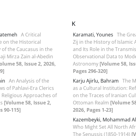
K
 Fatemeh
A Critical
Karamati, Younes
The Gre
e on the Historical
Zij in the History of Islami
of the Caucasus in the
and Its Role in the Transmis
aji Mirza Zain al-Abedin
Observational Data to Mod
olume 58, Issue 2, 2026,
Astronomy
[Volume 58, Iss
9]
Pages 296-320]
anin
An Analysis of the
Karju Ajirlu, Bahram
The M
ews of Pahlavi-Era Clerics
as a Cultural Institution: Re
 Religious Approaches of
on the Traces of Iranian Cul
ds
[Volume 58, Issue 2,
Ottoman Realm
[Volume 58
s 90-115]
2026, Pages 1-23]
Kazembeyki, Mohammad Al
Who Might Set All North Afr
The Senussis (1850-1914)
[