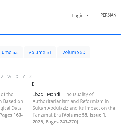
Login
PERSIAN
lume 52
Volume 51
Volume 50
V
W
X
Y
Z
E
 of the
Ebadi, Mahdi
The Duality of
an Based on
Authoritarianism and Reformism in
gical Data
Sultan Abdülaziz and its Impact on the
 Pages 160-
Tanzimat Era
[Volume 58, Issue 1,
2025, Pages 247-270]