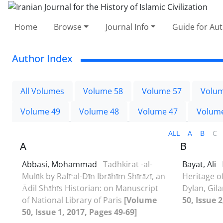
Home
Browse
Journal Info
Guide for Au
Author Index
All Volumes
Volume 58
Volume 57
Volum
Volume 49
Volume 48
Volume 47
Volum
ALL
A
B
C
A
B
Abbasi, Mohammad
Tadhkirat -al-
Bayat, Ali
Mulūk by Rafīʻal-Dīn Ibrāhīm Shīrāzī, an
Heritage o
Ādil Shāhīs Historian: on Manuscript
Dylan, Gil
of National Library of Paris
[Volume
50, Issue 
50, Issue 1, 2017, Pages 49-69]