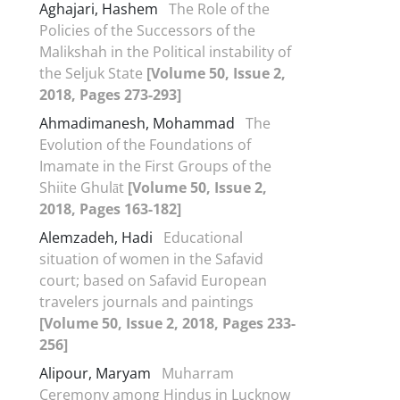
Aghajari, Hashem
The Role of the
Policies of the Successors of the
Malikshah in the Political instability of
the Seljuk State
[Volume 50, Issue 2,
2018, Pages 273-293]
Ahmadimanesh, Mohammad
The
Evolution of the Foundations of
Imamate in the First Groups of the
Shiite Ghulāt
[Volume 50, Issue 2,
2018, Pages 163-182]
Alemzadeh, Hadi
Educational
situation of women in the Safavid
court; based on Safavid European
travelers journals and paintings
[Volume 50, Issue 2, 2018, Pages 233-
256]
Alipour, Maryam
Muharram
Ceremony among Hindus in Lucknow