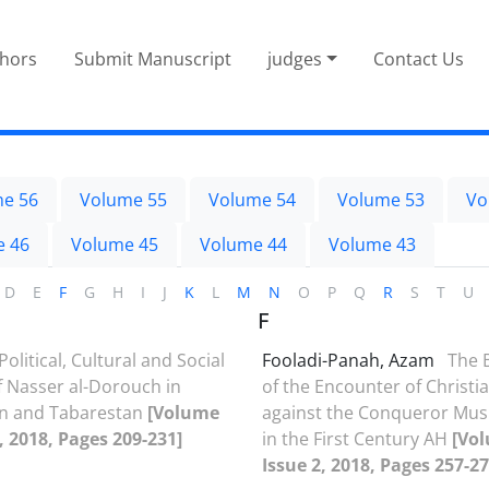
thors
Submit Manuscript
judges
Contact Us
e 56
Volume 55
Volume 54
Volume 53
Vo
e 46
Volume 45
Volume 44
Volume 43
D
E
F
G
H
I
J
K
L
M
N
O
P
Q
R
S
T
U
F
Political, Cultural and Social
Fooladi-Panah, Azam
The 
f Nasser al-Dorouch in
of the Encounter of Christia
an and Tabarestan
[Volume
against the Conqueror Mus
2, 2018, Pages 209-231]
in the First Century AH
[Vol
Issue 2, 2018, Pages 257-27