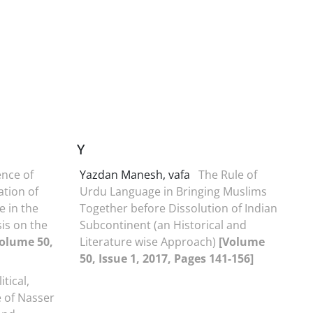
Y
ence of
Yazdan Manesh, vafa
The Rule of
ation of
Urdu Language in Bringing Muslims
e in the
Together before Dissolution of Indian
is on the
Subcontinent (an Historical and
olume 50,
Literature wise Approach)
[Volume
50, Issue 1, 2017, Pages 141-156]
itical,
e of Nasser