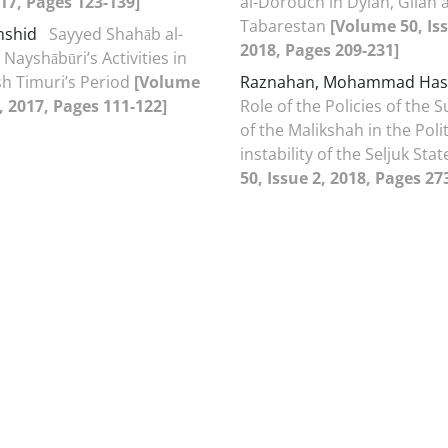
017, Pages 123-139]
al-Dorouch in Dylan, Gilan 
Tabarestan
[Volume 50, Iss
mshid
Sayyed Shahāb al-
2018, Pages 209-231]
Nayshābūri’s Activities in
h Timuri’s Period
[Volume
Raznahan, Mohammad Ha
1, 2017, Pages 111-122]
Role of the Policies of the 
of the Malikshah in the Polit
instability of the Seljuk Sta
50, Issue 2, 2018, Pages 27