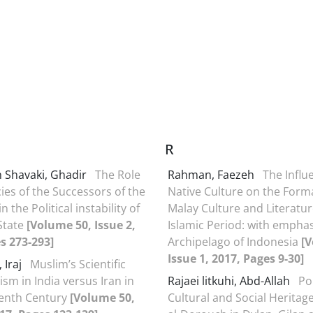
R
 Shavaki, Ghadir
The Role
Rahman, Faezeh
The Influ
cies of the Successors of the
Native Culture on the Form
n the Political instability of
Malay Culture and Literatur
 State
[Volume 50, Issue 2,
Islamic Period: with emphas
s 273-293]
Archipelago of Indonesia
[V
Issue 1, 2017, Pages 9-30]
 Iraj
Muslim’s Scientific
ism in India versus Iran in
Rajaei litkuhi, Abd-Allah
Pol
eenth Century
[Volume 50,
Cultural and Social Heritag