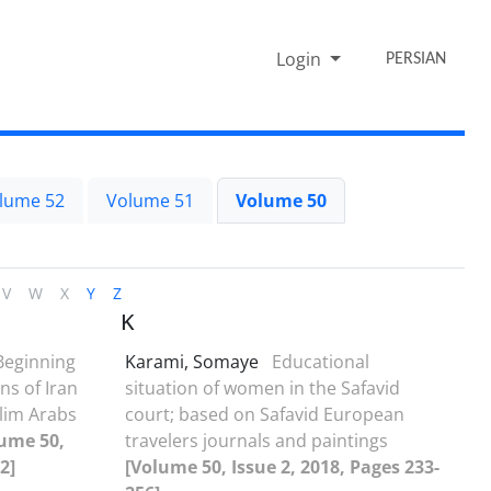
Login
PERSIAN
lume 52
Volume 51
Volume 50
V
W
X
Y
Z
K
Beginning
Karami, Somaye
Educational
ns of Iran
situation of women in the Safavid
lim Arabs
court; based on Safavid European
ume 50,
travelers journals and paintings
2]
[Volume 50, Issue 2, 2018, Pages 233-