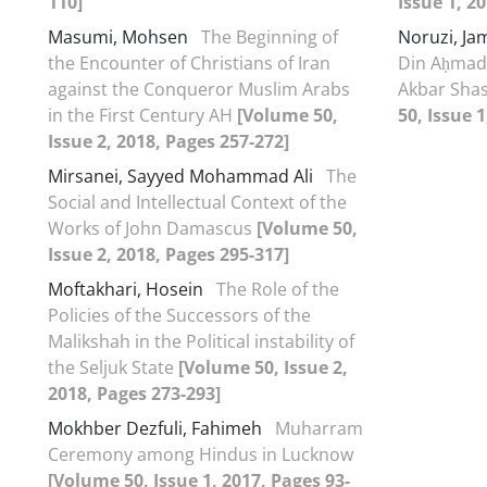
110]
Issue 1, 2
Masumi, Mohsen
The Beginning of
Noruzi, Ja
the Encounter of Christians of Iran
Din Aḥmad 
against the Conqueror Muslim Arabs
Akbar Shas
in the First Century AH
[Volume 50,
50, Issue 
Issue 2, 2018, Pages 257-272]
Mirsanei, Sayyed Mohammad Ali
The
Social and Intellectual Context of the
Works of John Damascus
[Volume 50,
Issue 2, 2018, Pages 295-317]
Moftakhari, Hosein
The Role of the
Policies of the Successors of the
Malikshah in the Political instability of
the Seljuk State
[Volume 50, Issue 2,
2018, Pages 273-293]
Mokhber Dezfuli, Fahimeh
Muharram
Ceremony among Hindus in Lucknow
[Volume 50, Issue 1, 2017, Pages 93-