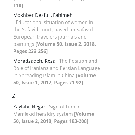
110]
Mokhber Dezfuli, Fahimeh
Educational situation of women in
the Safavid court; based on Safavid
European travelers journals and
paintings
[Volume 50, Issue 2, 2018,
Pages 233-256]
Moradzadeh, Reza
The Position and
Role of Iranians and Persian Language
in Spreading Islam in China
[Volume
50, Issue 1, 2017, Pages 71-92]
Z
Zaylabi, Negar
Sign of Lion in
Mamlūkid heraldry system
[Volume
50, Issue 2, 2018, Pages 183-208]