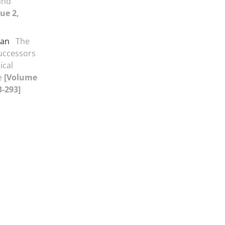
and
ue 2,
san
The
Successors
ical
te
[Volume
3-293]