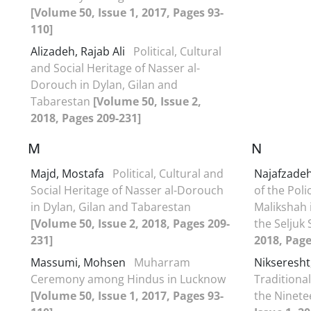
[Volume 50, Issue 1, 2017, Pages 93-
110]
Alizadeh, Rajab Ali
Political, Cultural
and Social Heritage of Nasser al-
Dorouch in Dylan, Gilan and
Tabarestan
[Volume 50, Issue 2,
2018, Pages 209-231]
M
N
Majd, Mostafa
Political, Cultural and
Najafzadeh
Social Heritage of Nasser al-Dorouch
of the Poli
in Dylan, Gilan and Tabarestan
Malikshah i
[Volume 50, Issue 2, 2018, Pages 209-
the Seljuk
231]
2018, Page
Massumi, Mohsen
Muharram
Nikseresht,
Ceremony among Hindus in Lucknow
Traditional
[Volume 50, Issue 1, 2017, Pages 93-
the Ninet