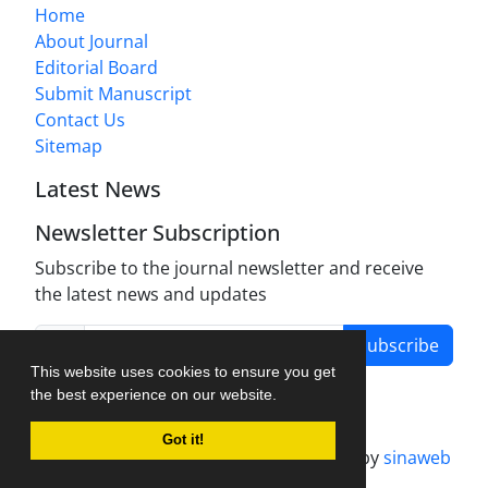
Home
About Journal
Editorial Board
Submit Manuscript
Contact Us
Sitemap
Latest News
Newsletter Subscription
Subscribe to the journal newsletter and receive
the latest news and updates
Subscribe
This website uses cookies to ensure you get
the best experience on our website.
Got it!
Journal management system.
designed by
sinaweb