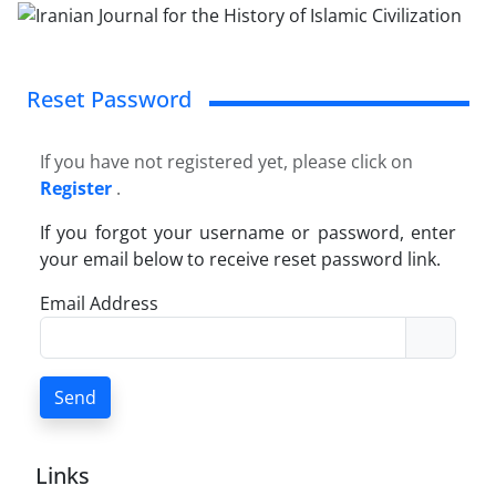
Reset Password
If you have not registered yet, please click on
Register
.
If you forgot your username or password, enter
your email below to receive reset password link.
Email Address
Send
Links