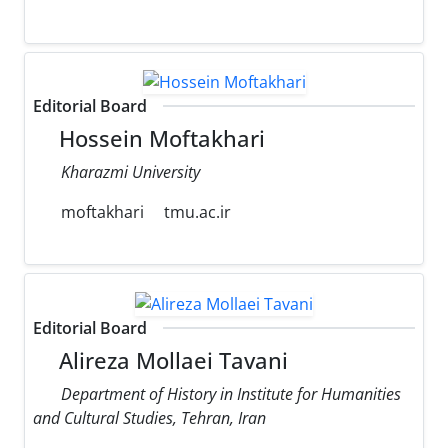
Editorial Board
Hossein Moftakhari
Kharazmi University
moftakhari
tmu.ac.ir
Editorial Board
Alireza Mollaei Tavani
Department of History in Institute for Humanities
and Cultural Studies, Tehran, Iran