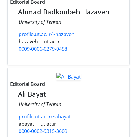
Editorial Board
Ahmad Badkoubeh Hazaveh
University of Tehran
profile.ut.ac.ir/~hazaveh
hazaveh
ut.ac.ir
0009-0006-0279-0458
Editorial Board
Ali Bayat
University of Tehran
profile.ut.ac.ir/~abayat
abayat
ut.ac.ir
0000-0002-9315-3609