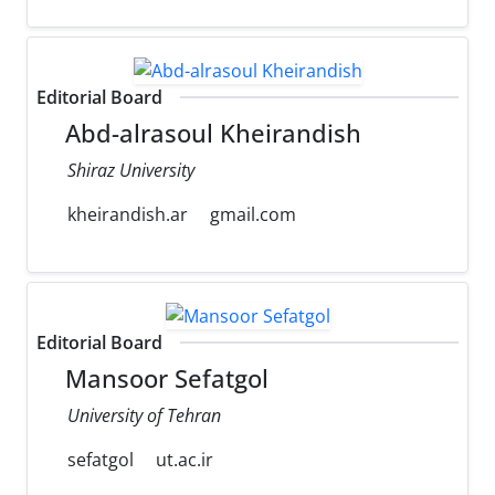
Editorial Board
Abd-alrasoul Kheirandish
Shiraz University
kheirandish.ar
gmail.com
Editorial Board
Mansoor Sefatgol
University of Tehran
sefatgol
ut.ac.ir