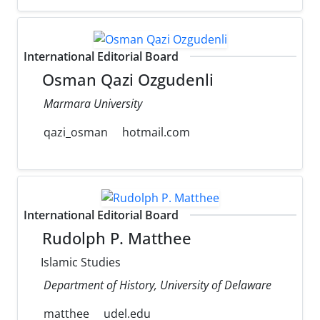
International Editorial Board
Osman Qazi Ozgudenli
Marmara University
qazi_osman
hotmail.com
International Editorial Board
Rudolph P. Matthee
Islamic Studies
Department of History, University of Delaware
matthee
udel.edu