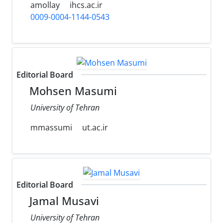
amollay
ihcs.ac.ir
0009-0004-1144-0543
Editorial Board
Mohsen Masumi
University of Tehran
mmassumi
ut.ac.ir
Editorial Board
Jamal Musavi
University of Tehran