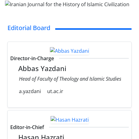
Editorial Board
Director-in-Charge
Abbas Yazdani
Head of Faculty of Theology and Islamic Studies
a.yazdani
ut.ac.ir
Editor-in-Chief
Hasan Hazrati