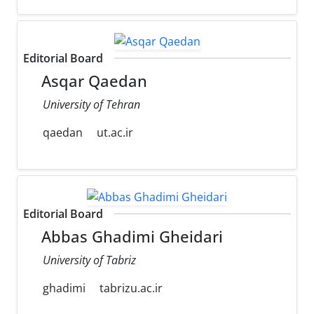
Editorial Board
Asqar Qaedan
University of Tehran
qaedan
ut.ac.ir
Editorial Board
Abbas Ghadimi Gheidari
University of Tabriz
ghadimi
tabrizu.ac.ir