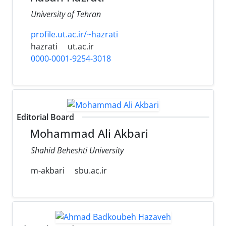
University of Tehran
profile.ut.ac.ir/~hazrati
hazrati
ut.ac.ir
0000-0001-9254-3018
Editorial Board
Mohammad Ali Akbari
Shahid Beheshti University
m-akbari
sbu.ac.ir