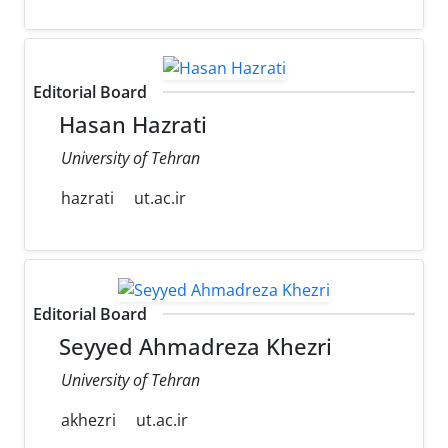
Editorial Board
Hasan Hazrati
University of Tehran
hazrati
ut.ac.ir
Editorial Board
Seyyed Ahmadreza Khezri
University of Tehran
akhezri
ut.ac.ir