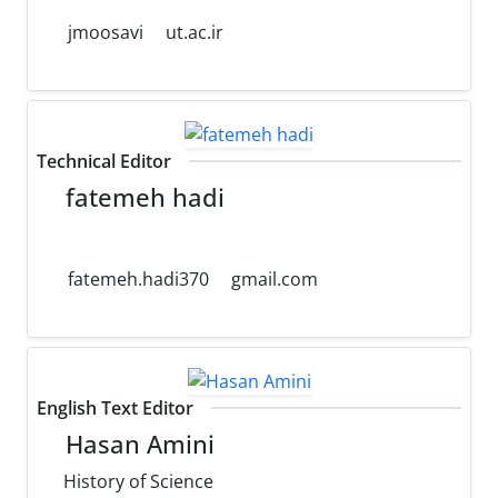
jmoosavi
ut.ac.ir
Technical Editor
fatemeh hadi
fatemeh.hadi370
gmail.com
English Text Editor
Hasan Amini
History of Science