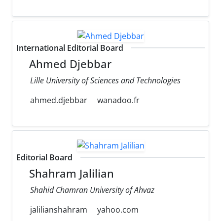
International Editorial Board
Ahmed Djebbar
Lille University of Sciences and Technologies
ahmed.djebbar
wanadoo.fr
Editorial Board
Shahram Jalilian
Shahid Chamran University of Ahvaz
jalilianshahram
yahoo.com