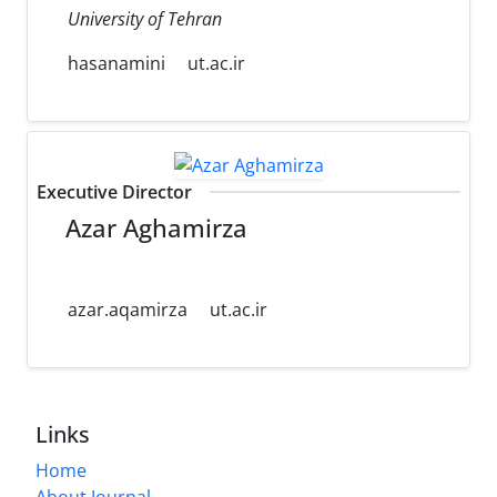
University of Tehran
hasanamini
ut.ac.ir
Executive Director
Azar Aghamirza
azar.aqamirza
ut.ac.ir
Links
Home
About Journal