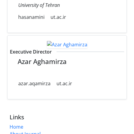
University of Tehran
hasanamini
ut.ac.ir
Executive Director
Azar Aghamirza
azar.aqamirza
ut.ac.ir
Links
Home
About Journal