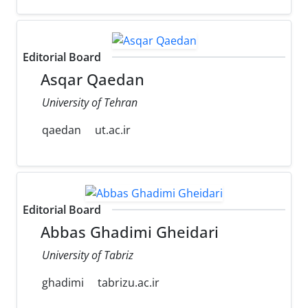
Editorial Board
Asqar Qaedan
University of Tehran
qaedan
ut.ac.ir
Editorial Board
Abbas Ghadimi Gheidari
University of Tabriz
ghadimi
tabrizu.ac.ir