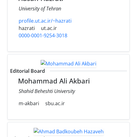
University of Tehran
profile.ut.ac.ir/~hazrati
hazrati
ut.ac.ir
0000-0001-9254-3018
Editorial Board
Mohammad Ali Akbari
Shahid Beheshti University
m-akbari
sbu.ac.ir