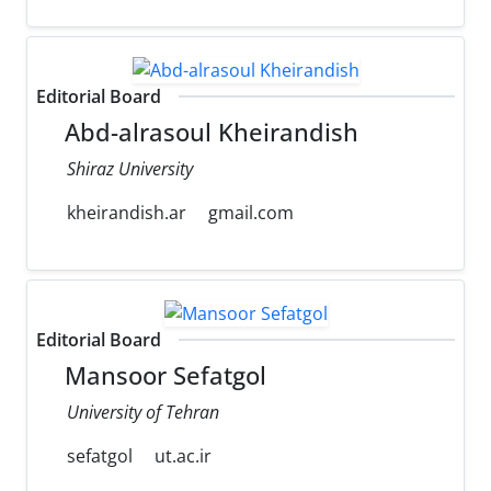
Editorial Board
Abd-alrasoul Kheirandish
Shiraz University
kheirandish.ar
gmail.com
Editorial Board
Mansoor Sefatgol
University of Tehran
sefatgol
ut.ac.ir