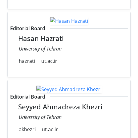
Editorial Board
Hasan Hazrati
University of Tehran
hazrati
ut.ac.ir
Editorial Board
Seyyed Ahmadreza Khezri
University of Tehran
akhezri
ut.ac.ir