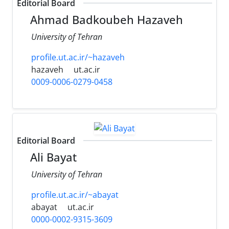
Editorial Board
Ahmad Badkoubeh Hazaveh
University of Tehran
profile.ut.ac.ir/~hazaveh
hazaveh
ut.ac.ir
0009-0006-0279-0458
Editorial Board
Ali Bayat
University of Tehran
profile.ut.ac.ir/~abayat
abayat
ut.ac.ir
0000-0002-9315-3609