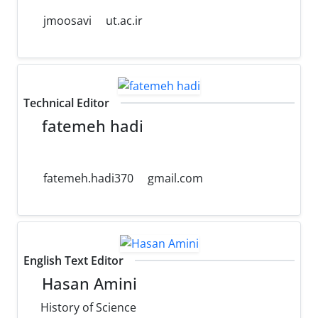
jmoosavi
ut.ac.ir
Technical Editor
fatemeh hadi
fatemeh.hadi370
gmail.com
English Text Editor
Hasan Amini
History of Science