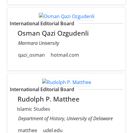
International Editorial Board
Osman Qazi Ozgudenli
Marmara University
qazi_osman
hotmail.com
International Editorial Board
Rudolph P. Matthee
Islamic Studies
Department of History, University of Delaware
matthee
udel.edu