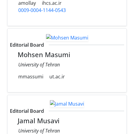
amollay
ihcs.ac.ir
0009-0004-1144-0543
Editorial Board
Mohsen Masumi
University of Tehran
mmassumi
ut.ac.ir
Editorial Board
Jamal Musavi
University of Tehran