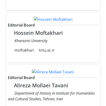
Editorial Board
Hossein Moftakhari
Kharazmi University
moftakhari
tmu.ac.ir
Editorial Board
Alireza Mollaei Tavani
Department of History in Institute for Humanities
and Cultural Studies, Tehran, Iran