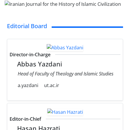
Editorial Board
Director-in-Charge
Abbas Yazdani
Head of Faculty of Theology and Islamic Studies
a.yazdani
ut.ac.ir
Editor-in-Chief
Hasan Hazrati