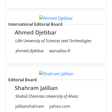
International Editorial Board
Ahmed Djebbar
Lille University of Sciences and Technologies
ahmed.djebbar
wanadoo.fr
Editorial Board
Shahram Jalilian
Shahid Chamran University of Ahvaz
jalilianshahram
yahoo.com