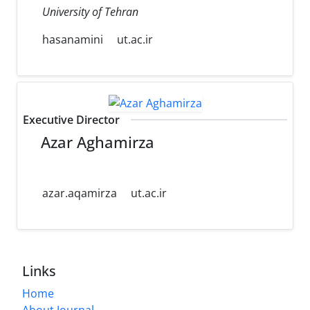
University of Tehran
hasanamini
ut.ac.ir
Executive Director
Azar Aghamirza
azar.aqamirza
ut.ac.ir
Links
Home
About Journal