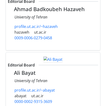
Editorial Board
Ahmad Badkoubeh Hazaveh
University of Tehran
profile.ut.ac.ir/~hazaveh
hazaveh
ut.ac.ir
0009-0006-0279-0458
Editorial Board
Ali Bayat
University of Tehran
profile.ut.ac.ir/~abayat
abayat
ut.ac.ir
0000-0002-9315-3609