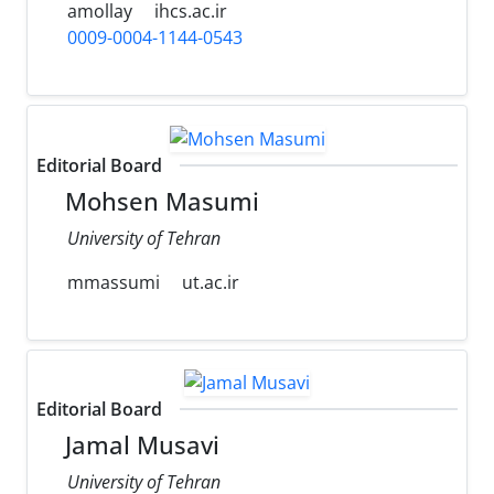
amollay
ihcs.ac.ir
0009-0004-1144-0543
Editorial Board
Mohsen Masumi
University of Tehran
mmassumi
ut.ac.ir
Editorial Board
Jamal Musavi
University of Tehran