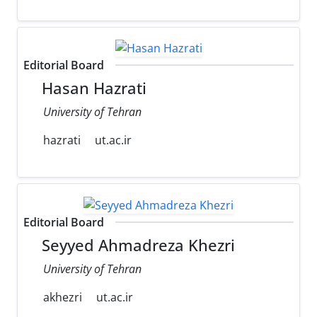
Editorial Board
Hasan Hazrati
University of Tehran
hazrati
ut.ac.ir
Editorial Board
Seyyed Ahmadreza Khezri
University of Tehran
akhezri
ut.ac.ir