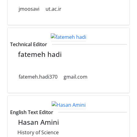
jmoosavi
ut.ac.ir
Technical Editor
fatemeh hadi
fatemeh.hadi370
gmail.com
English Text Editor
Hasan Amini
History of Science