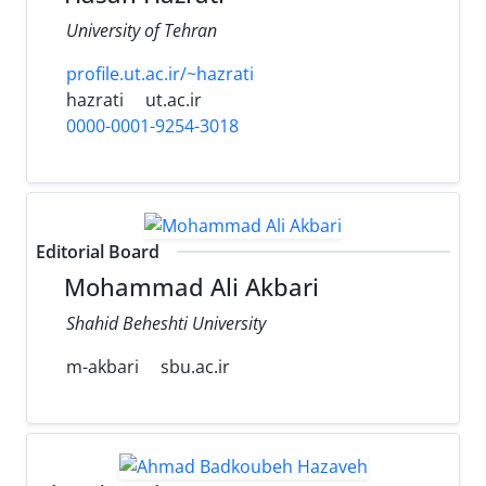
University of Tehran
profile.ut.ac.ir/~hazrati
hazrati
ut.ac.ir
0000-0001-9254-3018
Editorial Board
Mohammad Ali Akbari
Shahid Beheshti University
m-akbari
sbu.ac.ir