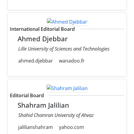
International Editorial Board
Ahmed Djebbar
Lille University of Sciences and Technologies
ahmed.djebbar
wanadoo.fr
Editorial Board
Shahram Jalilian
Shahid Chamran University of Ahvaz
jalilianshahram
yahoo.com