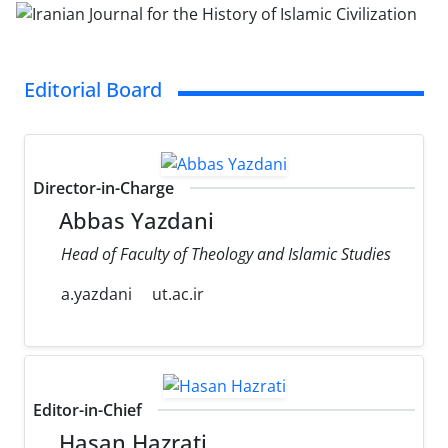
Editorial Board
Director-in-Charge
Abbas Yazdani
Head of Faculty of Theology and Islamic Studies
a.yazdani
ut.ac.ir
Editor-in-Chief
Hasan Hazrati