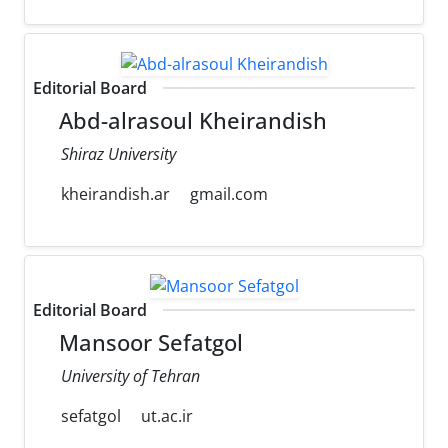
Editorial Board
Abd-alrasoul Kheirandish
Shiraz University
kheirandish.ar
gmail.com
Editorial Board
Mansoor Sefatgol
University of Tehran
sefatgol
ut.ac.ir