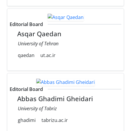
Editorial Board
Asqar Qaedan
University of Tehran
qaedan
ut.ac.ir
Editorial Board
Abbas Ghadimi Gheidari
University of Tabriz
ghadimi
tabrizu.ac.ir