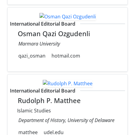
International Editorial Board
Osman Qazi Ozgudenli
Marmara University
qazi_osman
hotmail.com
International Editorial Board
Rudolph P. Matthee
Islamic Studies
Department of History, University of Delaware
matthee
udel.edu