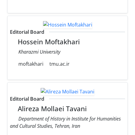
Editorial Board
Hossein Moftakhari
Kharazmi University
moftakhari
tmu.ac.ir
Editorial Board
Alireza Mollaei Tavani
Department of History in Institute for Humanities
and Cultural Studies, Tehran, Iran