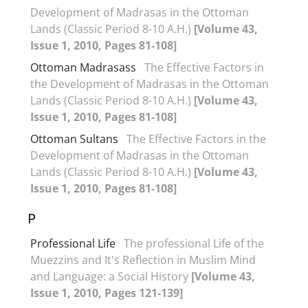
Development of Madrasas in the Ottoman
Lands (Classic Period 8-10 A.H.)
[Volume 43,
Issue 1, 2010, Pages 81-108]
Ottoman Madrasass
The Effective Factors in
the Development of Madrasas in the Ottoman
Lands (Classic Period 8-10 A.H.)
[Volume 43,
Issue 1, 2010, Pages 81-108]
Ottoman Sultans
The Effective Factors in the
Development of Madrasas in the Ottoman
Lands (Classic Period 8-10 A.H.)
[Volume 43,
Issue 1, 2010, Pages 81-108]
P
Professional Life
The professional Life of the
Muezzins and It's Reflection in Muslim Mind
and Language: a Social History
[Volume 43,
Issue 1, 2010, Pages 121-139]