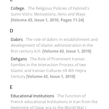
College.
The Religious Policies of Fatimid's
Sunni Vizirs: Motivations, Aims and Ways
[Volume 43, Issue 1, 2010, Pages 11-24]
D
Dabirs
The role of dabirs in establishment and
development of Islamic administration in the
first century A.H.
[Volume 43, Issue 1, 2010]
Dehgans
The Role of Prominent Iranian
Families in the Interaction Process of two
Islamic and Iranian Cultures till 4th Hejira
Century
[Volume 43, Issue 1, 2010]
E
Educational Institutions
The Function of
French educational Institutions in Iran from the
beginning of Qajar era to the World War I