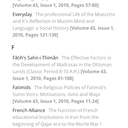
[Volume 43, Issue 1, 2010, Pages 57-80]
Everyday
The professional Life of the Muezzins
and It's Reflection in Muslim Mind and
Language: a Social History
[Volume 43, Issue 1,
2010, Pages 121-139]
F
Fâtih’s Sahn-i Thimân
The Effective Factors in
the Development of Madrasas in the Ottoman
Lands (Classic Period 8-10 A.H.)
[Volume 43,
Issue 1, 2010, Pages 81-108]
Fatimids
The Religious Policies of Fatimid's
Sunni Vizirs: Motivations, Aims and Ways
[Volume 43, Issue 1, 2010, Pages 11-24]
French Alliance
The Function of French
educational Institutions in Iran from the
beginning of Qajar era to the World War I