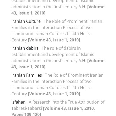
establishment and development of Islamic
administration in the first century A.H.
[Volume
43, Issue 1, 2010]
Iranian Culture
The Role of Prominent Iranian
Families in the Interaction Process of two
Islamic and Iranian Cultures till 4th Hejira
Century
[Volume 43, Issue 1, 2010]
Iranian dabirs
The role of dabirs in
establishment and development of Islamic
administration in the first century A.H.
[Volume
43, Issue 1, 2010]
Iranian Families
The Role of Prominent Iranian
Families in the Interaction Process of two
Islamic and Iranian Cultures till 4th Hejira
Century
[Volume 43, Issue 1, 2010]
Isfahan
A Research into the True Attribution of
Tabresi/Tabarsi
[Volume 43, Issue 1, 2010,
Pages 109-120]