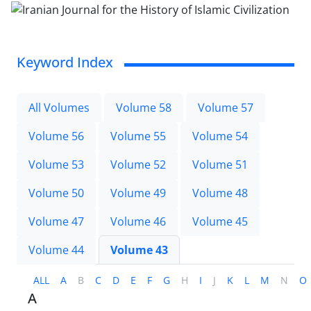
Keyword Index
All Volumes
Volume 58
Volume 57
Volume 56
Volume 55
Volume 54
Volume 53
Volume 52
Volume 51
Volume 50
Volume 49
Volume 48
Volume 47
Volume 46
Volume 45
Volume 44
Volume 43
ALL
A
B
C
D
E
F
G
H
I
J
K
L
M
N
O
A