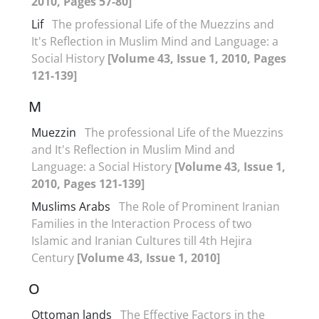
2010, Pages 57-80]
Lif
The professional Life of the Muezzins and
It's Reflection in Muslim Mind and Language: a
Social History
[Volume 43, Issue 1, 2010, Pages
121-139]
M
Muezzin
The professional Life of the Muezzins
and It's Reflection in Muslim Mind and
Language: a Social History
[Volume 43, Issue 1,
2010, Pages 121-139]
Muslims Arabs
The Role of Prominent Iranian
Families in the Interaction Process of two
Islamic and Iranian Cultures till 4th Hejira
Century
[Volume 43, Issue 1, 2010]
O
Ottoman lands
The Effective Factors in the