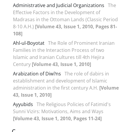
Administrative and Judicial Organizations
The
Effective Factors in the Development of
Madrasas in the Ottoman Lands (Classic Period
8-10 A.H.)
[Volume 43, Issue 1, 2010, Pages 81-
108]
Ahl-ul-Boyotat
The Role of Prominent Iranian
Families in the Interaction Process of two
Islamic and Iranian Cultures till 4th Hejira
Century
[Volume 43, Issue 1, 2010]
Arabization of Diw?ns
The role of dabirs in
establishment and development of Islamic
administration in the first century A.H.
[Volume
43, Issue 1, 2010]
Ayyubids
The Religious Policies of Fatimid's
Sunni Vizirs: Motivations, Aims and Ways
[Volume 43, Issue 1, 2010, Pages 11-24]
C