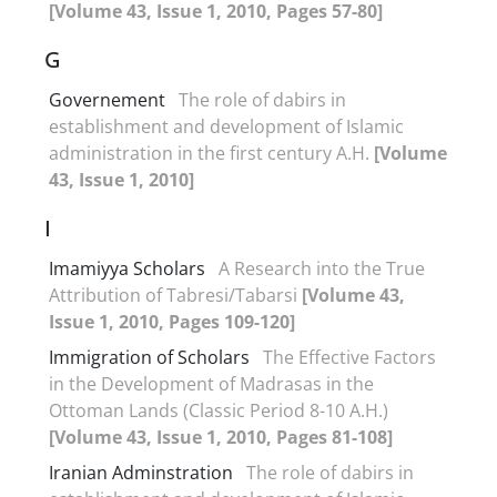
[Volume 43, Issue 1, 2010, Pages 57-80]
G
Governement
The role of dabirs in
establishment and development of Islamic
administration in the first century A.H.
[Volume
43, Issue 1, 2010]
I
Imamiyya Scholars
A Research into the True
Attribution of Tabresi/Tabarsi
[Volume 43,
Issue 1, 2010, Pages 109-120]
Immigration of Scholars
The Effective Factors
in the Development of Madrasas in the
Ottoman Lands (Classic Period 8-10 A.H.)
[Volume 43, Issue 1, 2010, Pages 81-108]
Iranian Adminstration
The role of dabirs in