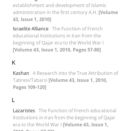
establishment and development of Islamic
administration in the first century A.H.
[Volume
43, Issue 1, 2010]
Israelite Alliance
The Function of French
educational Institutions in Iran from the
beginning of Qajar era to the World War I
[Volume 43, Issue 1, 2010, Pages 57-80]
K
Kashan
A Research into the True Attribution of
Tabresi/Tabarsi
[Volume 43, Issue 1, 2010,
Pages 109-120]
L
Lazaristes
The Function of French educational
Institutions in Iran from the beginning of Qajar
era to the World War I
[Volume 43, Issue 1,