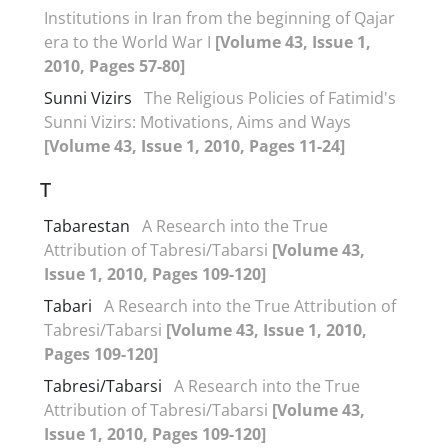
Institutions in Iran from the beginning of Qajar
era to the World War I
[Volume 43, Issue 1,
2010, Pages 57-80]
Sunni Vizirs
The Religious Policies of Fatimid's
Sunni Vizirs: Motivations, Aims and Ways
[Volume 43, Issue 1, 2010, Pages 11-24]
T
Tabarestan
A Research into the True
Attribution of Tabresi/Tabarsi
[Volume 43,
Issue 1, 2010, Pages 109-120]
Tabari
A Research into the True Attribution of
Tabresi/Tabarsi
[Volume 43, Issue 1, 2010,
Pages 109-120]
Tabresi/Tabarsi
A Research into the True
Attribution of Tabresi/Tabarsi
[Volume 43,
Issue 1, 2010, Pages 109-120]