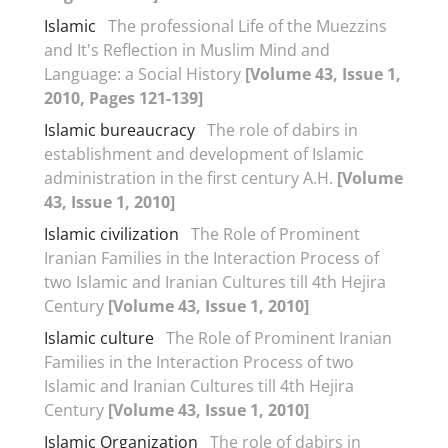
Islamic
The professional Life of the Muezzins
and It's Reflection in Muslim Mind and
Language: a Social History
[Volume 43, Issue 1,
2010, Pages 121-139]
Islamic bureaucracy
The role of dabirs in
establishment and development of Islamic
administration in the first century A.H.
[Volume
43, Issue 1, 2010]
Islamic civilization
The Role of Prominent
Iranian Families in the Interaction Process of
two Islamic and Iranian Cultures till 4th Hejira
Century
[Volume 43, Issue 1, 2010]
Islamic culture
The Role of Prominent Iranian
Families in the Interaction Process of two
Islamic and Iranian Cultures till 4th Hejira
Century
[Volume 43, Issue 1, 2010]
Islamic Organization
The role of dabirs in