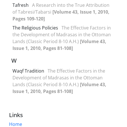
Tafresh
A Research into the True Attribution
of Tabresi/Tabarsi
[Volume 43, Issue 1, 2010,
Pages 109-120]
The Religious Policies
The Effective Factors in
the Development of Madrasas in the Ottoman
Lands (Classic Period 8-10 A.H.)
[Volume 43,
Issue 1, 2010, Pages 81-108]
W
Waqf Tradition
The Effective Factors in the
Development of Madrasas in the Ottoman
Lands (Classic Period 8-10 A.H.)
[Volume 43,
Issue 1, 2010, Pages 81-108]
Links
Home