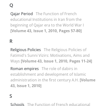
Q
Qajar Period
The Function of French
educational Institutions in Iran from the
beginning of Qajar era to the World War I
[Volume 43, Issue 1, 2010, Pages 57-80]
R
Religious Policies
The Religious Policies of
Fatimid's Sunni Vizirs: Motivations, Aims and
Ways
[Volume 43, Issue 1, 2010, Pages 11-24]
Roman empires
The role of dabirs in
establishment and development of Islamic
administration in the first century A.H.
[Volume
43, Issue 1, 2010]
S
Schools
The Function of French educational