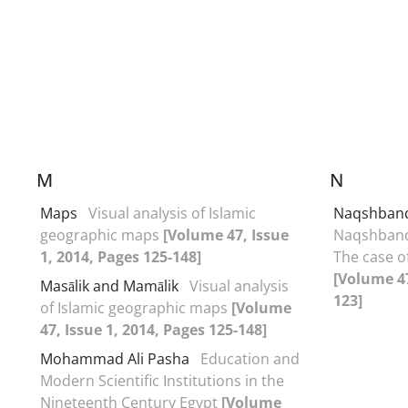
M
N
Maps
Visual analysis of Islamic
Naqshban
geographic maps
[Volume 47, Issue
Naqshband
1, 2014, Pages 125-148]
The case o
[Volume 47
Masālik and Mamālik
Visual analysis
123]
of Islamic geographic maps
[Volume
47, Issue 1, 2014, Pages 125-148]
Mohammad Ali Pasha
Education and
Modern Scientific Institutions in the
Nineteenth Century Egypt
[Volume