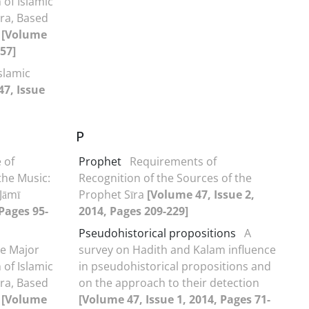
h of Islamic
Era, Based
e
[Volume
-57]
Islamic
47, Issue
P
 of
Prophet
Requirements of
he Music:
Recognition of the Sources of the
Jāmī
Prophet Sīra
[Volume 47, Issue 2,
 Pages 95-
2014, Pages 209-229]
Pseudohistorical propositions
A
he Major
survey on Hadith and Kalam influence
h of Islamic
in pseudohistorical propositions and
Era, Based
on the approach to their detection
e
[Volume
[Volume 47, Issue 1, 2014, Pages 71-