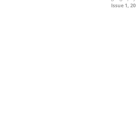
Issue 1, 2