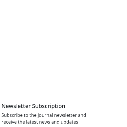
Newsletter Subscription
Subscribe to the journal newsletter and
receive the latest news and updates