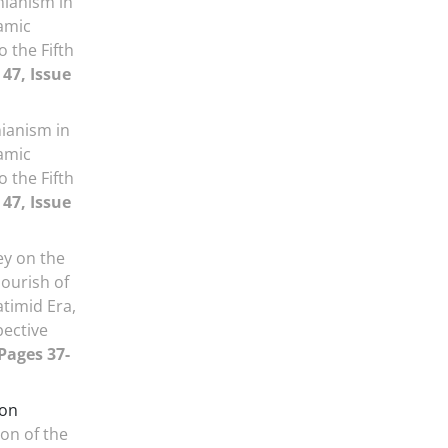
nianism in
lamic
o the Fifth
47, Issue
nianism in
lamic
o the Fifth
47, Issue
ey on the
lourish of
atimid Era,
pective
 Pages 37-
ion
on of the