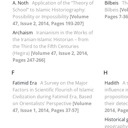
A. Noth
Application of the “Theory of
Bilbeis
Th
School” to Islamic Historiography:
Bilbeis
[Vo
Possibility or Impossibility
[Volume
Pages 7-36
47, Issue 2, 2014, Pages 193-207]
Archaism
Iranianism in the Works of
the Iranian-Islamic Historian – from
the Third to the Fifth Centuries
(Hegira)
[Volume 47, Issue 2, 2014,
Pages 247-266]
F
H
Fatimid Era
A Survey on the Major
Hadith
A 
Factors in Scientific Flourish of Islamic
influence 
Civilization during Fatimid Era, Based
propositio
on Orientalists’ Perspective
[Volume
their dete
47, Issue 1, 2014, Pages 37-57]
2014, Page
Historical
geography 