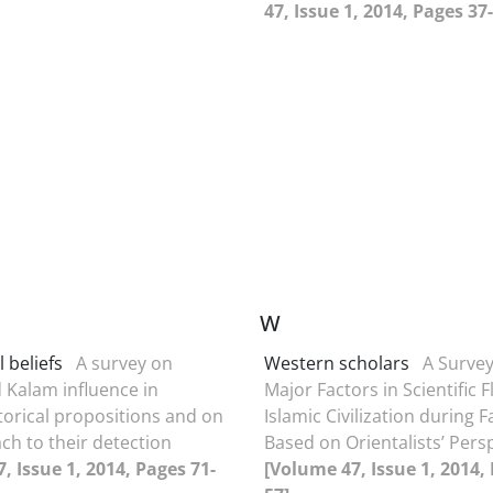
47, Issue 1, 2014, Pages 37
W
 beliefs
A survey on
Western scholars
A Survey
 Kalam influence in
Major Factors in Scientific F
orical propositions and on
Islamic Civilization during F
ch to their detection
Based on Orientalists’ Pers
, Issue 1, 2014, Pages 71-
[Volume 47, Issue 1, 2014,