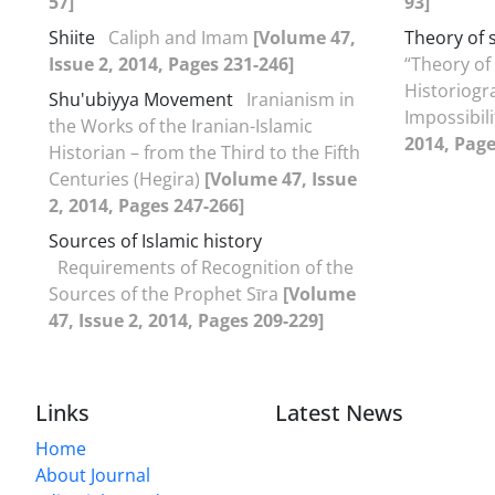
57]
93]
Shiite
Caliph and Imam
[Volume 47,
Theory of 
Issue 2, 2014, Pages 231-246]
“Theory of 
Historiogra
Shu'ubiyya Movement
Iranianism in
Impossibil
the Works of the Iranian-Islamic
2014, Page
Historian – from the Third to the Fifth
Centuries (Hegira)
[Volume 47, Issue
2, 2014, Pages 247-266]
Sources of Islamic history
Requirements of Recognition of the
Sources of the Prophet Sīra
[Volume
47, Issue 2, 2014, Pages 209-229]
Links
Latest News
Home
About Journal