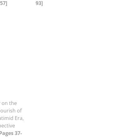
-57]
93]
 on the
lourish of
atimid Era,
pective
 Pages 37-