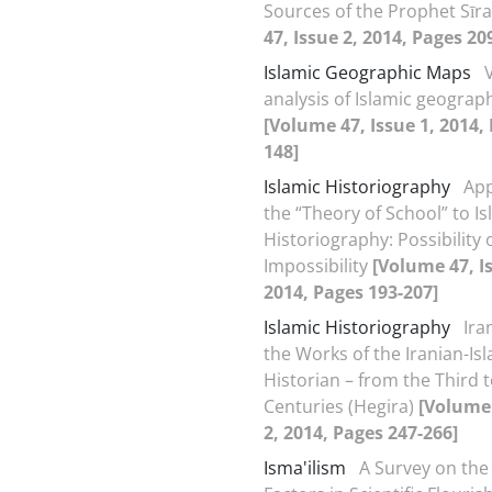
Sources of the Prophet Sīr
47, Issue 2, 2014, Pages 20
Islamic Geographic Maps
analysis of Islamic geogra
[Volume 47, Issue 1, 2014,
148]
Islamic Historiography
App
the “Theory of School” to Is
Historiography: Possibility 
Impossibility
[Volume 47, I
2014, Pages 193-207]
Islamic Historiography
Ira
the Works of the Iranian-Is
Historian – from the Third t
Centuries (Hegira)
[Volume 
2, 2014, Pages 247-266]
Isma'ilism
A Survey on the