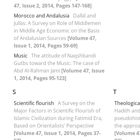
47, Issue 2, 2014, Pages 147-168]
Morocco and Andalusia
Dallāl and
Jullās: A Survey on Role of Middlemen
in Middle Age Economic on the Basis
of Andalusian Sources
[Volume 47,
Issue 1, 2014, Pages 59-69]
Music
The attitude of Naqshbandi
Gutbs toward the Music: The case of
Abd Al-Rahmān Jāmī
[Volume 47, Issue
1, 2014, Pages 95-123]
S
T
Scientific flourish
A Survey on the
Theological
Major Factors in Scientific Flourish of
Hadith and
Islamic Civilization during Fatimid Era,
pseudohist
Based on Orientalists’ Perspective
the approa
[Volume 47, Issue 1, 2014, Pages 37-
[Volume 47