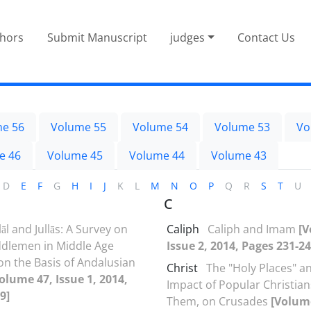
thors
Submit Manuscript
judges
Contact Us
e 56
Volume 55
Volume 54
Volume 53
Vo
e 46
Volume 45
Volume 44
Volume 43
D
E
F
G
H
I
J
K
L
M
N
O
P
Q
R
S
T
U
C
āl and Jullās: A Survey on
Caliph
Caliph and Imam
[V
ddlemen in Middle Age
Issue 2, 2014, Pages 231-24
n the Basis of Andalusian
Christ
The "Holy Places" a
olume 47, Issue 1, 2014,
Impact of Popular Christians
9]
Them, on Crusades
[Volume