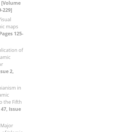
a
[Volume
9-229]
Visual
phic maps
 Pages 125-
lication of
lamic
or
ssue 2,
nianism in
lamic
o the Fifth
47, Issue
 Major