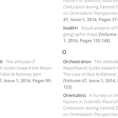
Factors in Scientific Flouris
Civilization during Fatimid 
on Orientalists’ Perspectiv
47, Issue 1, 2014, Pages 37
Istakhri
Visual analysis of 
geographic maps
[Volume 
1, 2014, Pages 125-148]
O
di
The attitude of
Orchestration
The attitude
i Gutbs toward the Music:
Naqshbandi Gutbs toward t
f Abd Al-Rahmān Jāmī
The case of Abd Al-Rahmān 
, Issue 1, 2014, Pages 95-
[Volume 47, Issue 1, 2014,
123]
Orientalists
A Survey on t
Factors in Scientific Flouris
Civilization during Fatimid 
on Orientalists’ Perspectiv