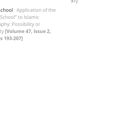
57]
school
Application of the
School” to Islamic
phy: Possibility or
ity
[Volume 47, Issue 2,
s 193-207]