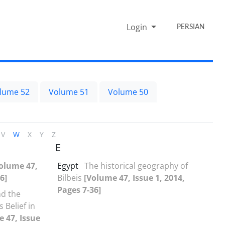
Login
PERSIAN
lume 52
Volume 51
Volume 50
V
W
X
Y
Z
E
olume 47,
Egypt
The historical geography of
6]
Bilbeis
[Volume 47, Issue 1, 2014,
Pages 7-36]
nd the
 Belief in
 47, Issue