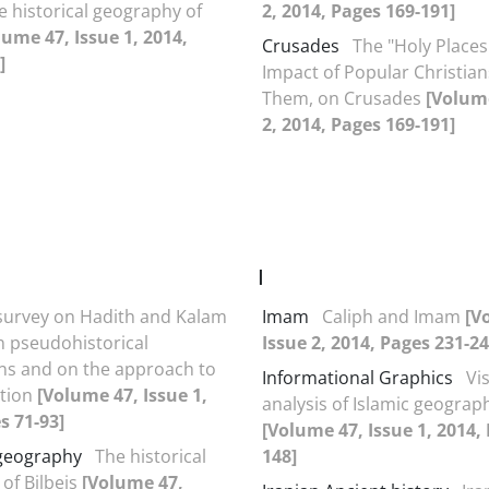
e historical geography of
2, 2014, Pages 169-191]
lume 47, Issue 1, 2014,
Crusades
The "Holy Places
]
Impact of Popular Christians
Them, on Crusades
[Volume
2, 2014, Pages 169-191]
I
survey on Hadith and Kalam
Imam
Caliph and Imam
[V
in pseudohistorical
Issue 2, 2014, Pages 231-24
ns and on the approach to
Informational Graphics
Vi
ction
[Volume 47, Issue 1,
analysis of Islamic geogra
s 71-93]
[Volume 47, Issue 1, 2014,
 geography
The historical
148]
of Bilbeis
[Volume 47,