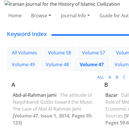
Home
Browse
Journal Info
Guide for Au
Keyword Index
All Volumes
Volume 58
Volume 57
Volum
Volume 49
Volume 48
Volume 47
Volum
ALL
A
B
C
A
B
Abd-al-Rahman Jami
The attitude of
Bazar
Dall
Naqshbandi Gutbs toward the Music:
Role of Mi
The case of Abd Al-Rahmān Jāmī
Economic o
[Volume 47, Issue 1, 2014, Pages 95-
Sources
[V
123]
Pages 59-6