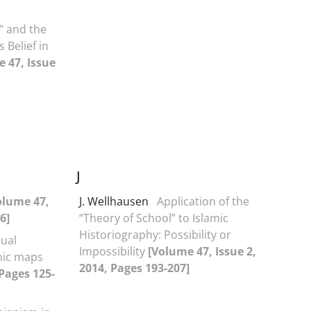
" and the
 Belief in
 47, Issue
J
olume 47,
J. Wellhausen
Application of the
6]
“Theory of School” to Islamic
Historiography: Possibility or
sual
Impossibility
[Volume 47, Issue 2,
phic maps
2014, Pages 193-207]
 Pages 125-