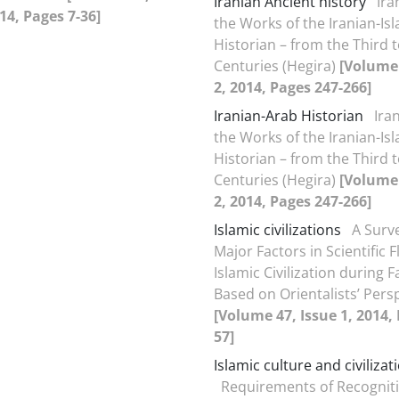
Iranian Ancient history
Ira
014, Pages 7-36]
the Works of the Iranian-Is
Historian – from the Third t
Centuries (Hegira)
[Volume 
2, 2014, Pages 247-266]
Iranian-Arab Historian
Ira
the Works of the Iranian-Is
Historian – from the Third t
Centuries (Hegira)
[Volume 
2, 2014, Pages 247-266]
Islamic civilizations
A Surv
Major Factors in Scientific F
Islamic Civilization during F
Based on Orientalists’ Pers
[Volume 47, Issue 1, 2014,
57]
Islamic culture and civilizat
Requirements of Recogniti